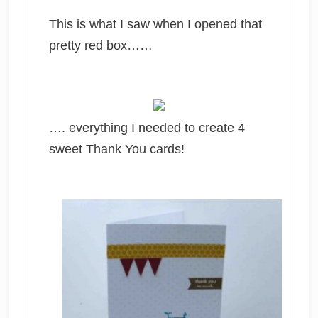
This is what I saw when I opened that
pretty red box……
…. everything I needed to create 4
sweet Thank You cards!