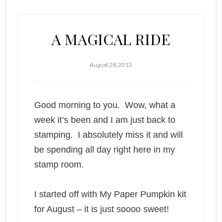
A MAGICAL RIDE
August 28, 2013
Good morning to you. Wow, what a
week it’s been and I am just back to
stamping. I absolutely miss it and will
be spending all day right here in my
stamp room.
I started off with My Paper Pumpkin kit
for August – it is just soooo sweet!