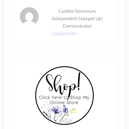
Cynthia Stevenson,
Independent Stampin' Up!
Demonstrator
Contact Me!
Primary
Sidebar