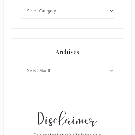
Categories
Archives
Archives