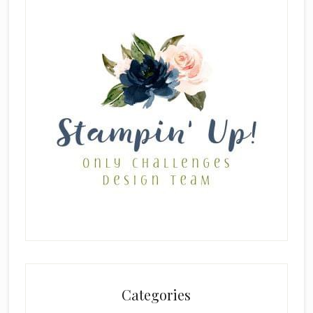
Categories