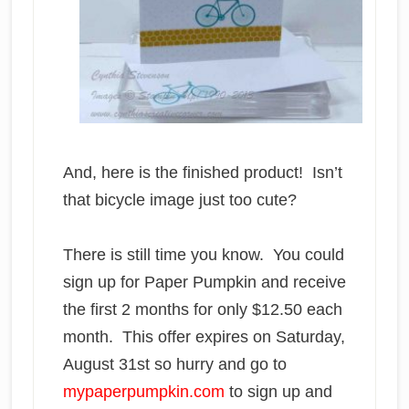
And, here is the finished product! Isn’t
that bicycle image just too cute?
There is still time you know. You could
sign up for Paper Pumpkin and receive
the first 2 months for only $12.50 each
month. This offer expires on Saturday,
August 31st so hurry and go to
mypaperpumpkin.com
to sign up and