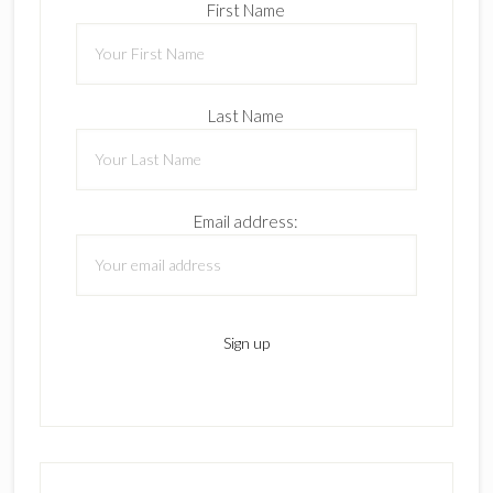
First Name
Last Name
Email address: