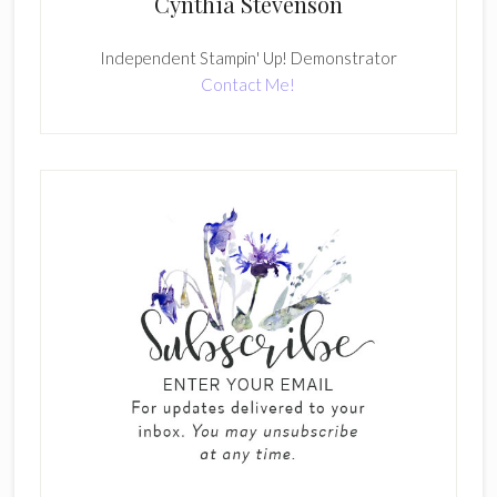
Cynthia Stevenson
Independent Stampin' Up! Demonstrator
Contact Me!