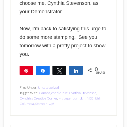
choose me, Cynthia Stevenson, as
your Demonstrator.
Now, I’m back to satisfying this urge to
do some more stamping. See you
tomorrow with a pretty project to show
you.
0
Pin
Share
Tweet
Share
SHARES
Filed Under:
Uncategorized
Tagged With:
Canada
,
charlie lake
,
Cynthia Stevenson
,
Cynthias Creative Corner
,
My paper pumpkin
,
NEBritish
Columbia
,
Stampin' Up!