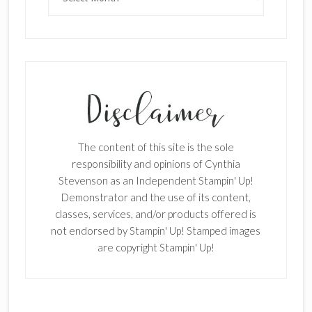
The content of this site is the sole
responsibility and opinions of Cynthia
Stevenson as an Independent Stampin' Up!
Demonstrator and the use of its content,
classes, services, and/or products offered is
not endorsed by Stampin' Up! Stamped images
are copyright Stampin' Up!