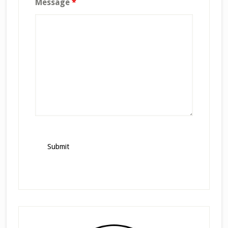
Message
*
Primary
Sidebar