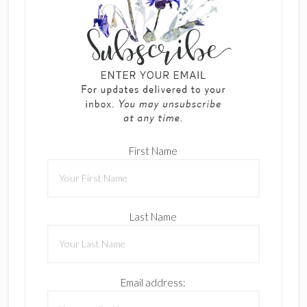
First Name
Last Name
Email address: