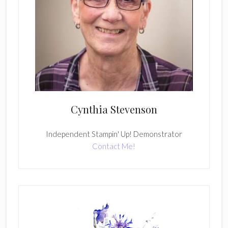
Cynthia Stevenson
Independent Stampin' Up! Demonstrator
Contact Me!