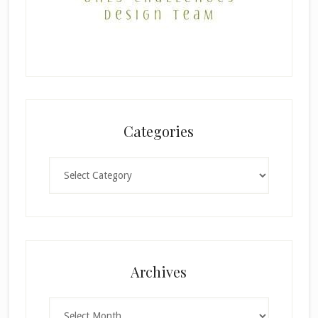
Categories
Categories
Archives
Archives