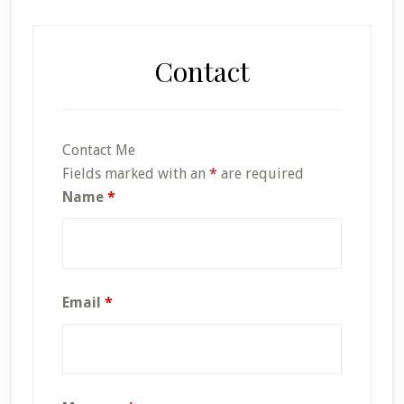
Contact
Contact Me
Fields marked with an
*
are required
Name
*
Email
*