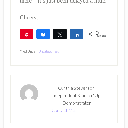
there – it’s just been delayed a little.
Cheers;
0
Pin
Share
Tweet
Share
SHARES
Filed Under:
Uncategorized
Cynthia Stevenson,
Independent Stampin' Up!
Demonstrator
Contact Me!