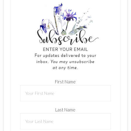
First Name
Last Name