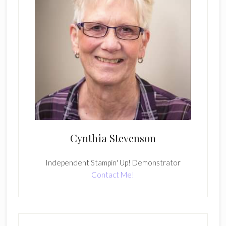
Cynthia Stevenson
Independent Stampin' Up! Demonstrator
Contact Me!