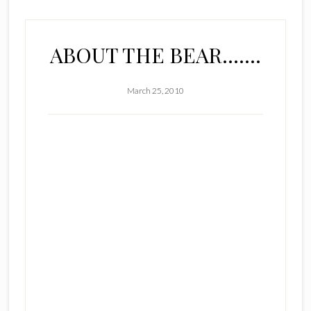
ABOUT THE BEAR…….
March 25, 2010