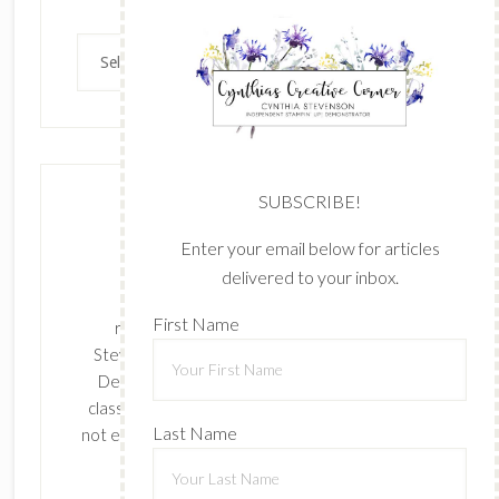
Archives
SUBSCRIBE!
Enter your email below for articles
delivered to your inbox.
The content of this site is the sole
First Name
responsibility and opinions of Cynthia
Stevenson as an Independent Stampin' Up!
Demonstrator and the use of its content,
classes, services, and/or products offered is
Last Name
not endorsed by Stampin' Up! Stamped images
are copyright Stampin' Up!