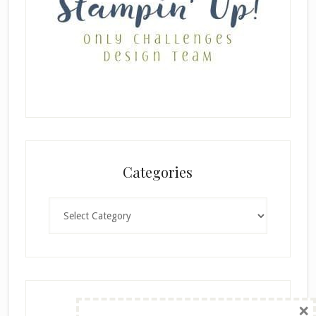
Categories
Categories
×
Archives