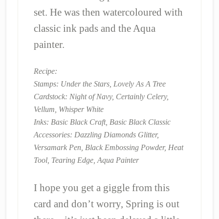
set. He was then watercoloured with
classic ink pads and the Aqua
painter.
Recipe:
Stamps: Under the Stars, Lovely As A Tree
Cardstock: Night of Navy, Certainly Celery,
Vellum, Whisper White
Inks: Basic Black Craft, Basic Black Classic
Accessories: Dazzling Diamonds Glitter,
Versamark Pen, Black Embossing Powder, Heat
Tool, Tearing Edge, Aqua Painter
I hope you get a giggle from this
card and don’t worry, Spring is out