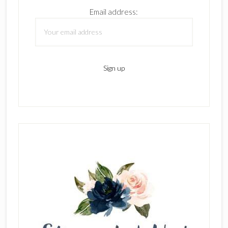
Email address: