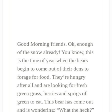
Good Morning friends. Ok, enough
of the snow already! You know, this
is the time of year when the bears
begin to come out of their dens to
forage for food. They’re hungry
after all and are looking for fresh
green grass, berries and sprigs of
green to eat. This bear has come out
and is wondering; “What the heck?”