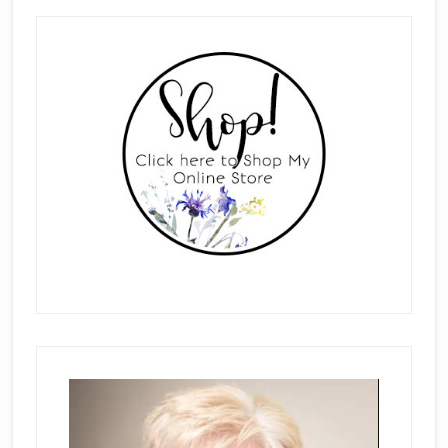
Primary
Sidebar