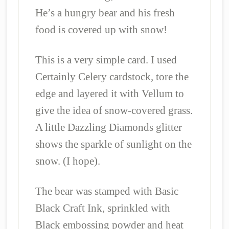
He’s a hungry bear and his fresh
food is covered up with snow!
This is a very simple card. I used
Certainly Celery cardstock, tore the
edge and layered it with Vellum to
give the idea of snow-covered grass.
A little Dazzling Diamonds glitter
shows the sparkle of sunlight on the
snow. (I hope).
The bear was stamped with Basic
Black Craft Ink, sprinkled with
Black embossing powder and heat