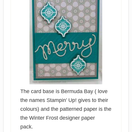
The card base is Bermuda Bay ( love
the names Stampin’ Up! gives to their
colours) and the patterned paper is the
the Winter Frost designer paper
pack.