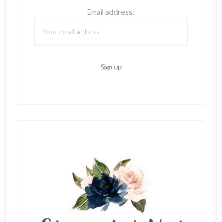
Email address: