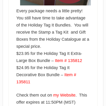
Every package needs a little pretty!
You still have time to take advantage
of the Holiday Tag It Bundles. You will
receive the Stamp a Tag Kit and Gift
Boxes from the Holiday Catalogue at a
special price.
$23.95 for the Holiday Tag It Extra-
Large Box Bundle –
Item # 135812
$24.95 for the Holiday Tag It
Decorative Box Bundle –
Item #
135811
Check them out on
my Website
. This
offer expires at 11:50PM (MST)