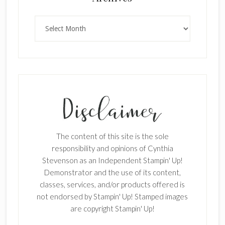
Archives
×
The content of this site is the sole
responsibility and opinions of Cynthia
Stevenson as an Independent Stampin' Up!
Demonstrator and the use of its content,
classes, services, and/or products offered is
SUBSCRIBE!
not endorsed by Stampin' Up! Stamped images
Enter your email below for articles
are copyright Stampin' Up!
delivered to your inbox.