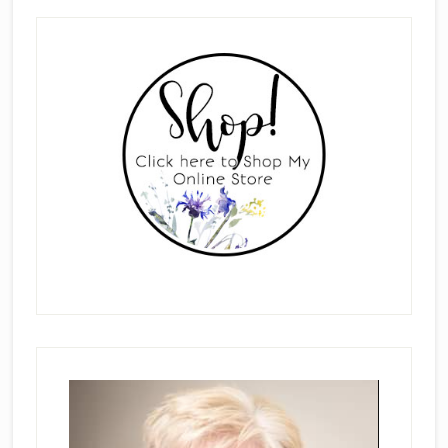
Primary
Sidebar