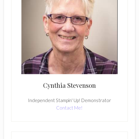
Cynthia Stevenson
Independent Stampin' Up! Demonstrator
Contact Me!