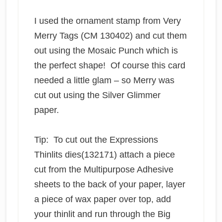
I used the ornament stamp from Very
Merry Tags (CM 130402) and cut them
out using the Mosaic Punch which is
the perfect shape! Of course this card
needed a little glam – so Merry was
cut out using the Silver Glimmer
paper.
Tip: To cut out the Expressions
Thinlits dies(132171) attach a piece
cut from the Multipurpose Adhesive
sheets to the back of your paper, layer
a piece of wax paper over top, add
your thinlit and run through the Big