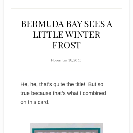
BERMUDA BAY SEES A
LITTLE WINTER
FROST
November 18, 2013
He, he, that’s quite the title! But so
true because that’s what I combined
on this card.