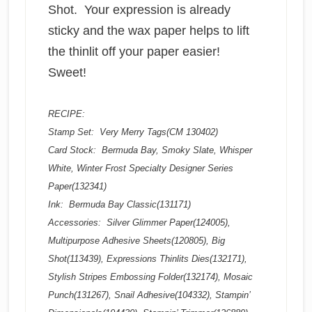
Shot. Your expression is already
sticky and the wax paper helps to lift
the thinlit off your paper easier!
Sweet!
RECIPE:
Stamp Set: Very Merry Tags(CM 130402)
Card Stock: Bermuda Bay, Smoky Slate, Whisper
White, Winter Frost Specialty Designer Series
Paper(132341)
Ink: Bermuda Bay Classic(131171)
Accessories: Silver Glimmer Paper(124005),
Multipurpose Adhesive Sheets(120805), Big
Shot(113439), Expressions Thinlits Dies(132171),
Stylish Stripes Embossing Folder(132174), Mosaic
Punch(131267), Snail Adhesive(104332), Stampin’