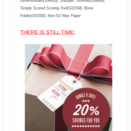
Dimensionals(104430), Stampin’ Trimmer(126889),
Simply Scored Scoring Tool(122334), Bone
Folder(102300), Non-SU Wax Paper
THERE IS STILL TIME: