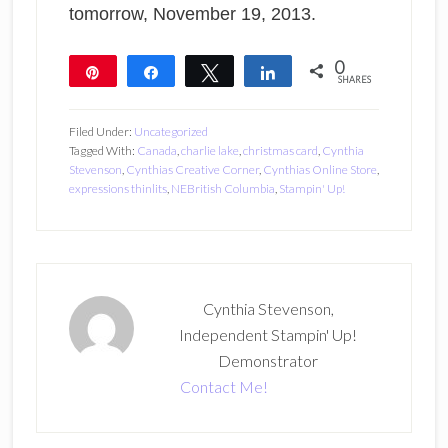
tomorrow, November 19, 2013.
0
Pin
Share
Tweet
Share
SHARES
Filed Under:
Uncategorized
Tagged With:
Canada
,
charlie lake
,
christmas card
,
Cynthia
Stevenson
,
Cynthias Creative Corner
,
Cynthias Online Store
,
expressions thinlits
,
NEBritish Columbia
,
Stampin' Up!
Cynthia Stevenson,
Independent Stampin' Up!
Demonstrator
Contact Me!