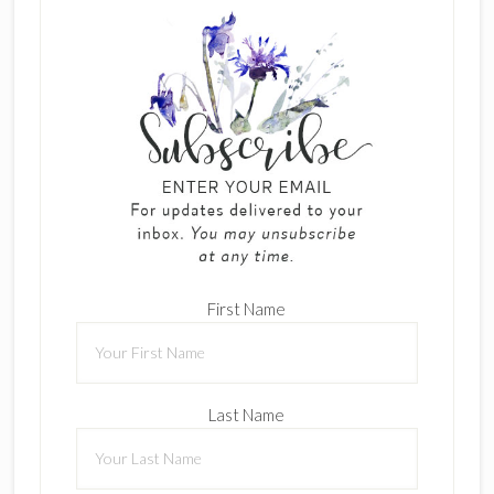
First Name
Last Name