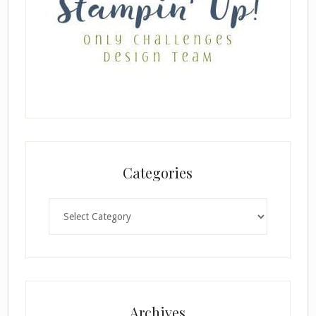
Categories
Categories
Archives