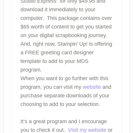
Studio Express” for only $49.95 and
download it immediately to your
computer. This package contains over
$65 worth of content to get you started
on your digital scrapbooking journey.
And, right now, Stampin’ Up! is offering
a FREE greeting card designer
template to add to your MDS
program.
When you want to go further with this
program, you can visit my
website
and
purchase separate downloads of your
choosing to add to your selection.
It’s a great program and I encourage
you to check it out.
Visit my website
or