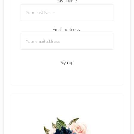
Last Name
Email address: