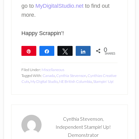
go to
MyDigitalStudio.net
to find out
more.
Happy Scrappin’!
0
Pin
Share
Tweet
Share
SHARES
Filed Under:
Miscellaneous
Tagged With:
Canada
,
Cynthia Stevenson
,
Cynthias Creative
Cuts
,
My Digital Studio
,
NE British Columbia
,
Stampin' Up!
Cynthia Stevenson,
Independent Stampin' Up!
Demonstrator