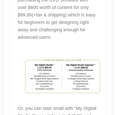
over $600 worth of content for only
$99.95(+tax & shipping) which is easy
for beginners to get designing right
away and challenging enough for
advanced users.
Or, you can start small with “My Digital