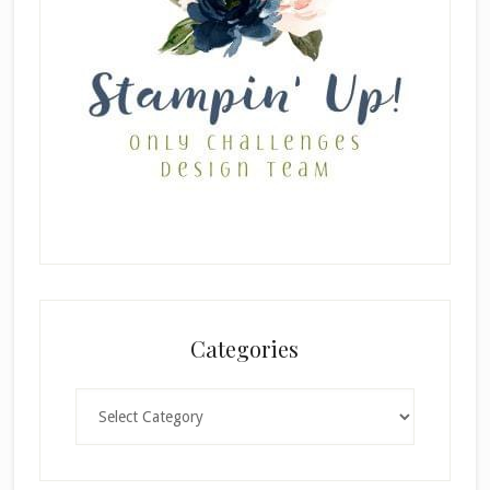
Categories
Categories