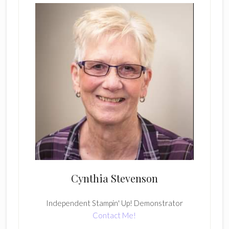
Cynthia Stevenson
Independent Stampin' Up! Demonstrator
Contact Me!