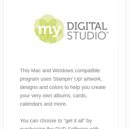
This Mac and Windows compatible
program uses Stampin’ Up! artwork,
designs and colors to help you create
your very own albums, cards,
calendars and more.
You can choose to “get it all” by
purchasing the DVD Software with