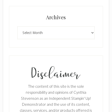
Archives
Archives
The content of this site is the sole
responsibility and opinions of Cynthia
Stevenson as an Independent Stampin' Up!
Demonstrator and the use of its content,
classes, services, and/or products offered is