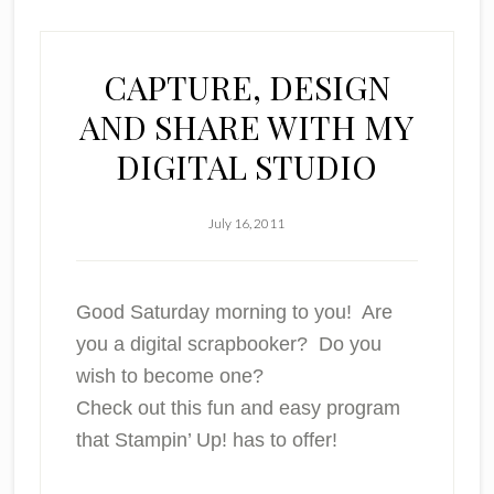
CAPTURE, DESIGN
AND SHARE WITH MY
DIGITAL STUDIO
July 16, 2011
Good Saturday morning to you! Are
you a digital scrapbooker? Do you
wish to become one?
Check out this fun and easy program
that Stampin’ Up! has to offer!