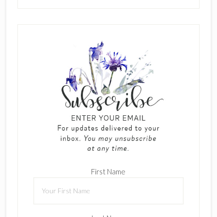
First Name