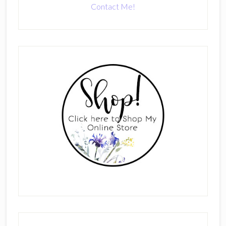
Contact Me!
Primary
Sidebar