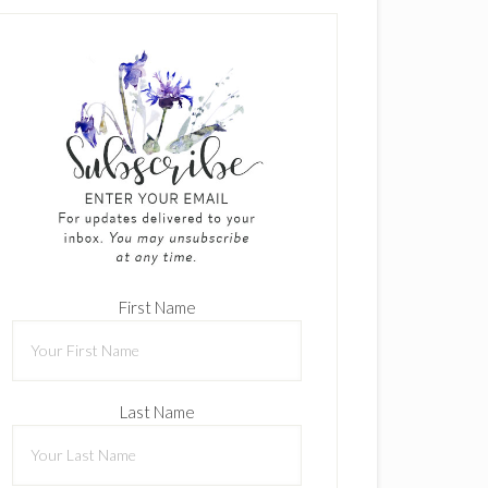
First Name
Last Name