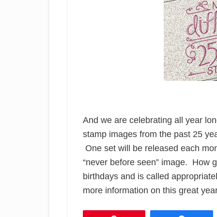
And we are celebrating all year lo
stamp images from the past 25 yea
One set will be released each mont
“never before seen” image. How gre
birthdays and is called appropriate
more information on this great year