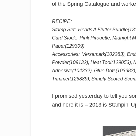
of the Spring Catalogue and worked 
RECIPE:
Stamp Set: Hearts A Flutter Bundle(13
Card Stock: Pink Pirouette, Midnight 
Paper(129309)
Accessories: Versamark(102283), Em
Powder(109132), Heat Tool(129053), N
Adhesive(104332), Glue Dots(103683),
Trimmer(126889), Simply Scored Scori
I promised yesterday to tell you 
and here it is – 2013 is Stampin