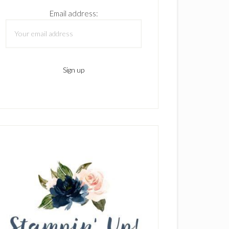
Email address: