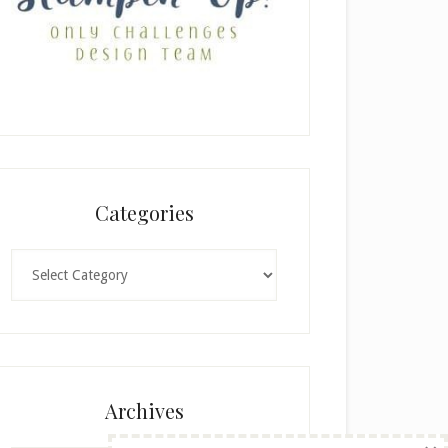
Categories
Categories
Archives