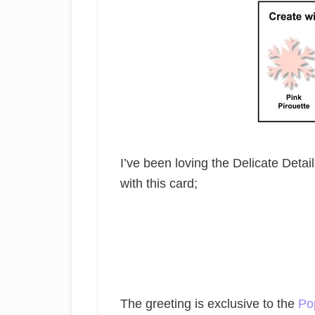
I’ve been loving the Delicate Detail
with this card;
The greeting is exclusive to the
Po