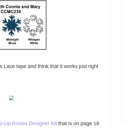
s Lace tape and think that it works just right
p-Up Posies Designer Kit
that is on page 18