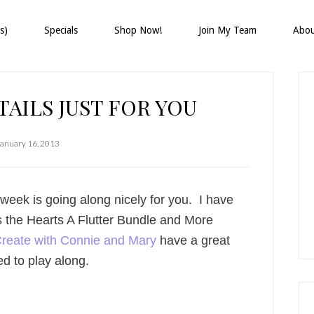
s)
Specials
Shop Now!
Join My Team
Abo
P
S
AILS JUST FOR YOU
January 16, 2013
eek is going along nicely for you. I have
s the Hearts A Flutter Bundle and More
reate with Connie and Mary
have a great
ed to play along.