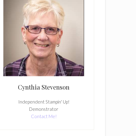
Cynthia Stevenson
Independent Stampin' Up!
Demonstrator
Contact Me!