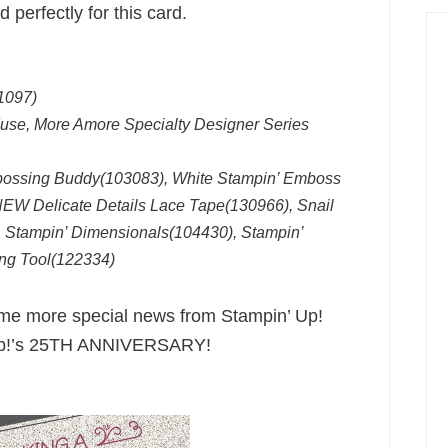
perfectly for this card.
1097)
Muse, More Amore Specialty Designer Series
bossing Buddy(103083), White Stampin’ Emboss
EW Delicate Details Lace Tape(130966), Snail
 Stampin’ Dimensionals(104430), Stampin’
ng Tool(122334)
some more special news from Stampin’ Up!
’ Up!’s 25TH ANNIVERSARY!