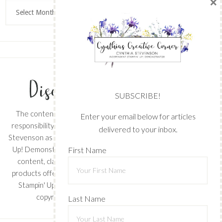
×
Archives
SUBSCRIBE!
The content of this site is the sole
Enter your email below for articles
responsibility and opinions of Cynthia
delivered to your inbox.
Stevenson as an Independent Stampin'
Up! Demonstrator and the use of its
First Name
content, classes, services, and/or
products offered is not endorsed by
Stampin' Up! Stamped images are
copyright Stampin' Up!
Last Name