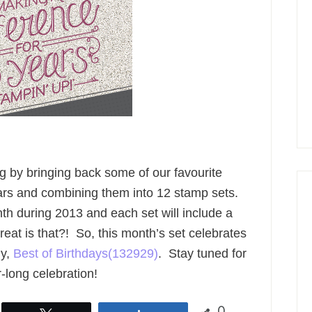
ng by bringing back some of our favourite
rs and combining them into 12 stamp sets.
h during 2013 and each set will include a
at is that?! So, this month’s set celebrates
ly,
Best of Birthdays(132929)
. Stay tuned for
-long celebration!
0