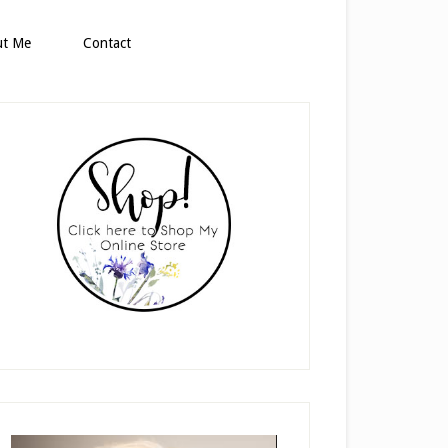
ut Me
Contact
rimary
idebar