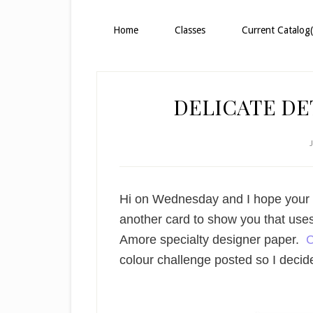
Home
Classes
Current Catalog(
DELICATE DET
Hi on Wednesday and I hope your w
another card to show you that use
Amore specialty designer paper.
C
colour challenge posted so I decid