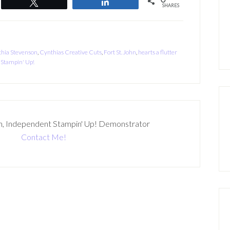
Tweet
Share
SHARES
hia Stevenson
,
Cynthias Creative Cuts
,
Fort St. John
,
hearts a flutter
,
Stampin' Up!
n, Independent Stampin' Up! Demonstrator
Contact Me!