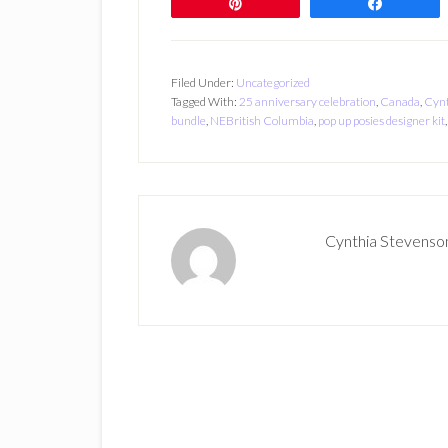
Pin
Share
Filed Under:
Uncategorized
Tagged With:
25 anniversary celebration
,
Canada
,
Cynt
bundle
,
NEBritish Columbia
,
pop up posies designer kit
Cynthia Stevenso