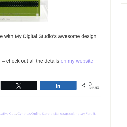
ate with My Digital Studio’s awesome design
l – check out all the details
on my website
0
Tweet
Share
SHARES
eative Cuts
,
Cynthias Online Store
,
digital scrapbooking day
,
Fort St.