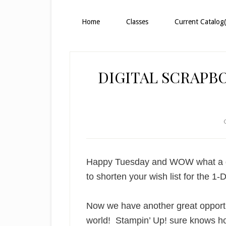
Home
Classes
Current Catalog(
DIGITAL SCRAPB
Happy Tuesday and WOW what a d
to shorten your wish list for the 1
Now we have another great opportu
world! Stampin’ Up! sure knows ho