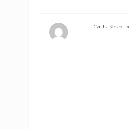
Cynthia Stevenso