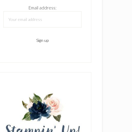
Email address: