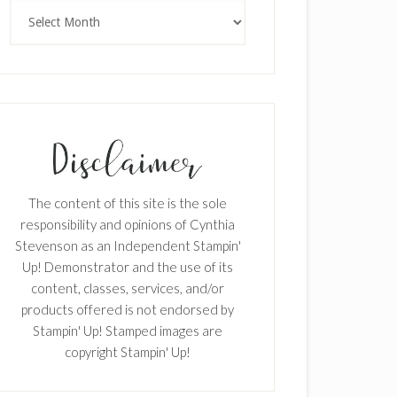
Archives
×
The content of this site is the sole
responsibility and opinions of Cynthia
Stevenson as an Independent Stampin'
Up! Demonstrator and the use of its
content, classes, services, and/or
products offered is not endorsed by
Stampin' Up! Stamped images are
SUBSCRIBE!
copyright Stampin' Up!
Enter your email below for articles