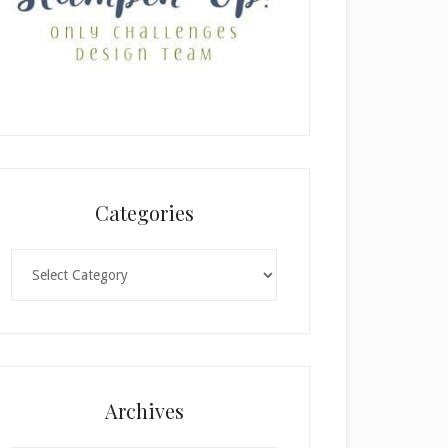
Categories
Categories
Archives