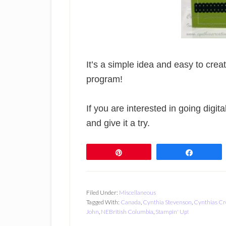
It’s a simple idea and easy to cre
program!
If you are interested in going digita
and give it a try.
Pin
Share
Filed Under:
Miscellaneous
Tagged With:
Canada
,
Cynthia Stevenson
,
Cynthias Cr
John
,
NEBritish Columbia
,
Stampin' Up!