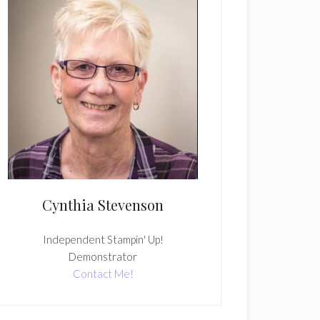
Cynthia Stevenson
Independent Stampin' Up!
Demonstrator
Contact Me!