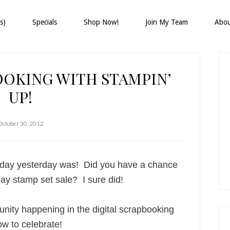
s)
Specials
Shop Now!
Join My Team
Abo
P
S
OOKING WITH STAMPIN’
UP!
October 30, 2012
ay yesterday was! Did you have a chance
-Day stamp set sale? I sure did!
nity happening in the digital scrapbooking
w to celebrate!