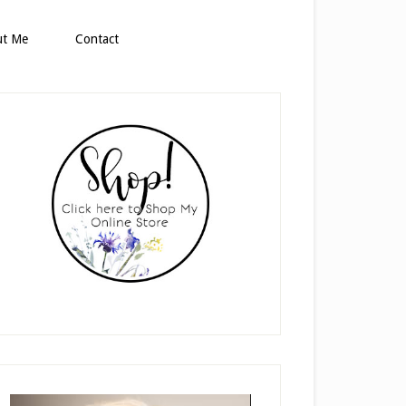
ut Me
Contact
rimary
idebar