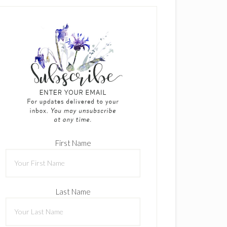
First Name
Last Name