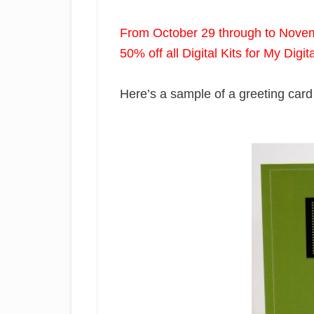
From October 29 through to Nove
50% off all Digital Kits for My Digit
Here’s a sample of a greeting card 