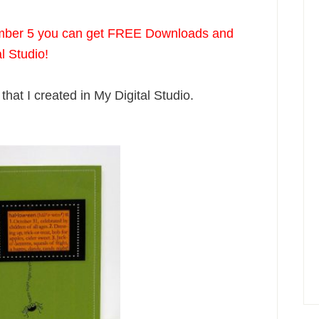
mber 5 you can get FREE Downloads and
al Studio!
that I created in My Digital Studio.