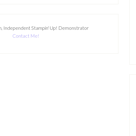
n, Independent Stampin' Up! Demonstrator
Contact Me!