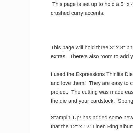
This page is set up to hold a 5″ x 
crushed curry accents.
This page will hold three 3″ x 3″ p
extras. There’s also room to add 
I used the Expressions Thinlits Die
and love them! They are easy to cu
project. The cutting was made eas
the die and your cardstock. Spong
Stampin’ Up! has added some new 
that the 12″ x 12″ Linen Ring album