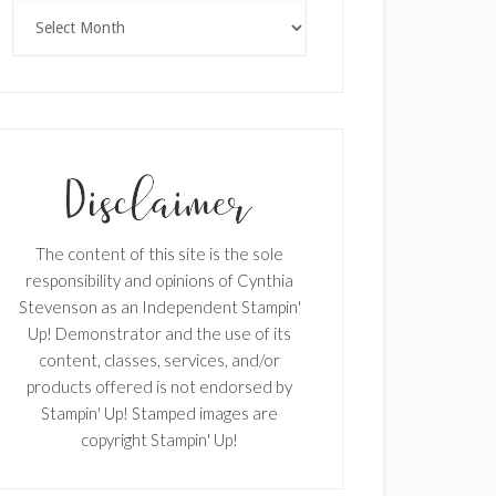
Archives
The content of this site is the sole
responsibility and opinions of Cynthia
Stevenson as an Independent Stampin'
Up! Demonstrator and the use of its
content, classes, services, and/or
products offered is not endorsed by
Stampin' Up! Stamped images are
copyright Stampin' Up!