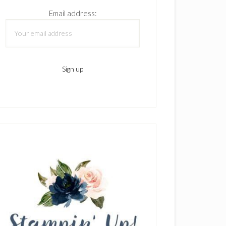
Email address: