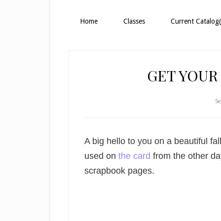
Home
Classes
Current Catalog(
GET YOUR
Se
A big hello to you on a beautiful fal
used on
the card
from the other day
scrapbook pages.