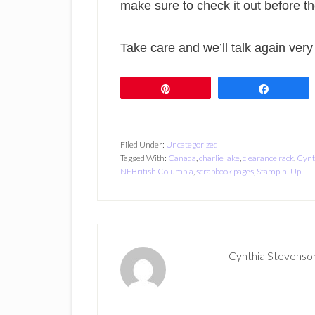
make sure to check it out before t
Take care and we’ll talk again very
Pin
Share
Filed Under:
Uncategorized
Tagged With:
Canada
,
charlie lake
,
clearance rack
,
Cynt
NEBritish Columbia
,
scrapbook pages
,
Stampin' Up!
Cynthia Stevenso