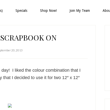
s)
Specials
Shop Now!
Join My Team
Abo
P
S
 SCRAPBOOK ON
ptember 20, 2013
l day! I liked the colour combination that I
 that I decided to use it for two 12″ x 12″