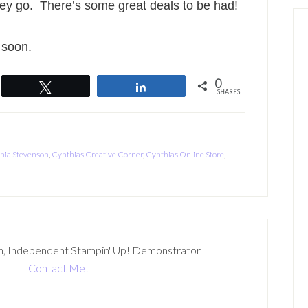
hey go. There’s some great deals to be had!
 soon.
0
Tweet
Share
SHARES
hia Stevenson
,
Cynthias Creative Corner
,
Cynthias Online Store
,
n, Independent Stampin' Up! Demonstrator
Contact Me!