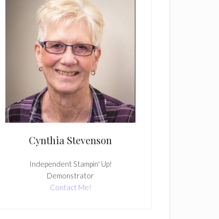
Cynthia Stevenson
Independent Stampin' Up!
Demonstrator
Contact Me!