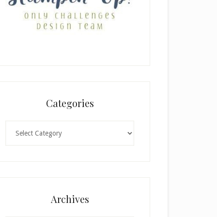
Categories
Categories
Archives