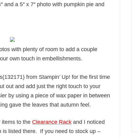
4″ and a 5″ x 7″ photo with pumpkin pie and
hotos with plenty of room to add a couple
your own touch in embellishments.
s(132171) from Stampin’ Up! for the first time
t out and add just the right touch to your
ier by using a piece of wax paper in between
ing gave the leaves that autumn feel.
items to the
Clearance Rack
and I noticed
 is listed there. If you need to stock up –