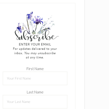
First Name
Last Name