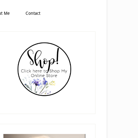
ut Me
Contact
rimary
idebar