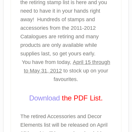
the retiring stamp list is here and you
need to have it in your hands right
away! Hundreds of stamps and
accessories from the 2011-2012
Catalogues are retiring and many
products are only available while
supplies last, so get yours early.
You have from today,
April 15 through
to May 31, 2012
to stock up on your
favourites.
Download
the PDF List.
The retired Accessories and Decor
Elements list will be released on April