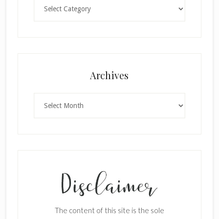
Categories
Archives
Archives
The content of this site is the sole