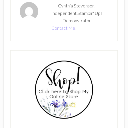
Cynthia Stevenson,
Independent Stampin' Up!
Demonstrator
Contact Me!
Primary
Sidebar