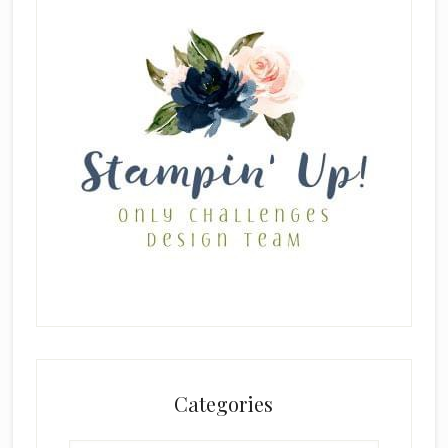
Categories