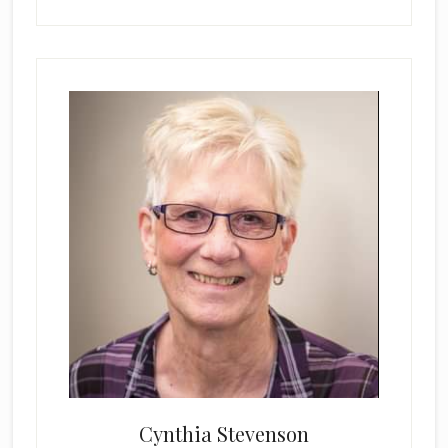
Cynthia Stevenson