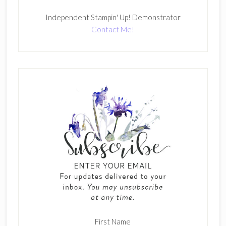
Independent Stampin' Up! Demonstrator
Contact Me!
First Name