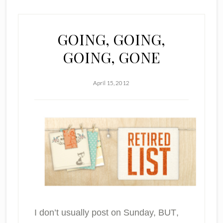
GOING, GOING,
GOING, GONE
April 15, 2012
I don’t usually post on Sunday,
BUT
,