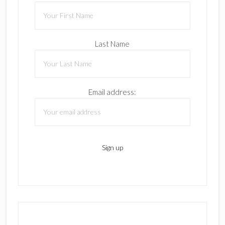
Last Name
Email address: