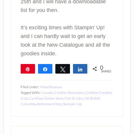
25th and I will have a downloadable
list for you then.
It’s exciting times with Stampin’ Up!
and I can hardly wait to get an early
look at the New Catalogue and all the
goodies inside.
0
Pin
Share
Tweet
Share
SHARES
Filed Under:
Miscellaneous
Tagged With:
Canada
,
Cynthia Stevenson
,
Cynthias Creative
Cuts
,
Cynthias Online Store
,
Fort St. John
,
NE British
Columbia
,
Retirement lists
,
Stampin' Up!