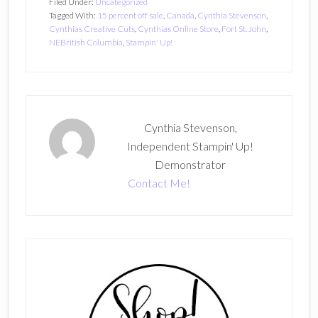
Filed Under:
Uncategorized
Tagged With:
15 percent off sale
,
Canada
,
Cynthia Stevenson
,
Cynthias Creative Cuts
,
Cynthias Online Store
,
Fort St. John
,
NEBritish Columbia
,
Stampin' Up!
Cynthia Stevenson,
Independent Stampin' Up!
Demonstrator
Contact Me!
Primary
Sidebar