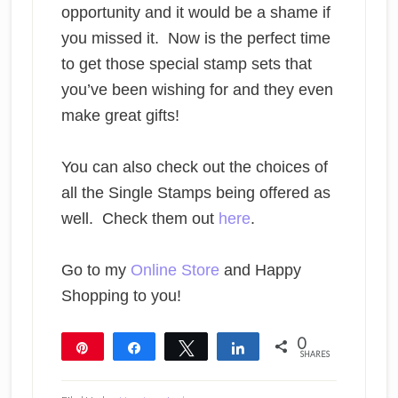
opportunity and it would be a shame if
you missed it. Now is the perfect time
to get those special stamp sets that
you’ve been wishing for and they even
make great gifts!
You can also check out the choices of
all the Single Stamps being offered as
well. Check them out
here
.
Go to my
Online Store
and Happy
Shopping to you!
0
Pin
Share
Tweet
Share
SHARES