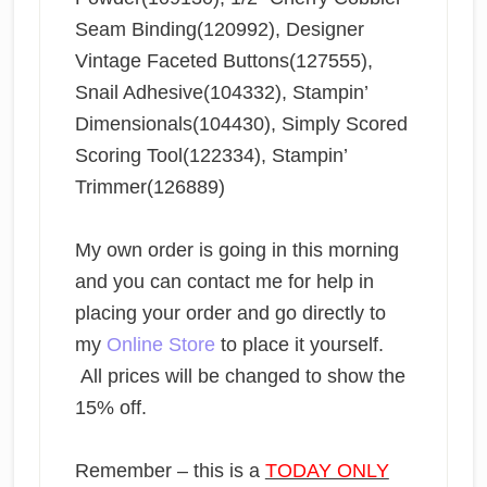
Seam Binding(120992), Designer
Vintage Faceted Buttons(127555),
Snail Adhesive(104332), Stampin’
Dimensionals(104430), Simply Scored
Scoring Tool(122334), Stampin’
Trimmer(126889)
My own order is going in this morning
and you can contact me for help in
placing your order and go directly to
my
Online Store
to place it yourself.
All prices will be changed to show the
15% off.
Remember – this is a
TODAY ONLY