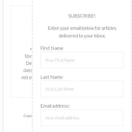
SUBSCRIBE!
Enter your email below for articles
delivered to your inbox.
The content of this site is the sole
First Name
responsibility and opinions of Cynthia
Stevenson as an Independent Stampin' Up!
Demonstrator and the use of its content,
classes, services, and/or products offered is
Last Name
not endorsed by Stampin' Up! Stamped images
are copyright Stampin' Up!
Email address:
Copyright © 2026 ·
Lifestyle Pro
on
Genesis Framework
·
WordPress
·
Log in