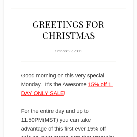
GREETINGS FOR
CHRISTMAS
October 29, 2012
Good morning on this very special
Monday. It’s the Awesome
15% off 1-
DAY ONLY SALE
!
For the entire day and up to
11:50PM(MST) you can take
advantage of this first ever 15% off