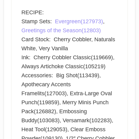
RECIPE:
Stamp Sets:
Evergreen(127973)
,
Greetings of the Season(12803)
Card Stock: Cherry Cobbler, Naturals
White, Very Vanilla
Ink: Cherry Cobbler Classic(119669),
Always Artichoke Classic(105219)
Accessories: Big Shot(113439),
Apothecary Accents
Framelits(127003), Extra-Large Oval
Punch(119859), Merry Minis Punch
Pack(126882), Embossing
Buddy(103083), Versamark(102283),
Heat Tool(129053), Clear Emboss
Powder(109130), 1/2″ Cherry Cobbler