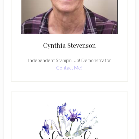
Cynthia Stevenson
Independent Stampin' Up! Demonstrator
Contact Me!