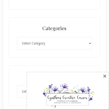
Categories
Categories
×
Archives
Archives