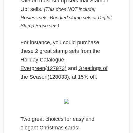
sale on most stamp sets that Stampin’
Up! sells.
(This does NOT include;
Hostess sets, Bundled stamp sets or Digital
Stamp Brush sets)
For instance, you could purchase
these 2 great stamp sets from the
Holiday Catalogue,
Evergreen(127973)
and
Greetings of
the Season(128033)
, at 15% off.
Two great choices for easy and
elegant Christmas cards!