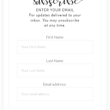
First Name
Last Name
Email address: