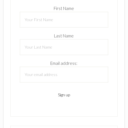
First Name
Last Name
Email address: