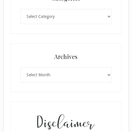
Categories
Archives
Archives