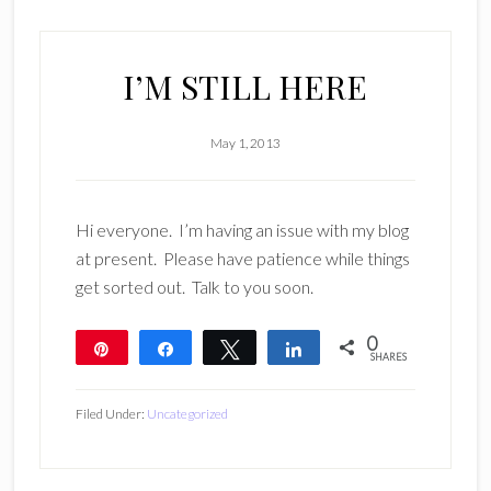
I’M STILL HERE
May 1, 2013
Hi everyone. I’m having an issue with my blog
at present. Please have patience while things
get sorted out. Talk to you soon.
0
Pin
Share
Tweet
Share
SHARES
Filed Under:
Uncategorized