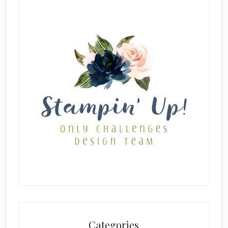
Categories