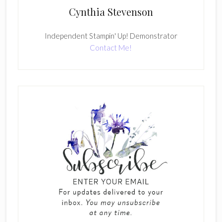
Cynthia Stevenson
Independent Stampin' Up! Demonstrator
Contact Me!