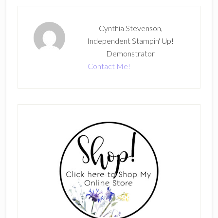
Cynthia Stevenson,
Independent Stampin' Up!
Demonstrator
Contact Me!
Primary
Sidebar