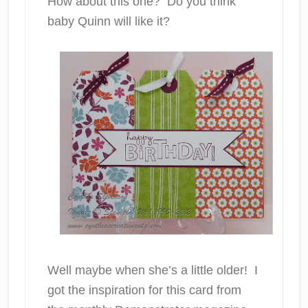
How about this one? Do you think
baby Quinn will like it?
Well maybe when she’s a little older! I
got the inspiration for this card from