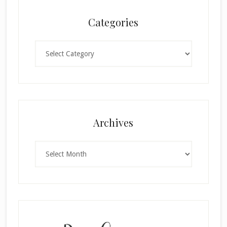
Categories
Categories
×
Archives
Archives
SUBSCRIBE!