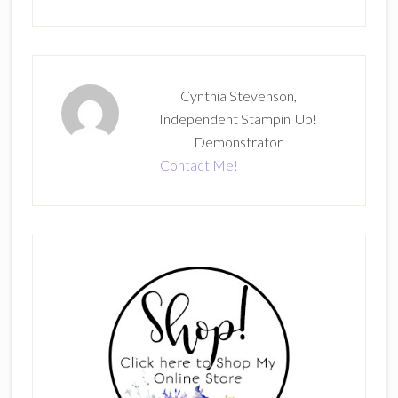
Cynthia Stevenson,
Independent Stampin' Up!
Demonstrator
Contact Me!
Primary
Sidebar