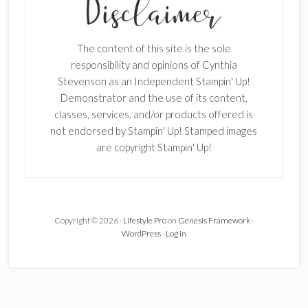
Enter your email below for articles
delivered to your inbox.
The content of this site is the sole
First Name
responsibility and opinions of Cynthia
Stevenson as an Independent Stampin' Up!
Demonstrator and the use of its content,
classes, services, and/or products offered is
Last Name
not endorsed by Stampin' Up! Stamped images
are copyright Stampin' Up!
Email address:
Copyright © 2026 ·
Lifestyle Pro
on
Genesis Framework
·
WordPress
·
Log in