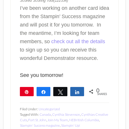
Scored Scoring Tool(122334)
I’ve been working on another card idea
from the Stampin’ Success magazine
and will post it for you tomorrow. In
the meantime, I’m looking for team
members, so
check out all the details
to sign up so you can receive this
wonderful Demonstrator resource.
See you tomorrow!
0
Pin
Share
Tweet
Share
SHARES
Filed Under:
Uncategorized
Tagged With:
Canada
,
Cynthia Stevenson
,
Cynthias Creative
Cuts
,
Fort St. John
,
Join My Team
,
NEBritish Columbia
,
Stampin' Success magazine
,
Stampin' Up!