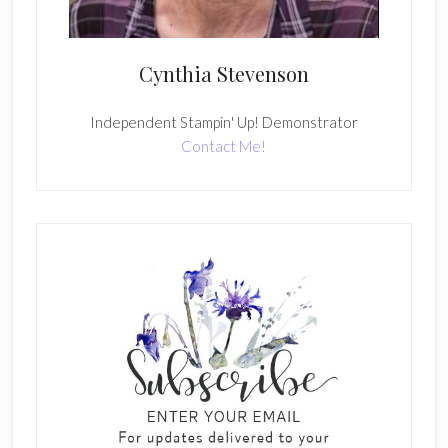
Cynthia Stevenson
Independent Stampin' Up! Demonstrator
Contact Me!