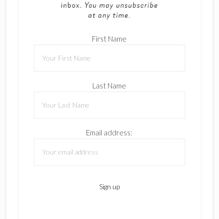
First Name
Last Name
Email address: