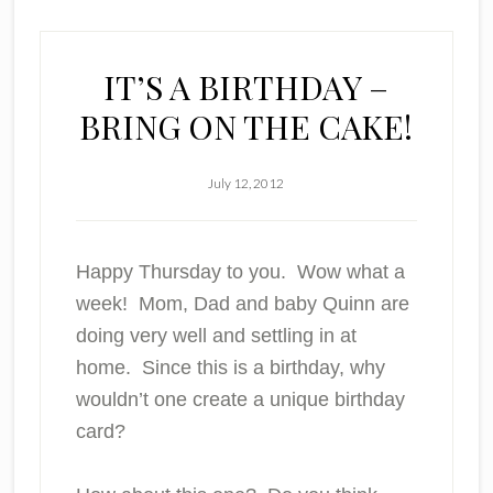
IT’S A BIRTHDAY –
BRING ON THE CAKE!
July 12, 2012
Happy Thursday to you. Wow what a
week! Mom, Dad and baby Quinn are
doing very well and settling in at
home. Since this is a birthday, why
wouldn’t one create a unique birthday
card?