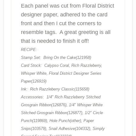
Each panel was cut from Floral District
designer paper, adhered to the card
front and then I cut the corners to
resemble tags. A great greeting is all
that is needed to finish it off!
RECIPE:
Stamp Set: Bring On the Cake(121958)
Card Stock: Calypso Coral, Rich Razzleberry,
Whisper White, Floral District Designer Series
Paper(126919)
Ink: Rich Razzleberry Classic(115658)
Accessories: 1/4″ Rich Razzleberry Stitched
Grosgrain Ribbon(126876), 1/4″ Whisper White
Stitched Grosgrain Ribbon(126877), 1/2″ Circle
Punch(119869), Hole Punch(other), Paper
Snips(103579), Snail Adhesive(104332), Simply