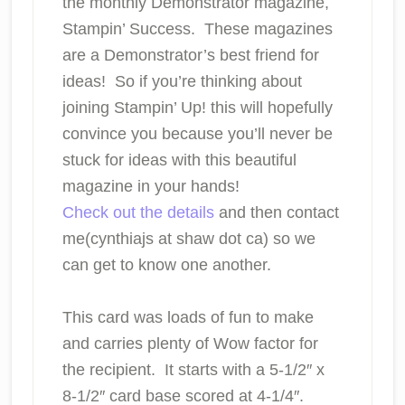
the monthly Demonstrator magazine,
Stampin’ Success. These magazines
are a Demonstrator’s best friend for
ideas! So if you’re thinking about
joining Stampin’ Up! this will hopefully
convince you because you’ll never be
stuck for ideas with this beautiful
magazine in your hands!
Check out the details
and then contact
me(cynthiajs at shaw dot ca) so we
can get to know one another.
This card was loads of fun to make
and carries plenty of Wow factor for
the recipient. It starts with a 5-1/2″ x
8-1/2″ card base scored at 4-1/4″.