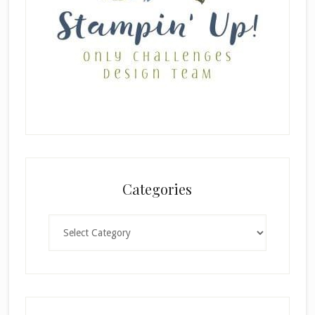
Categories
Categories