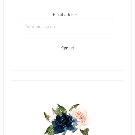
Email address: