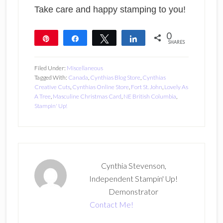
Take care and happy stamping to you!
0
Pin
Share
Tweet
Share
SHARES
Filed Under:
Miscellaneous
Tagged With:
Canada
,
Cynthias Blog Store
,
Cynthias
Creative Cuts
,
Cynthias Online Store
,
Fort St. John
,
Lovely As
A Tree
,
Masculine Christmas Card
,
NE British Columbia
,
Stampin' Up!
Cynthia Stevenson,
Independent Stampin' Up!
Demonstrator
Contact Me!