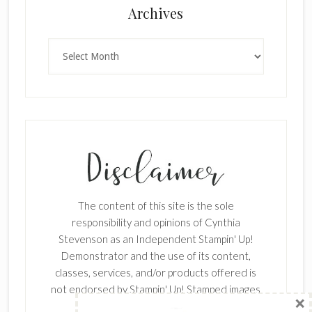
×
Archives
Archives
SUBSCRIBE!
Enter your email below for articles
delivered to your inbox.
The content of this site is the sole
First Name
responsibility and opinions of Cynthia
Stevenson as an Independent Stampin' Up!
Demonstrator and the use of its content,
classes, services, and/or products offered is
Last Name
not endorsed by Stampin' Up! Stamped images
are copyright Stampin' Up!