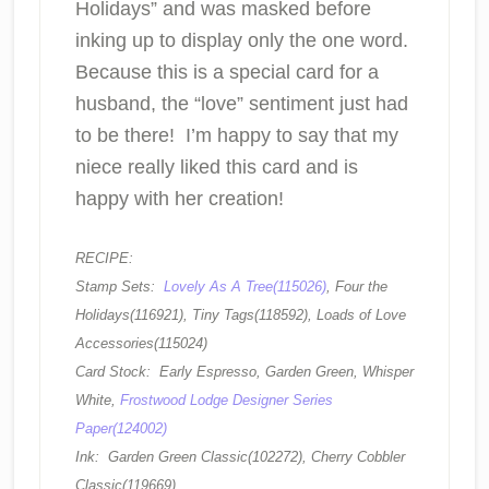
Holidays” and was masked before
inking up to display only the one word.
Because this is a special card for a
husband, the “love” sentiment just had
to be there! I’m happy to say that my
niece really liked this card and is
happy with her creation!
RECIPE:
Stamp Sets:
Lovely As A Tree(115026)
, Four the
Holidays(116921), Tiny Tags(118592), Loads of Love
Accessories(115024)
Card Stock: Early Espresso, Garden Green, Whisper
White,
Frostwood Lodge Designer Series
Paper(124002)
Ink: Garden Green Classic(102272), Cherry Cobbler
Classic(119669)