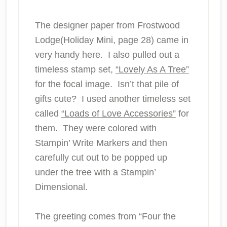
The designer paper from Frostwood
Lodge(Holiday Mini, page 28) came in
very handy here. I also pulled out a
timeless stamp set,
“Lovely As A Tree”
for the focal image. Isn’t that pile of
gifts cute? I used another timeless set
called
“Loads of Love Accessories”
for
them. They were colored with
Stampin’ Write Markers and then
carefully cut out to be popped up
under the tree with a Stampin’
Dimensional.
The greeting comes from “Four the