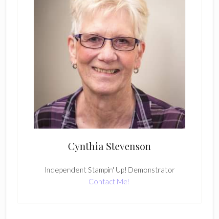
Cynthia Stevenson
Independent Stampin' Up! Demonstrator
Contact Me!