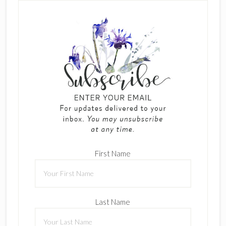
First Name
Last Name