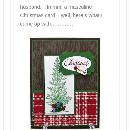
husband. Hmmm, a masculine
Christmas card – well, here’s what I
came up with………….