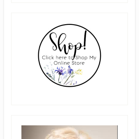
Primary
Sidebar