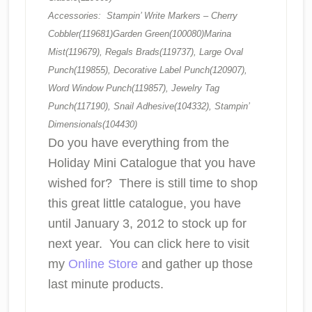
Accessories: Stampin’ Write Markers – Cherry
Cobbler(119681)Garden Green(100080)Marina
Mist(119679), Regals Brads(119737), Large Oval
Punch(119855), Decorative Label Punch(120907),
Word Window Punch(119857), Jewelry Tag
Punch(117190), Snail Adhesive(104332), Stampin’
Dimensionals(104430)
Do you have everything from the
Holiday Mini Catalogue
that you have
wished for? There is still time to shop
this great little catalogue, you have
until January 3, 2012 to stock up for
next year. You can click here to visit
my
Online Store
and gather up those
last minute products.