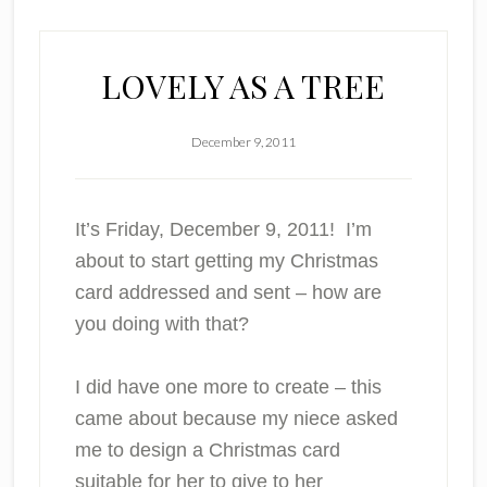
LOVELY AS A TREE
December 9, 2011
It’s Friday, December 9, 2011! I’m
about to start getting my Christmas
card addressed and sent – how are
you doing with that?
I did have one more to create – this
came about because my niece asked
me to design a Christmas card
suitable for her to give to her