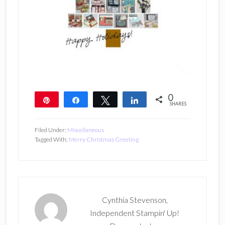
0
Pin
Share
Tweet
Share
SHARES
Filed Under:
Miscellaneous
Tagged With:
Merry Christmas Greeting
Cynthia Stevenson,
Independent Stampin' Up!