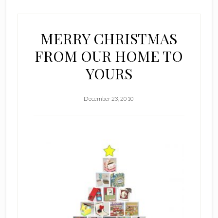
MERRY CHRISTMAS
FROM OUR HOME TO
YOURS
December 23, 2010