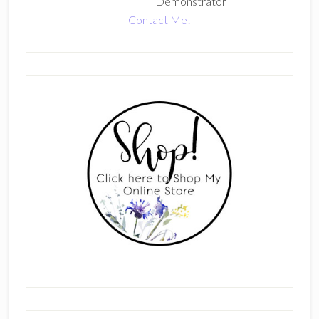
Demonstrator
Contact Me!
Primary
Sidebar