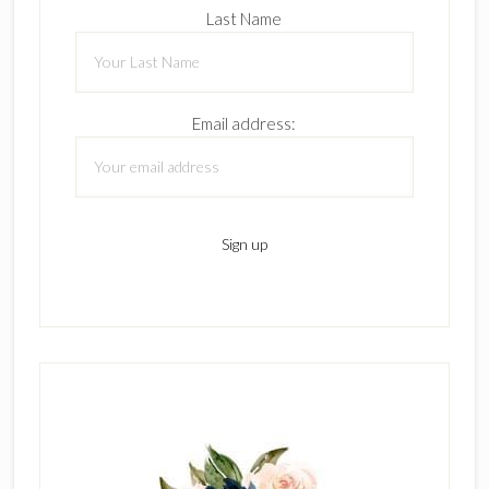
Last Name
Email address: