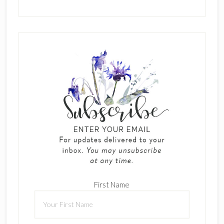
First Name