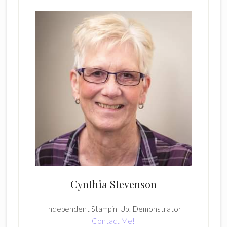
Cynthia Stevenson
Independent Stampin' Up! Demonstrator
Contact Me!