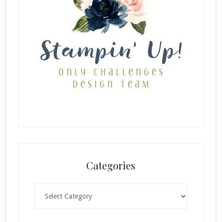
Categories
Categories