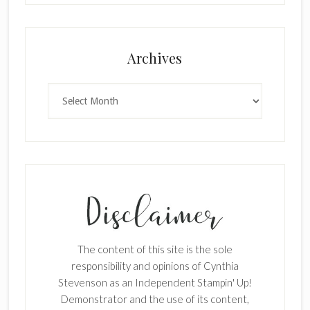
Archives
Archives
The content of this site is the sole
responsibility and opinions of Cynthia
Stevenson as an Independent Stampin' Up!
Demonstrator and the use of its content,