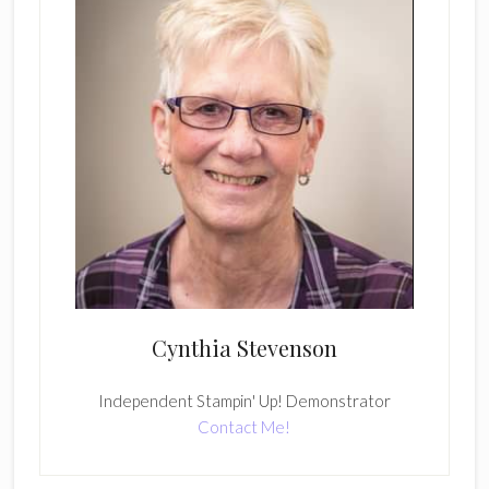
Cynthia Stevenson
Independent Stampin' Up! Demonstrator
Contact Me!