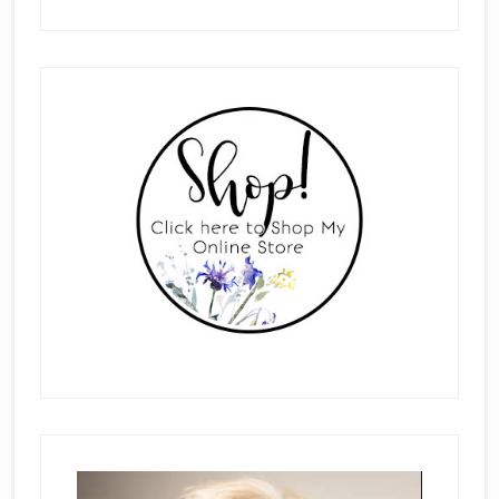
Primary
Sidebar