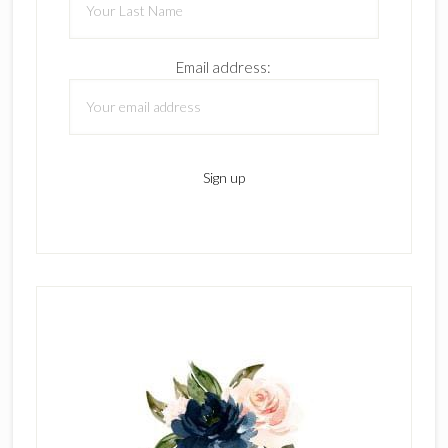
Email address: