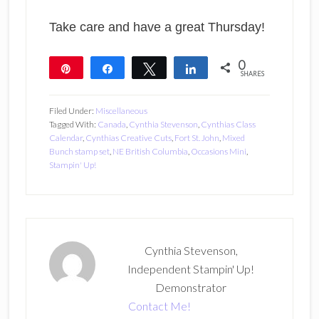
Take care and have a great Thursday!
0
Pin
Share
Tweet
Share
SHARES
Filed Under:
Miscellaneous
Tagged With:
Canada
,
Cynthia Stevenson
,
Cynthias Class
Calendar
,
Cynthias Creative Cuts
,
Fort St. John
,
Mixed
Bunch stamp set
,
NE British Columbia
,
Occasions Mini
,
Stampin' Up!
Cynthia Stevenson,
Independent Stampin' Up!
Demonstrator
Contact Me!