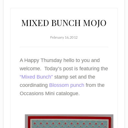
MIXED BUNCH MOJO
February 16, 2012
A Happy Thursday hello to you and
welcome. Today’s post is featuring the
“Mixed Bunch”
stamp set and the
coordinating
Blossom punch
from the
Occasions Mini catalogue.