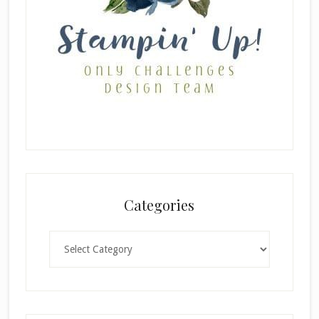
Categories
Categories