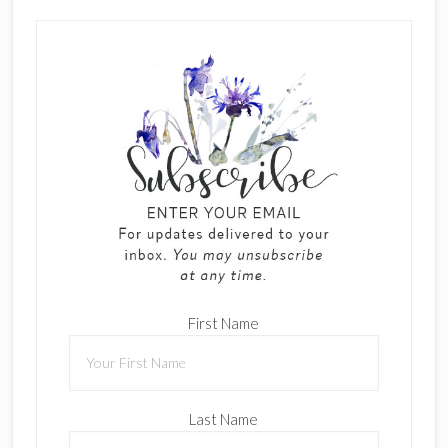
First Name
Last Name