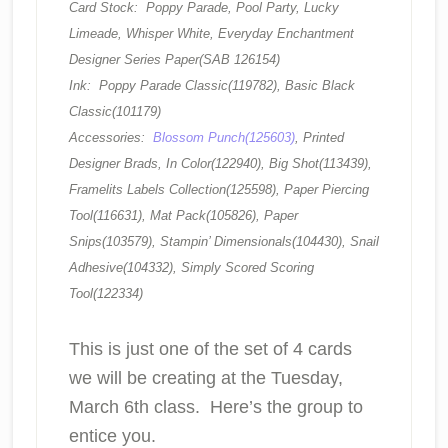
Card Stock: Poppy Parade, Pool Party, Lucky
Limeade, Whisper White, Everyday Enchantment
Designer Series Paper(SAB 126154)
Ink: Poppy Parade Classic(119782), Basic Black
Classic(101179)
Accessories:
Blossom Punch(125603)
, Printed
Designer Brads, In Color(122940), Big Shot(113439),
Framelits Labels Collection(125598), Paper Piercing
Tool(116631), Mat Pack(105826), Paper
Snips(103579), Stampin’ Dimensionals(104430), Snail
Adhesive(104332), Simply Scored Scoring
Tool(122334)
This is just one of the set of 4 cards
we will be creating at the Tuesday,
March 6th class. Here’s the group to
entice you.