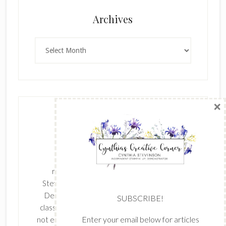
×
Archives
Archives
SUBSCRIBE!
Enter your email below for articles
delivered to your inbox.
The content of this site is the sole
First Name
responsibility and opinions of Cynthia
Stevenson as an Independent Stampin' Up!
Demonstrator and the use of its content,
classes, services, and/or products offered is
Last Name
not endorsed by Stampin' Up! Stamped images