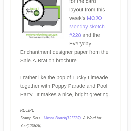
for the card
layout from this
week’s
MOJO
Monday sketch
#228
and the
Everyday
Enchantment designer paper from the
Sale-A-Bration brochure.
I rather like the pop of Lucky Limeade
together with Poppy Parade and Pool
Party. It makes a nice, bright greeting.
RECIPE
Stamp Sets:
Mixed Bunch(125537)
, A Word for
You(120528)