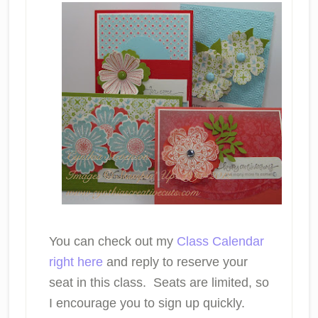
You can check out my
Class Calendar
right here
and reply to reserve your
seat in this class. Seats are limited, so
I encourage you to sign up quickly.