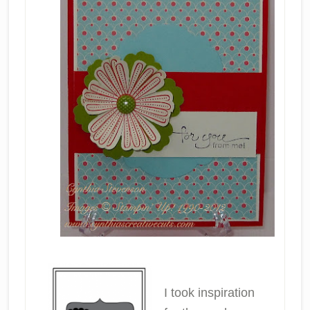
I took inspiration