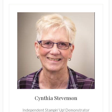
Cynthia Stevenson
Independent Stampin' Up! Demonstrator