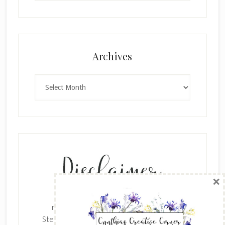
×
Archives
Archives
SUBSCRIBE!
Enter your email below for articles
delivered to your inbox.
The content of this site is the sole
First Name
responsibility and opinions of Cynthia
Stevenson as an Independent Stampin' Up!