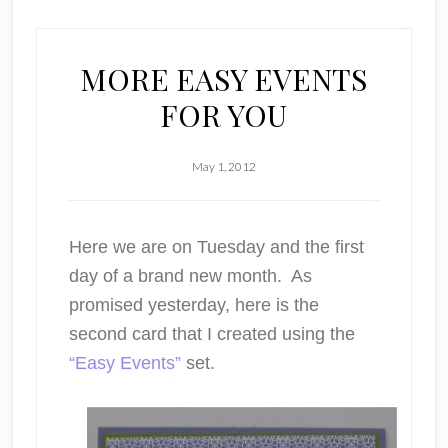
MORE EASY EVENTS
FOR YOU
May 1, 2012
Here we are on Tuesday and the first
day of a brand new month. As
promised yesterday, here is the
second card that I created using the
“Easy Events”
set.