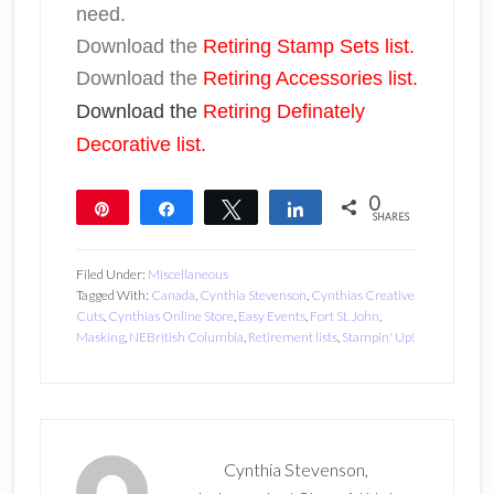
need.
Download the
Retiring Stamp Sets list.
Download the
Retiring Accessories list.
Download the
Retiring Definately
Decorative list.
0
Pin
Share
Tweet
Share
SHARES
Filed Under:
Miscellaneous
Tagged With:
Canada
,
Cynthia Stevenson
,
Cynthias Creative
Cuts
,
Cynthias Online Store
,
Easy Events
,
Fort St. John
,
Masking
,
NEBritish Columbia
,
Retirement lists
,
Stampin' Up!
Cynthia Stevenson,