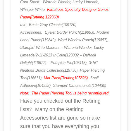
Card Stock: Wisteria Wonder, Lucky Limeade,
Whisper White,
Flirtatious Specialty Designer Series
Paper(Retiring 122360)
Ink: Basic Gray Classic(109120)
Accessories: Eyelet Border Punch(119853), Modern
Label Punch(119849), Word Window Punch(119857),
Stampin’ Write Markers – Wisteria Wonder, Lucky
Limeade(2-11-2013 InColor(123002 – Daffodil
Delight(119677) – Pumpkin Pie(105115), 3/16″
Neutrals Brads Collection(119736), Paper Piercing
Tool(116631),
Mat Pack(Retiring105826)
, Snail
Adhesive(104332), Stampin’ Dimensionals(104430)
Note: The Paper Piercing Tool is being reconfigured
Have you checked out the Retiring
lists? Many on the Retiring
Accessories list are gone so make
sure that you have everything you