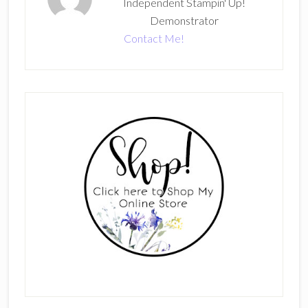
Independent Stampin' Up!
Demonstrator
Contact Me!
Primary
Sidebar