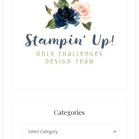
Categories
Categories