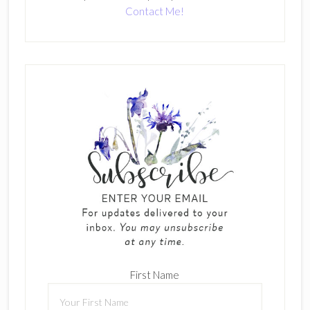
Contact Me!
First Name