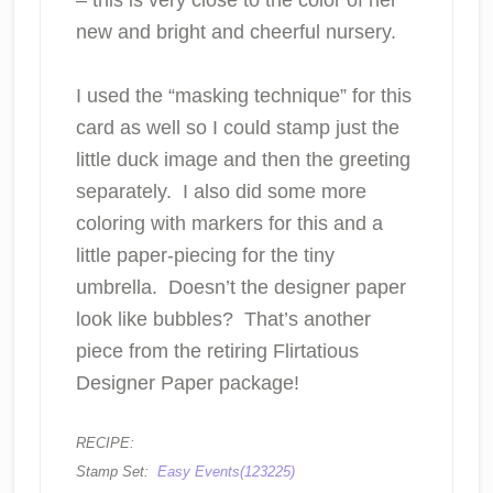
new and bright and cheerful nursery.
I used the “masking technique” for this
card as well so I could stamp just the
little duck image and then the greeting
separately. I also did some more
coloring with markers for this and a
little paper-piecing for the tiny
umbrella. Doesn’t the designer paper
look like bubbles? That’s another
piece from the retiring Flirtatious
Designer Paper package!
RECIPE:
Stamp Set:
Easy Events(123225)