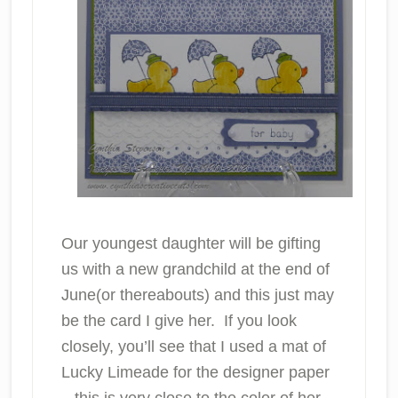
Our youngest daughter will be gifting
us with a new grandchild at the end of
June(or thereabouts) and this just may
be the card I give her. If you look
closely, you’ll see that I used a mat of
Lucky Limeade for the designer paper
– this is very close to the color of her