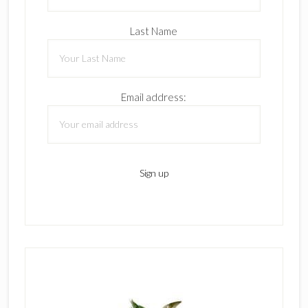
Last Name
Email address: