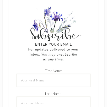
First Name
Last Name