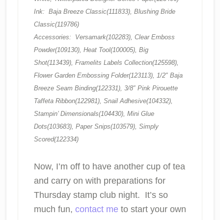
Ink: Baja Breeze Classic(111833), Blushing Bride
Classic(119786)
Accessories: Versamark(102283), Clear Emboss
Powder(109130), Heat Tool(100005), Big
Shot(113439), Framelits Labels Collection(125598),
Flower Garden Embossing Folder(123113), 1/2″ Baja
Breeze Seam Binding(122331), 3/8″ Pink Pirouette
Taffeta Ribbon(122981), Snail Adhesive(104332),
Stampin’ Dimensionals(104430), Mini Glue
Dots(103683), Paper Snips(103579), Simply
Scored(122334)
Now, I’m off to have another cup of tea
and carry on with preparations for
Thursday stamp club night. It’s so
much fun,
contact me
to start your own