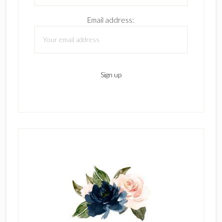
Email address: