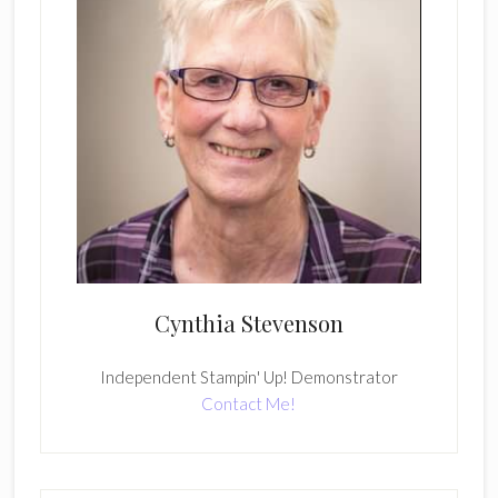
Cynthia Stevenson
Independent Stampin' Up! Demonstrator
Contact Me!