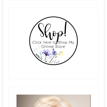
Primary
Sidebar