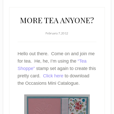
MORE TEA ANYONE?
February 7, 2012
Hello out there. Come on and join me
for tea. He, he, I’m using the
“Tea
Shoppe”
stamp set again to create this
pretty card.
Click here
to download
the Occasions Mini Catalogue.