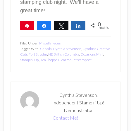
stamping club night. We’ll have a
great time!
0
Pin
Share
Tweet
Share
SHARES
Filed Under:
Miscellaneous
Tagged With:
Canada
,
Cynthia Stevenson
,
Cynthias Creative
Cuts
,
Fort St. John
,
NE British Columbia
,
Occasions Mini
,
Stampin' Up!
,
Tea Shoppe Clearmount stamp set
Cynthia Stevenson,
Independent Stampin' Up!
Demonstrator
Contact Me!