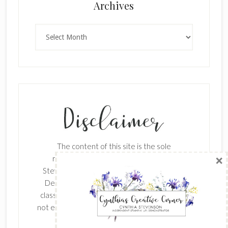
×
Archives
Archives
SUBSCRIBE!
Enter your email below for articles
delivered to your inbox.
The content of this site is the sole
First Name
responsibility and opinions of Cynthia
Stevenson as an Independent Stampin' Up!
Demonstrator and the use of its content,
classes, services, and/or products offered is
Last Name
not endorsed by Stampin' Up! Stamped images
are copyright Stampin' Up!