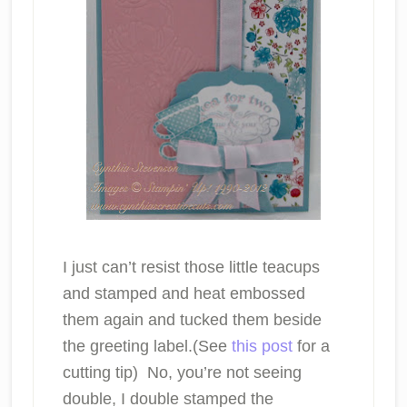
I just can’t resist those little teacups
and stamped and heat embossed
them again and tucked them beside
the greeting label.(See
this post
for a
cutting tip) No, you’re not seeing
double, I double stamped the