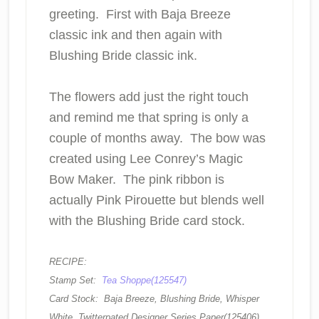
greeting. First with Baja Breeze
classic ink and then again with
Blushing Bride classic ink.
The flowers add just the right touch
and remind me that spring is only a
couple of months away. The bow was
created using Lee Conrey’s Magic
Bow Maker. The pink ribbon is
actually Pink Pirouette but blends well
with the Blushing Bride card stock.
RECIPE:
Stamp Set:
Tea Shoppe(125547)
Card Stock: Baja Breeze, Blushing Bride, Whisper
White, Twitterpated Designer Series Paper(125406)