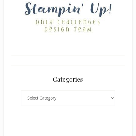
Categories
Categories