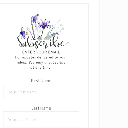
First Name
Last Name