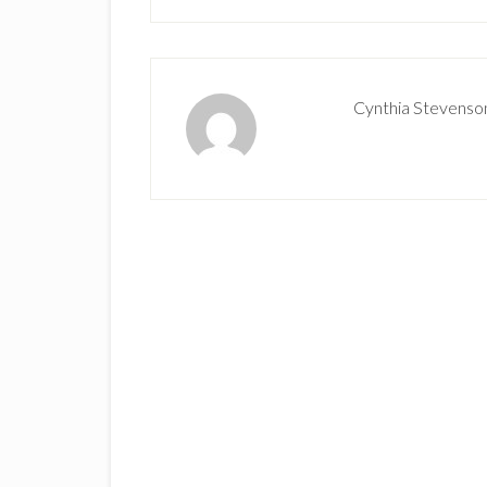
Cynthia Stevenso