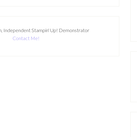
n, Independent Stampin' Up! Demonstrator
Contact Me!