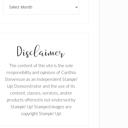
Archives
The content of this site is the sole
responsibility and opinions of Cynthia
Stevenson as an Independent Stampin'
Up! Demonstrator and the use of its
content, classes, services, and/or
products offered is not endorsed by
Stampin' Up! Stamped images are
copyright Stampin' Up!