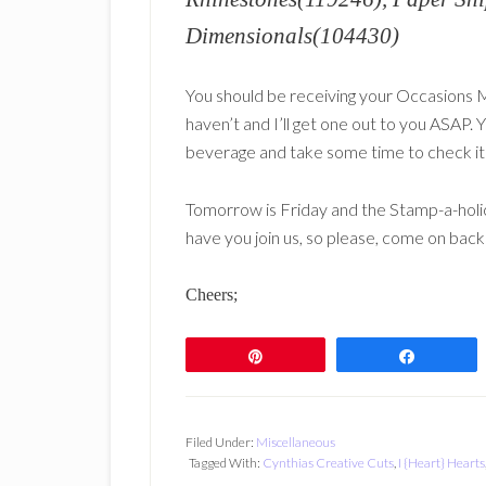
Dimensionals(104430)
You should be receiving your Occasions M
haven’t and I’ll get one out to you ASAP. 
beverage and take some time to check it o
Tomorrow is Friday and the Stamp-a-holic
have you join us, so please, come on bac
Cheers;
Pin
Share
Filed Under:
Miscellaneous
Tagged With:
Cynthias Creative Cuts
,
I {Heart} Hearts