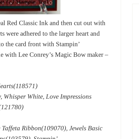
al Red Classic Ink and then cut out with
ts were adhered to the larger heart and
o the card front with Stampin’
e with Lee Conrey’s Magic Bow maker –
Hearts(118571)
y, Whisper White, Love Impressions
r(121780)
 Taffeta Ribbon(109070), Jewels Basic
ps(103579), Stampin’