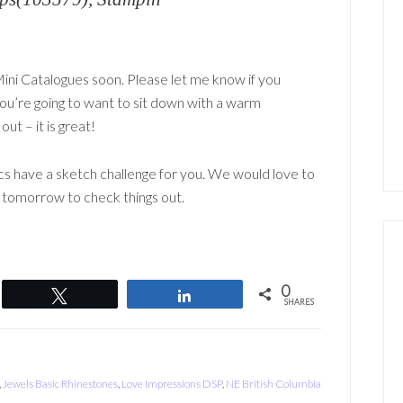
ini Catalogues soon. Please let me know if you
You’re going to want to sit down with a warm
ut – it is great!
s have a sketch challenge for you. We would love to
k tomorrow to check things out.
0
Tweet
Share
SHARES
,
Jewels Basic Rhinestones
,
Love Impressions DSP
,
NE British Columbia