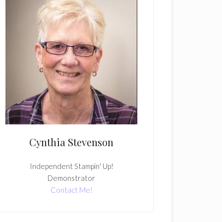
Cynthia Stevenson
Independent Stampin' Up!
Demonstrator
Contact Me!