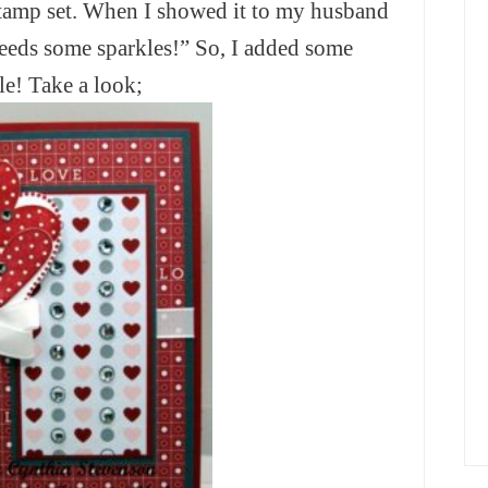
 stamp set. When I showed it to my husband
 Needs some sparkles!” So, I added some
le! Take a look;