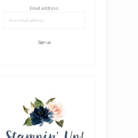
Email address: