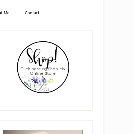
ut Me
Contact
rimary
idebar