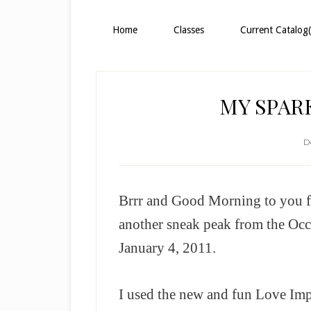
Home
Classes
Current Catalog(
MY SPAR
D
Brrr and Good Morning to you fr
another sneak peak from the Oc
January 4, 2011.
I used the new and fun Love Imp