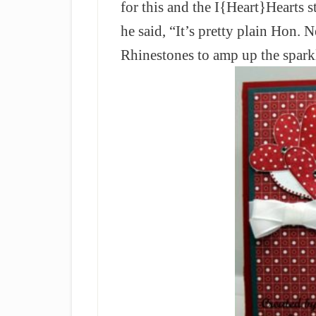
for this and the I{Heart}Hearts
he said, “It’s pretty plain Hon.
Rhinestones to amp up the spark