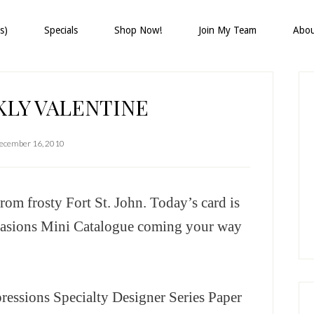
s)
Specials
Shop Now!
Join My Team
Abo
P
S
KLY VALENTINE
ecember 16, 2010
om frosty Fort St. John. Today’s card is
casions Mini Catalogue coming your way
ressions Specialty Designer Series Paper