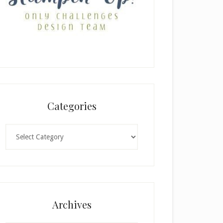
Categories
Categories
Archives