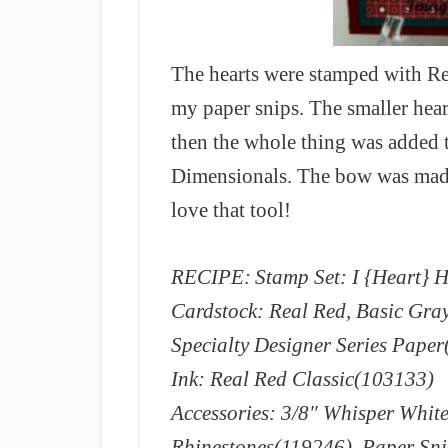
The hearts were stamped with Re
my paper snips. The smaller hear
then the whole thing was added t
Dimensionals. The bow was mad
love that tool!
RECIPE:
Stamp Set: I {Heart} 
Cardstock: Real Red, Basic Gra
Specialty Designer Series Pape
Ink: Real Red Classic(103133)
Accessories: 3/8″ Whisper White
Rhinestones(119246), Paper Sni