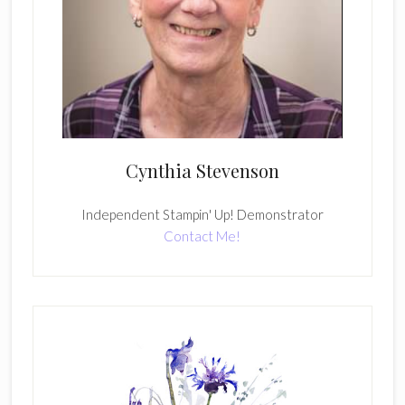
Cynthia Stevenson
Independent Stampin' Up! Demonstrator
Contact Me!