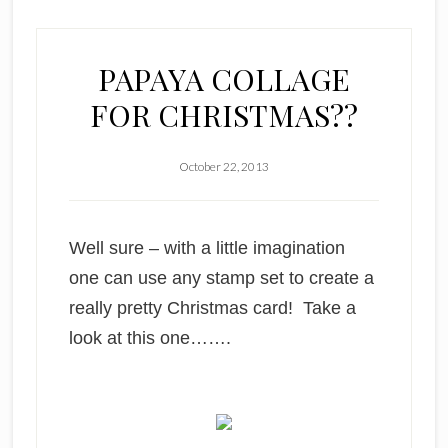
PAPAYA COLLAGE
FOR CHRISTMAS??
October 22, 2013
Well sure – with a little imagination
one can use any stamp set to create a
really pretty Christmas card! Take a
look at this one…….