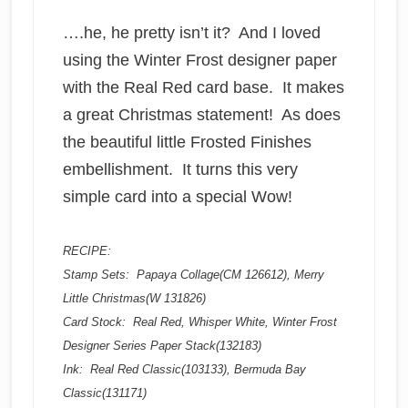
….he, he pretty isn’t it? And I loved
using the Winter Frost designer paper
with the Real Red card base. It makes
a great Christmas statement! As does
the beautiful little Frosted Finishes
embellishment. It turns this very
simple card into a special Wow!
RECIPE:
Stamp Sets: Papaya Collage(CM 126612), Merry
Little Christmas(W 131826)
Card Stock: Real Red, Whisper White, Winter Frost
Designer Series Paper Stack(132183)
Ink: Real Red Classic(103133), Bermuda Bay
Classic(131171)