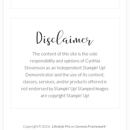
The content of this site is the sole
responsibility and opinions of Cynthia
Stevenson as an Independent Stampin' Up!
Demonstrator and the use of its content,
classes, services, and/or products offered is
not endorsed by Stampin' Up! Stamped images
are copyright Stampin' Up!
Copyright © 2026 ·
Lifestyle Pro
on
Genesis Framework
·