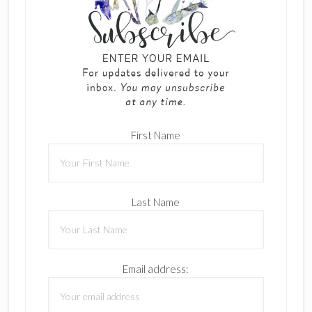
First Name
Last Name
Email address: