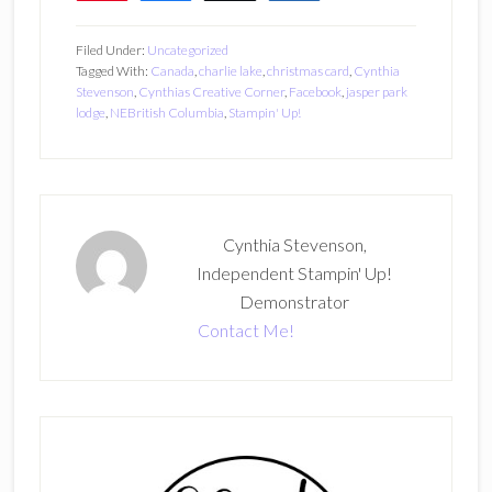
Filed Under:
Uncategorized
Tagged With:
Canada
,
charlie lake
,
christmas card
,
Cynthia
Stevenson
,
Cynthias Creative Corner
,
Facebook
,
jasper park
lodge
,
NEBritish Columbia
,
Stampin' Up!
Cynthia Stevenson,
Independent Stampin' Up!
Demonstrator
Contact Me!
Primary
Sidebar