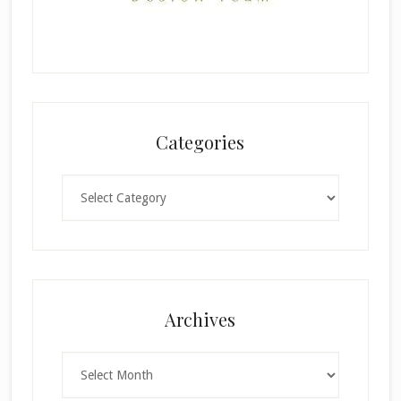
Categories
Categories
Archives
Archives