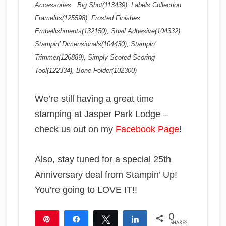
Accessories: Big Shot(113439), Labels Collection
Framelits(125598), Frosted Finishes
Embellishments(132150), Snail Adhesive(104332),
Stampin’ Dimensionals(104430), Stampin’
Trimmer(126889), Simply Scored Scoring
Tool(122334), Bone Folder(102300)
We’re still having a great time
stamping at Jasper Park Lodge –
check us out on my
Facebook Page
!
Also, stay tuned for a special 25th
Anniversary deal from Stampin’ Up!
You’re going to LOVE IT!!
0
Pin
Share
Tweet
Share
SHARES