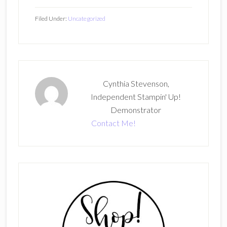
Filed Under:
Uncategorized
Cynthia Stevenson,
Independent Stampin' Up!
Demonstrator
Contact Me!
Primary
Sidebar