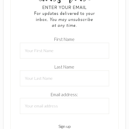
First Name
Last Name
Email address: