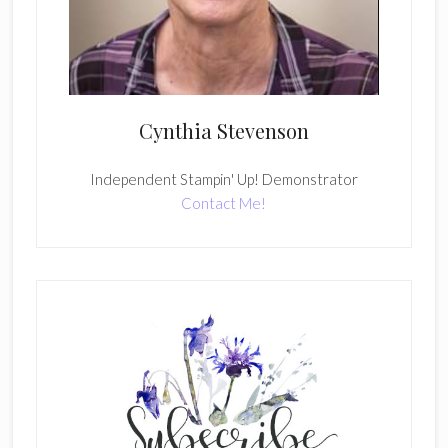
Cynthia Stevenson
Independent Stampin' Up! Demonstrator
Contact Me!