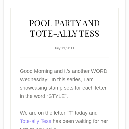
POOL PARTY AND
TOTE-ALLY TESS
July 13, 2011
Good Morning and it’s another WORD
Wednesday! In this series, I am
showcasing stamp sets for each letter
in the word “STYLE”.
We are on the letter
“T”
today and
Tote-ally Tess
has been waiting for her