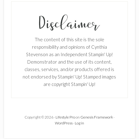
The content of this site is the sole
responsibility and opinions of Cynthia
Stevenson as an Independent Stampin' Up!
Demonstrator and the use of its content,
classes, services, and/or products offered is
not endorsed by Stampin' Up! Stamped images
are copyright Stampin' Up!
Copyright © 2026 ·
Lifestyle Pro
on
Genesis Framework
·
WordPress
·
Log in