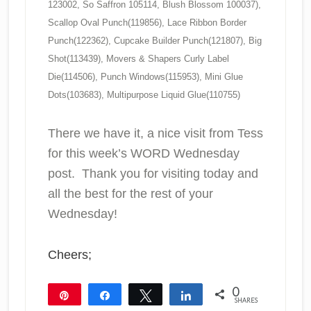
123002, So Saffron 105114, Blush Blossom 100037),
Scallop Oval Punch(119856), Lace Ribbon Border
Punch(122362), Cupcake Builder Punch(121807), Big
Shot(113439), Movers & Shapers Curly Label
Die(114506), Punch Windows(115953), Mini Glue
Dots(103683), Multipurpose Liquid Glue(110755)
There we have it, a nice visit from Tess
for this week’s WORD Wednesday
post. Thank you for visiting today and
all the best for the rest of your
Wednesday!
Cheers;
0
Pin
Share
Tweet
Share
SHARES