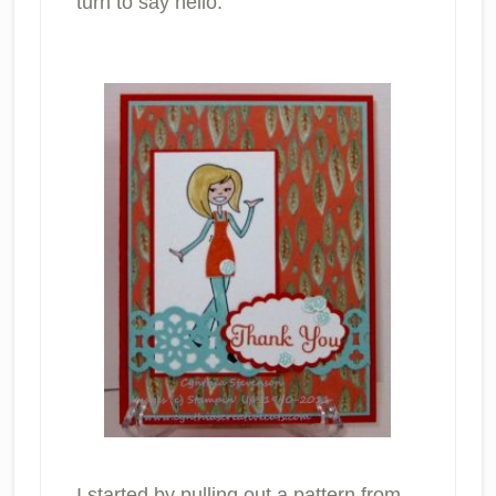
turn to say hello.
I started by pulling out a pattern from