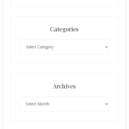
Categories
Categories
Archives
Archives