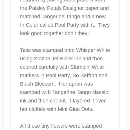
the Paisley Petals Designer paper and
matched Tangerine Tango and a new
In Color called Pool Party
with it. They
look good together don’t they!
Tess was stamped onto Whisper White
using Stazon Jet Black ink and then
colored carefully with Stampin’ Write
markers in Pool Party, So Saffron and
Blush Blossom. Her apron was
stamped with Tangerine Tango classic
ink and then cut out. I layered it over
her clothes with Mini Glue Dots.
All those tiny flowers were stamped