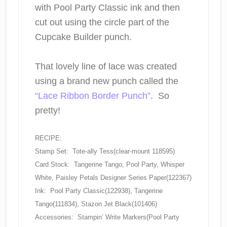
with Pool Party Classic ink and then
cut out using the circle part of the
Cupcake Builder punch.
That lovely line of lace was created
using a brand new punch called the
“Lace Ribbon Border Punch”
. So
pretty!
RECIPE:
Stamp Set: Tote-ally Tess(clear-mount 118595)
Card Stock: Tangerine Tango, Pool Party, Whisper
White, Paisley Petals Designer Series Paper(122367)
Ink: Pool Party Classic(122938), Tangerine
Tango(111834), Stazon Jet Black(101406)
Accessories: Stampin’ Write Markers(Pool Party