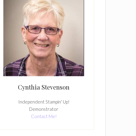
Cynthia Stevenson
Independent Stampin' Up!
Demonstrator
Contact Me!