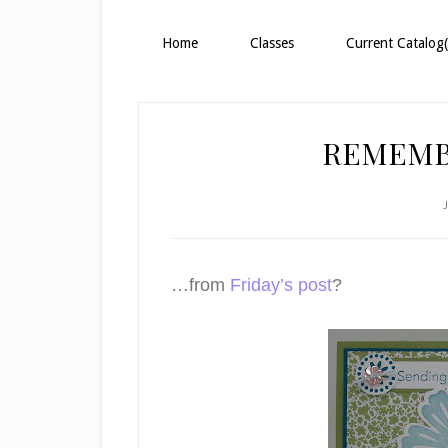
Home
Classes
Current Catalog(
REMEMB
…from
Friday’s post
?