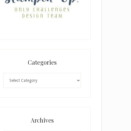
Categories
Categories
Archives