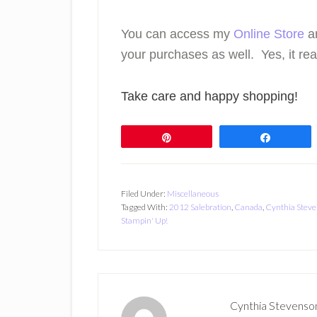
You can access my
Online Store
a
your purchases as well. Yes, it real
Take care and happy shopping!
Pin
Share
Filed Under:
Miscellaneous
Tagged With:
2012 Salebration
,
Canada
,
Cynthia Stev
Stampin' Up!
Cynthia Stevenso