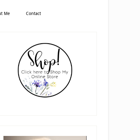
ut Me
Contact
rimary
idebar