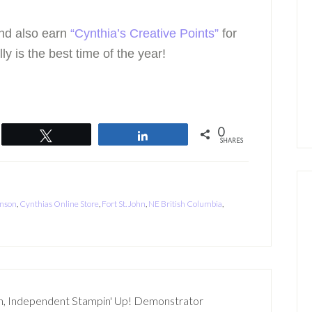
nd also earn
“Cynthia’s Creative Points”
for
ly is the best time of the year!
0
Tweet
Share
SHARES
enson
,
Cynthias Online Store
,
Fort St. John
,
NE British Columbia
,
n, Independent Stampin' Up! Demonstrator