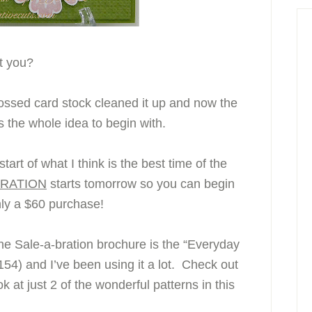
’t you?
bossed card stock cleaned it up and now the
s the whole idea to begin with.
tart of what I think is the best time of the
BRATION
starts tomorrow so you can begin
nly a $60 purchase!
the Sale-a-bration brochure is the “Everyday
4) and I’ve been using it a lot. Check out
k at just 2 of the wonderful patterns in this