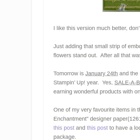
I like this version much better, don
Just adding that small strip of em
flowers stand out. After all that wa
Tomorrow is
January 24th
and the s
Stampin’ Up! year. Yes,
SALE-A-
earning wonderful products with o
One of my very favourite items in 
Enchantment” designer paper(12615
this post
and
this post
to have a loo
package.