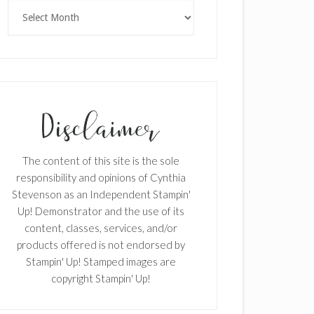
×
Archives
SUBSCRIBE!
The content of this site is the sole
Enter your email below for articles
responsibility and opinions of Cynthia
delivered to your inbox.
Stevenson as an Independent Stampin'
Up! Demonstrator and the use of its
First Name
content, classes, services, and/or
products offered is not endorsed by
Stampin' Up! Stamped images are
copyright Stampin' Up!
Last Name