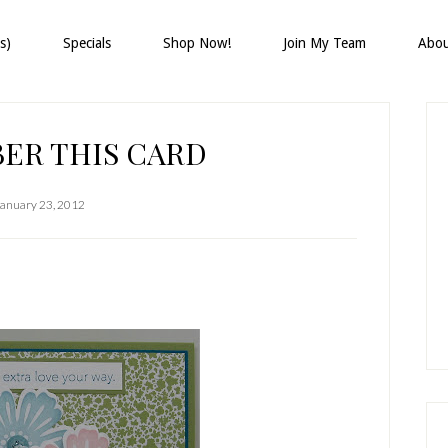
s)
Specials
Shop Now!
Join My Team
Abo
P
S
ER THIS CARD
January 23, 2012