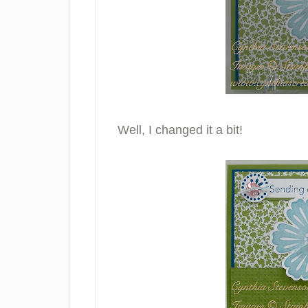
Well, I changed it a bit!