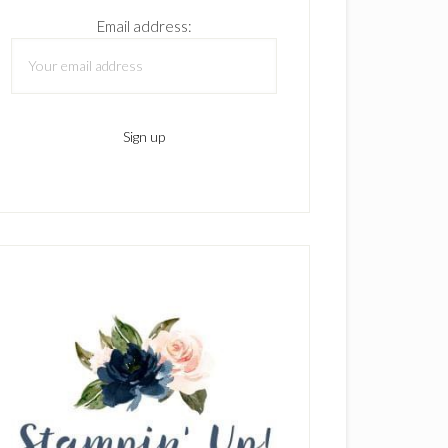
Email address: