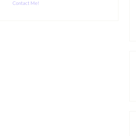
Contact Me!