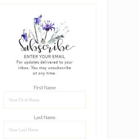
First Name
Last Name