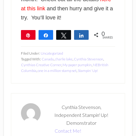
at this link
and then hurry and give it a
try. You’ll love it!
0
Pin
Share
Tweet
Share
SHARES
Filed Under:
Uncategorized
Tagged With:
Canada
,
charlie lake
,
Cynthia Stevenson
,
Cynthias Creative Corner
,
My paper pumpkin
,
NEBritish
Columbia
,
one in a million stamp set
,
Stampin' Up!
Cynthia Stevenson,
Independent Stampin' Up!
Demonstrator
Contact Me!