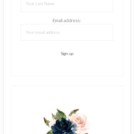
Email address: