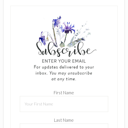
First Name
Last Name