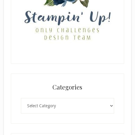
Categories
Categories