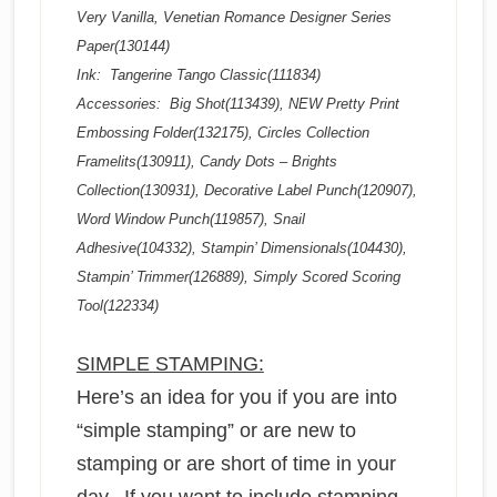
Very Vanilla, Venetian Romance Designer Series
Paper(130144)
Ink: Tangerine Tango Classic(111834)
Accessories: Big Shot(113439), NEW Pretty Print
Embossing Folder(132175), Circles Collection
Framelits(130911), Candy Dots – Brights
Collection(130931), Decorative Label Punch(120907),
Word Window Punch(119857), Snail
Adhesive(104332), Stampin’ Dimensionals(104430),
Stampin’ Trimmer(126889), Simply Scored Scoring
Tool(122334)
SIMPLE STAMPING:
Here’s an idea for you if you are into
“simple stamping” or are new to
stamping or are short of time in your