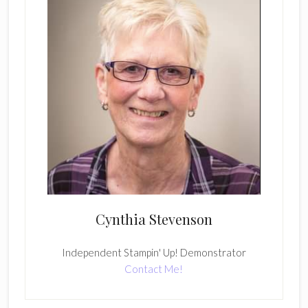
Cynthia Stevenson
Independent Stampin' Up! Demonstrator
Contact Me!