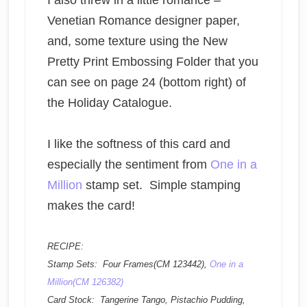
I also threw in a little romance –
Venetian Romance designer paper,
and, some texture using the New
Pretty Print Embossing Folder that you
can see on page 24 (bottom right) of
the Holiday Catalogue.
I like the softness of this card and
especially the sentiment from
One in a
Million
stamp set. Simple stamping
makes the card!
RECIPE:
Stamp Sets: Four Frames(CM 123442),
One in a
Million(CM 126382)
Card Stock: Tangerine Tango, Pistachio Pudding,