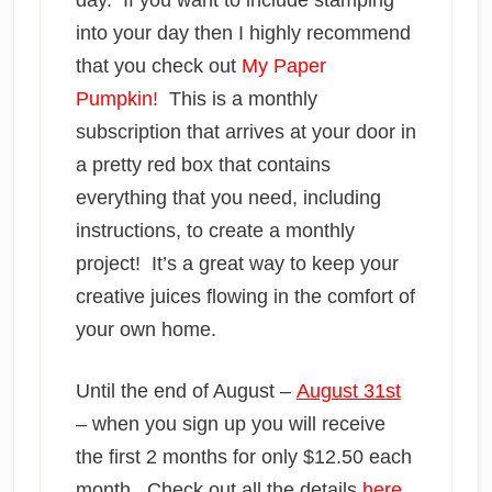
day. If you want to include stamping
into your day then I highly recommend
that you check out
My Paper
Pumpkin!
This is a monthly
subscription that arrives at your door in
a pretty red box that contains
everything that you need, including
instructions, to create a monthly
project! It’s a great way to keep your
creative juices flowing in the comfort of
your own home.
Until the end of August –
August 31st
– when you sign up you will receive
the first 2 months for only $12.50 each
month. Check out all the details
here