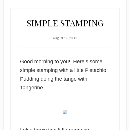
SIMPLE STAMPING
August 16, 2013
Good morning to you! Here’s some
simple stamping with a little Pistachio
Pudding doing the tango with
Tangerine.