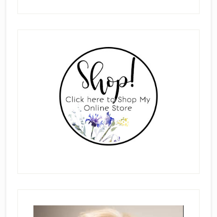
Primary
Sidebar