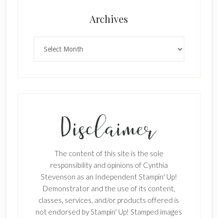
Archives
Archives
The content of this site is the sole
responsibility and opinions of Cynthia
Stevenson as an Independent Stampin' Up!
Demonstrator and the use of its content,
classes, services, and/or products offered is
not endorsed by Stampin' Up! Stamped images