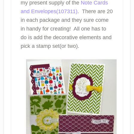
my present supply of the
Note Cards
and Envelopes(107311)
. There are 20
in each package and they sure come
in handy for creating! All one has to
do is add the decorative elements and
pick a stamp set(or two).