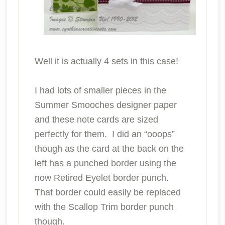
Well it is actually 4 sets in this case!
I had lots of smaller pieces in the
Summer Smooches designer paper
and these note cards are sized
perfectly for them. I did an “ooops”
though as the card at the back on the
left has a punched border using the
now Retired Eyelet border punch.
That border could easily be replaced
with the Scallop Trim border punch
though.