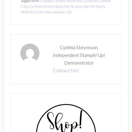
Tagged With:
Canada
,
Cynthia Stevenson
,
Cynthias Creative
Cuts
,
Cynthias Online Store
,
Fort St. John
,
Join My Team
,
NEBritish Columbia
,
Stampin' Up!
Cynthia Stevenson,
Independent Stampin' Up!
Demonstrator
Contact Me!
Primary
Sidebar