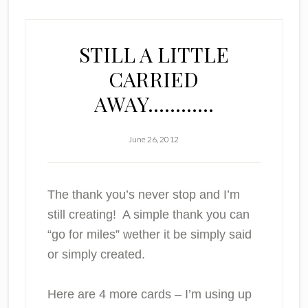
STILL A LITTLE
CARRIED
AWAY…………
June 26, 2012
The thank you’s never stop and I’m
still creating! A simple thank you can
“go for miles” wether it be simply said
or simply created.
Here are 4 more cards – I’m using up