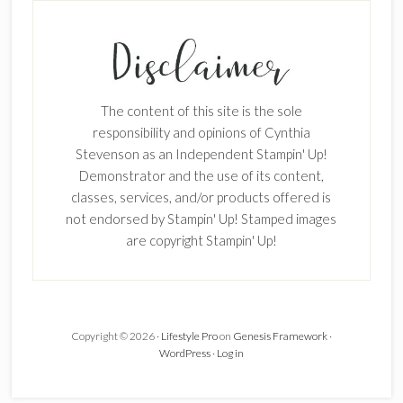
SUBSCRIBE!
Enter your email below for articles
delivered to your inbox.
The content of this site is the sole
First Name
responsibility and opinions of Cynthia
Stevenson as an Independent Stampin' Up!
Demonstrator and the use of its content,
classes, services, and/or products offered is
Last Name
not endorsed by Stampin' Up! Stamped images
are copyright Stampin' Up!
Email address:
Copyright © 2026 ·
Lifestyle Pro
on
Genesis Framework
·
WordPress
·
Log in