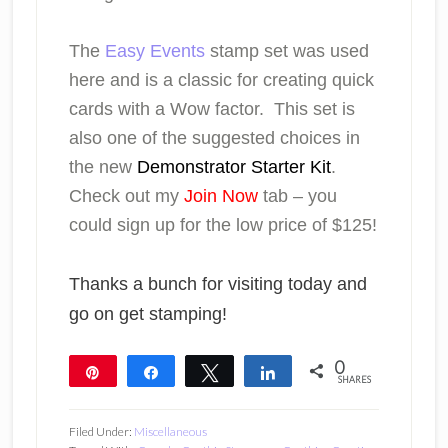
The
Easy Events
stamp set was used
here and is a classic for creating quick
cards with a Wow factor. This set is
also one of the suggested choices in
the new
Demonstrator Starter Kit
.
Check out my
Join Now
tab – you
could sign up for the low price of $125!
Thanks a bunch for visiting today and
go on get stamping!
0
Pin
Share
Tweet
Share
SHARES
Filed Under:
Miscellaneous