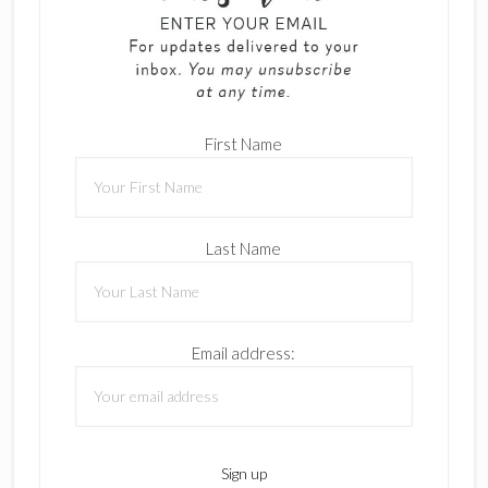
First Name
Last Name
Email address: