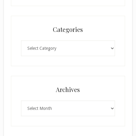
Categories
Categories
×
Archives
Archives