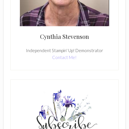
Cynthia Stevenson
Independent Stampin' Up! Demonstrator
Contact Me!