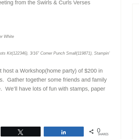
eeting from the Swirls & Curls Verses
er White
ots Kit(122346), 3/16″ Corner Punch Small(119871), Stampin’
st host a Workshop(home party) of $200 in
rs. Gather together some friends and family
. We’ll have lots of fun with stamps, paper
0
Tweet
Share
SHARES