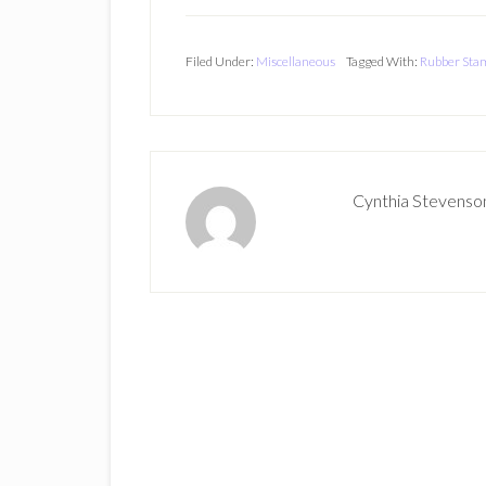
Filed Under:
Miscellaneous
Tagged With:
Rubber Sta
Cynthia Stevenso