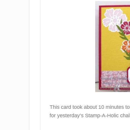
This card took about 10 minutes t
for yesterday’s Stamp-A-Holic chal