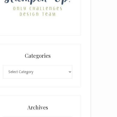
Categories
Categories
Archives