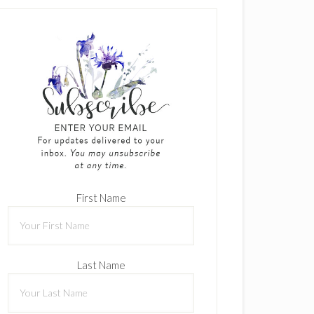
First Name
Last Name