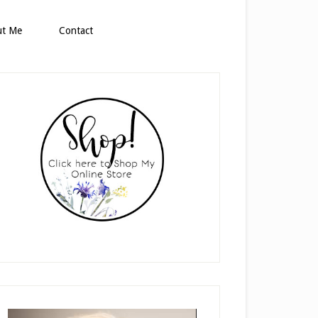
ut Me
Contact
rimary
idebar