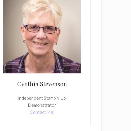
Cynthia Stevenson
Independent Stampin' Up!
Demonstrator
Contact Me!