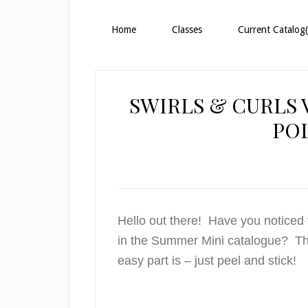
Home
Classes
Current Catalog(
SWIRLS & CURLS 
PO
Hello out there! Have you noticed 
in the Summer Mini catalogue? This 
easy part is – just peel and stick!