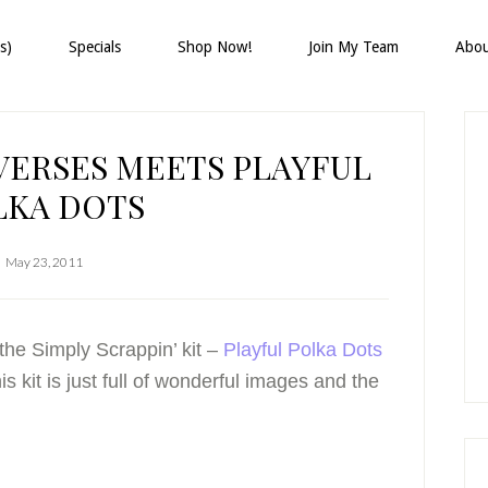
s)
Specials
Shop Now!
Join My Team
Abo
P
S
VERSES MEETS PLAYFUL
LKA DOTS
May 23, 2011
the Simply Scrappin’ kit –
Playful Polka Dots
kit is just full of wonderful images and the