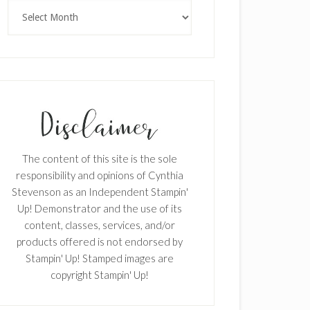
Archives
The content of this site is the sole
responsibility and opinions of Cynthia
Stevenson as an Independent Stampin'
Up! Demonstrator and the use of its
content, classes, services, and/or
products offered is not endorsed by
Stampin' Up! Stamped images are
copyright Stampin' Up!