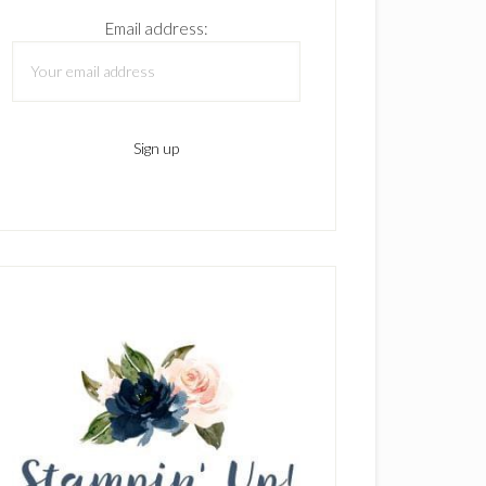
Email address: