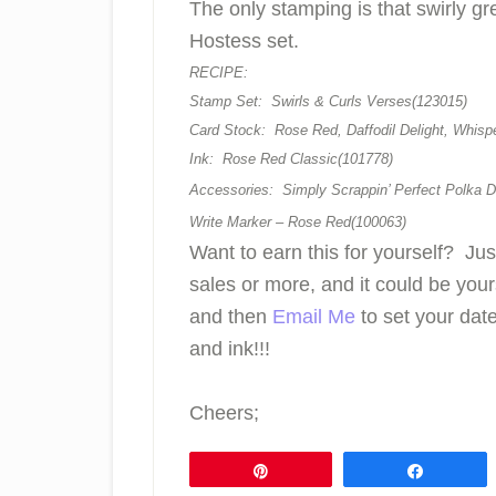
The only stamping is that swirly gr
Hostess set.
RECIPE:
Stamp Set: Swirls & Curls Verses(123015)
Card Stock: Rose Red, Daffodil Delight, Whisp
Ink: Rose Red Classic(101778)
Accessories: Simply Scrappin’ Perfect Polka D
Write Marker – Rose Red(100063)
Want to earn this for yourself? Ju
sales or more, and it could be you
and then
Email Me
to set your date
and ink!!!
Cheers;
Pin
Share