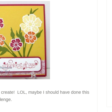
o create! LOL, maybe I should have done this
lenge.