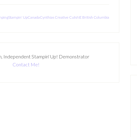
mpingStampin' UpCanadaCynthias Creative CutsNE British Columbia
n, Independent Stampin' Up! Demonstrator
Contact Me!