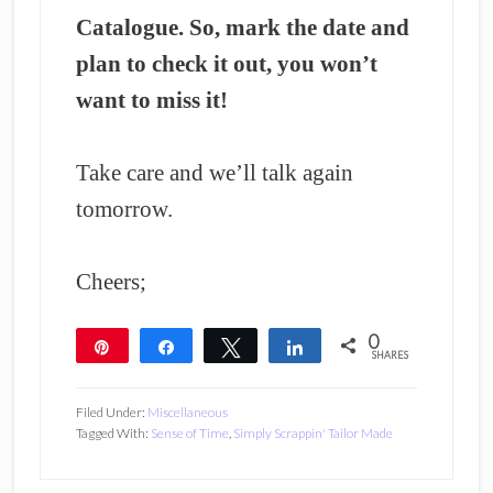
Catalogue. So, mark the date and
plan to check it out, you won’t
want to miss it!
Take care and we’ll talk again
tomorrow.
Cheers;
0
Pin
Share
Tweet
Share
SHARES
Filed Under:
Miscellaneous
Tagged With:
Sense of Time
,
Simply Scrappin' Tailor Made