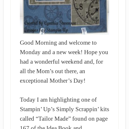
Good Morning and welcome to
Monday and a new week! Hope you
had a wonderful weekend and, for
all the Mom’s out there, an
exceptional Mother’s Day!
Today I am highlighting one of
Stampin’ Up’s Simply Scrappin’ kits
called “Tailor Made” found on page
167 of the Idea Book and