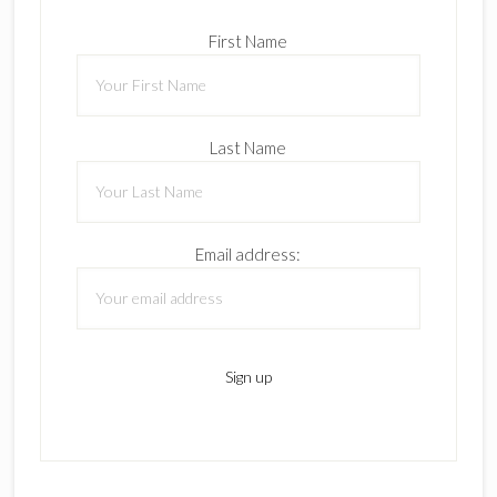
First Name
Last Name
Email address: