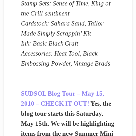
Stamp Sets: Sense of Time, King of
the Grill-sentiment
Cardstock: Sahara Sand, Tailor
Made Simply Scrappin’ Kit
Ink: Basic Black Craft
Accessories: Heat Tool, Black
Embossing Powder, Vintage Brads
SUDSOL Blog Tour – May 15,
2010 – CHECK IT OUT!
Yes, the
blog tour starts this Saturday,
May 15th. We will be highlighting
items from the new Summer Mini