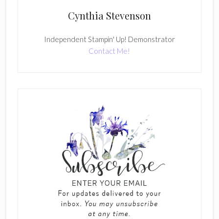
Cynthia Stevenson
Independent Stampin' Up! Demonstrator
Contact Me!