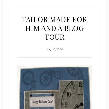
TAILOR MADE FOR
HIM AND A BLOG
TOUR
May 10, 2010