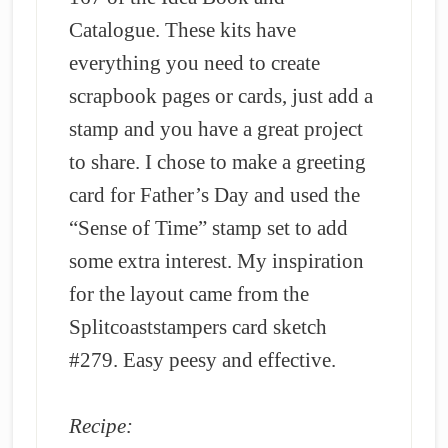
Catalogue. These kits have
everything you need to create
scrapbook pages or cards, just add a
stamp and you have a great project
to share. I chose to make a greeting
card for Father’s Day and used the
“Sense of Time” stamp set to add
some extra interest. My inspiration
for the layout came from the
Splitcoaststampers card sketch
#279. Easy peesy and effective.
Recipe: