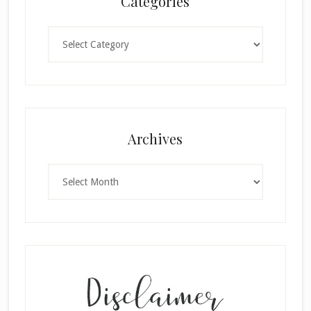
Categories
Categories
Archives
Archives