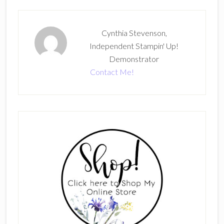
Cynthia Stevenson,
Independent Stampin' Up!
Demonstrator
Contact Me!
Primary
Sidebar