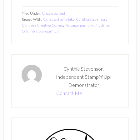
Filed Under:
Uncategorized
Tagged With:
Canada
,
charlie lake
,
Cynthia Stevenson
,
Cynthias Creative Corner
,
My paper pumpkin
,
NEBritish
Columbia
,
Stampin' Up!
Cynthia Stevenson,
Independent Stampin' Up!
Demonstrator
Contact Me!
Primary
Sidebar