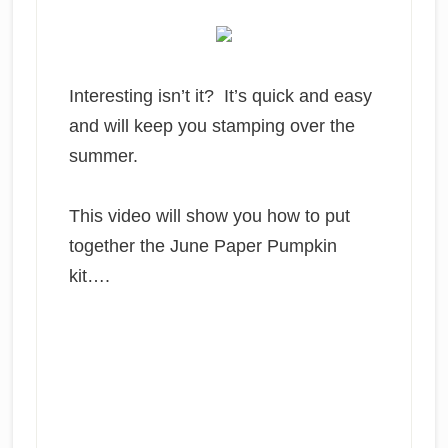
Interesting isn’t it? It’s quick and easy
and will keep you stamping over the
summer.
This video will show you how to put
together the June Paper Pumpkin
kit….