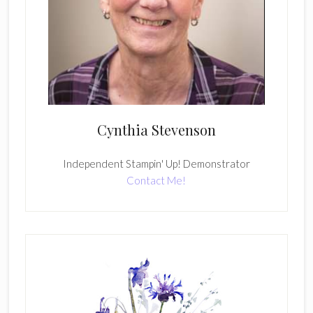
Cynthia Stevenson
Independent Stampin' Up! Demonstrator
Contact Me!