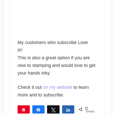
My customers who subscribe Love
It!!
This is also a great option if you are
new to stamping and would love to get
your hands inky.
Check it out
on my website
to learn
more and to subscribe.
0
Pin
Share
Tweet
Share
SHARES