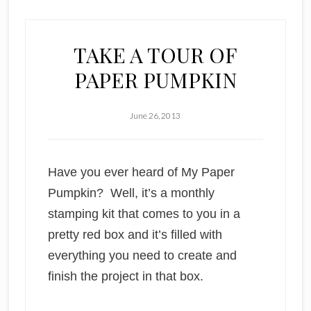
TAKE A TOUR OF
PAPER PUMPKIN
June 26, 2013
Have you ever heard of My Paper
Pumpkin? Well, it’s a monthly
stamping kit that comes to you in a
pretty red box and it’s filled with
everything you need to create and
finish the project in that box.