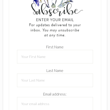
First Name
Last Name
Email address: