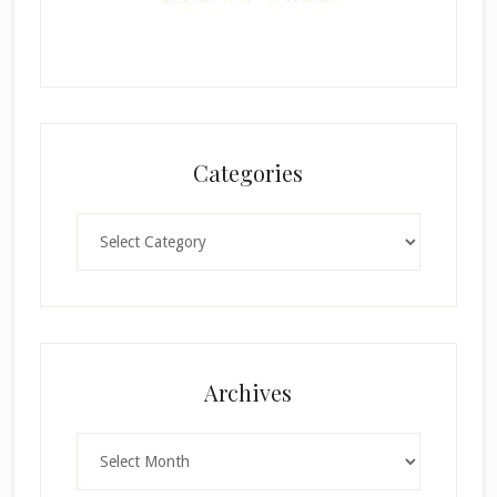
Categories
Categories
Archives
Archives