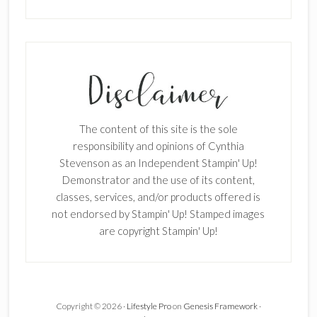
The content of this site is the sole
responsibility and opinions of Cynthia
Stevenson as an Independent Stampin' Up!
Demonstrator and the use of its content,
classes, services, and/or products offered is
not endorsed by Stampin' Up! Stamped images
are copyright Stampin' Up!
Copyright © 2026 ·
Lifestyle Pro
on
Genesis Framework
·