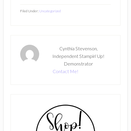
Filed Under:
Uncategorized
Cynthia Stevenson,
Independent Stampin' Up!
Demonstrator
Contact Me!
Primary
Sidebar