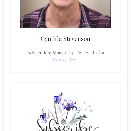
Cynthia Stevenson
Independent Stampin' Up! Demonstrator
Contact Me!