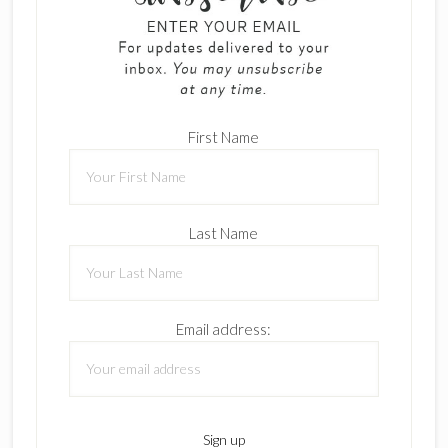
First Name
Last Name
Email address: