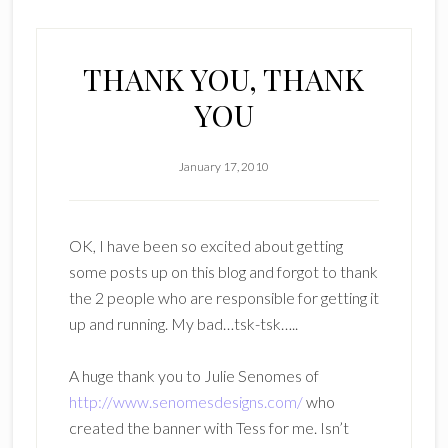
THANK YOU, THANK
YOU
January 17, 2010
OK, I have been so excited about getting
some posts up on this blog and forgot to thank
the 2 people who are responsible for getting it
up and running. My bad…tsk-tsk…..
A huge thank you to Julie Senomes of
http://www.senomesdesigns.com/
who
created the banner with Tess for me. Isn’t