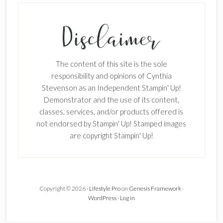
The content of this site is the sole
responsibility and opinions of Cynthia
Stevenson as an Independent Stampin' Up!
Demonstrator and the use of its content,
classes, services, and/or products offered is
not endorsed by Stampin' Up! Stamped images
are copyright Stampin' Up!
Copyright © 2026 ·
Lifestyle Pro
on
Genesis Framework
·
WordPress
·
Log in