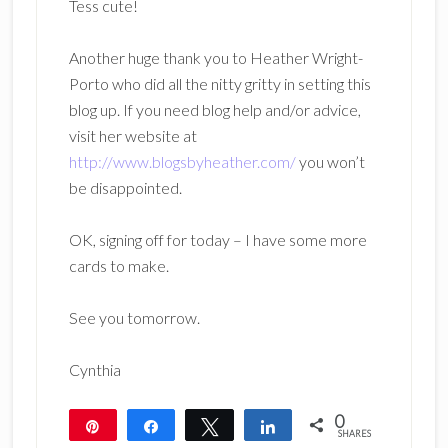
Tess cute!
Another huge thank you to Heather Wright-
Porto who did all the nitty gritty in setting this
blog up. If you need blog help and/or advice,
visit her website at
http://www.blogsbyheather.com/
you won’t
be disappointed.
OK, signing off for today – I have some more
cards to make.
See you tomorrow.
Cynthia
0
Pin
Share
Tweet
Share
SHARES