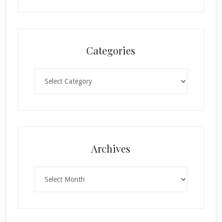
Categories
Categories
Archives
Archives