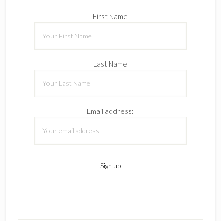
First Name
Last Name
Email address: