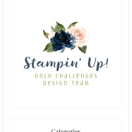
Categories