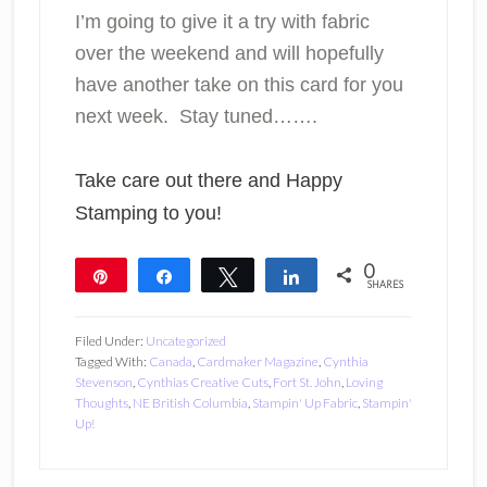
I’m going to give it a try with fabric
over the weekend and will hopefully
have another take on this card for you
next week. Stay tuned…….
Take care out there and Happy
Stamping to you!
0
Pin
Share
Tweet
Share
SHARES
Filed Under:
Uncategorized
Tagged With:
Canada
,
Cardmaker Magazine
,
Cynthia
Stevenson
,
Cynthias Creative Cuts
,
Fort St. John
,
Loving
Thoughts
,
NE British Columbia
,
Stampin' Up Fabric
,
Stampin'
Up!