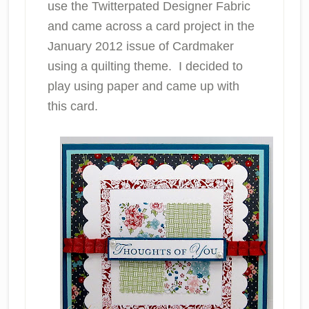
use the Twitterpated Designer Fabric
and came across a card project in the
January 2012 issue of Cardmaker
using a quilting theme. I decided to
play using paper and came up with
this card.