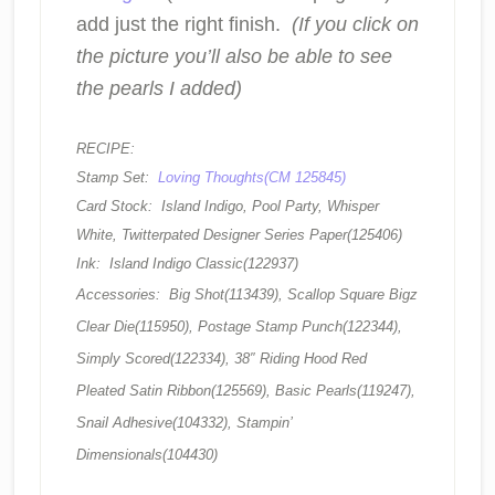
add just the right finish.
(If you click on
the picture you’ll also be able to see
the pearls I added)
RECIPE:
Stamp Set:
Loving Thoughts(CM 125845)
Card Stock: Island Indigo, Pool Party, Whisper
White, Twitterpated Designer Series Paper(125406)
Ink: Island Indigo Classic(122937)
Accessories: Big Shot(113439), Scallop Square Bigz
Clear Die(115950), Postage Stamp Punch(122344),
Simply Scored(122334), 38″ Riding Hood Red
Pleated Satin Ribbon(125569), Basic Pearls(119247),
Snail Adhesive(104332), Stampin’
Dimensionals(104430)