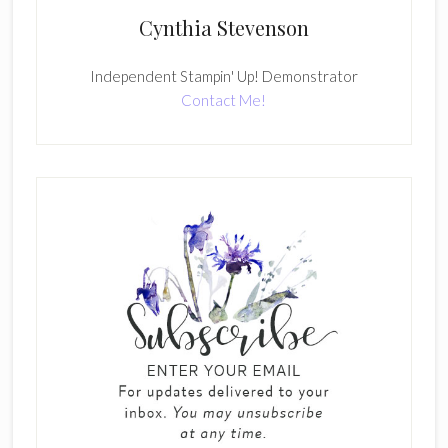
Cynthia Stevenson
Independent Stampin' Up! Demonstrator
Contact Me!