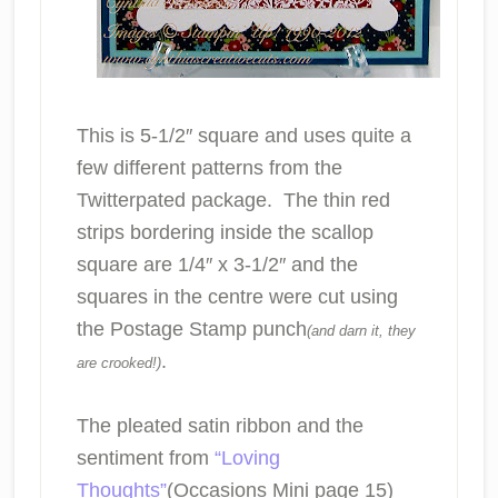
This is 5-1/2″ square and uses quite a
few different patterns from the
Twitterpated package. The thin red
strips bordering inside the scallop
square are 1/4″ x 3-1/2″ and the
squares in the centre were cut using
the Postage Stamp punch
(and darn it, they
.
are crooked!)
The pleated satin ribbon and the
sentiment from
“Loving
Thoughts”
(Occasions Mini page 15)