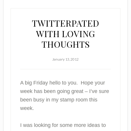
TWITTERPATED
WITH LOVING
THOUGHTS
January 13, 2012
A big Friday hello to you. Hope your
week has been going great – I’ve sure
been busy in my stamp room this
week.
I was looking for some more ideas to