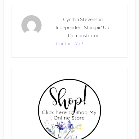
Cynthia Stevenson,
Independent Stampin' Up!
Demonstrator
Contact Me!
Primary
Sidebar