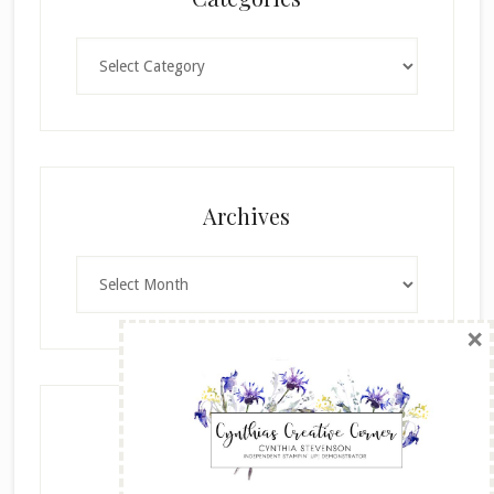
Categories
×
Archives
Archives
SUBSCRIBE!
Enter your email below for articles