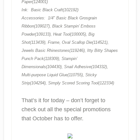
Paper(124001)
Ink: Basic Black Craft(102192)
Accessories: 1/4″ Basic Black Grosgrain
Ribbon(109027), Black Stampin’ Emboss
Powder(109133), Heat Tool(100005), Big
Shot(113439), Frame, Oval Scallop Die(114521),
Jewels Basic Rhinestones(119246), Itty Bitty Shapes
Punch Pack(118309), Stampin’
Dimensionals(104430), Snail Adhesive(104332),
Multi-purpose Liquid Glue(110755), Sticky
Strip(104294), Simply Scored Scoring Tool(122334)
That’s it for today – don’t forget to
check out all the special promotions
that October has to offer.