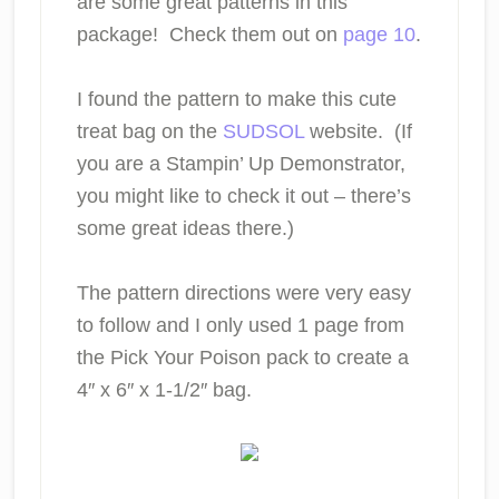
are some great patterns in this
package! Check them out on
page 10
.
I found the pattern to make this cute
treat bag on the
SUDSOL
website. (If
you are a Stampin’ Up Demonstrator,
you might like to check it out – there’s
some great ideas there.)
The pattern directions were very easy
to follow and I only used 1 page from
the Pick Your Poison pack to create a
4″ x 6″ x 1-1/2″ bag.