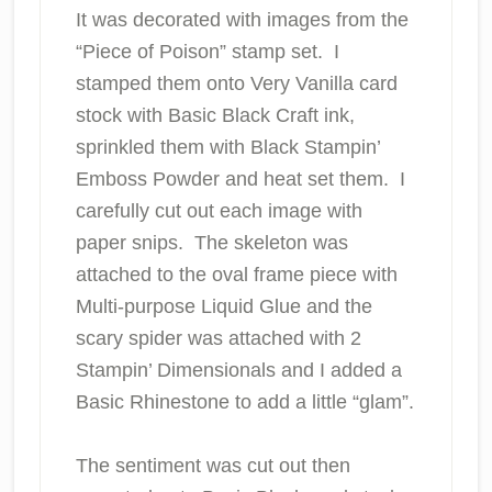
It was decorated with images from the
“Piece of Poison” stamp set. I
stamped them onto Very Vanilla card
stock with Basic Black Craft ink,
sprinkled them with Black Stampin’
Emboss Powder and heat set them. I
carefully cut out each image with
paper snips. The skeleton was
attached to the oval frame piece with
Multi-purpose Liquid Glue and the
scary spider was attached with 2
Stampin’ Dimensionals and I added a
Basic Rhinestone to add a little “glam”.
The sentiment was cut out then