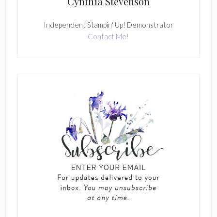
Cynthia Stevenson
Independent Stampin' Up! Demonstrator
Contact Me!