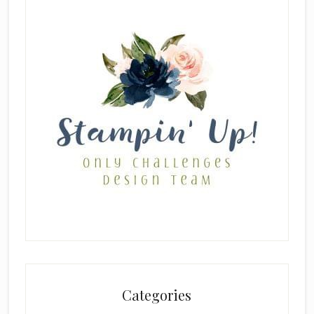
Categories