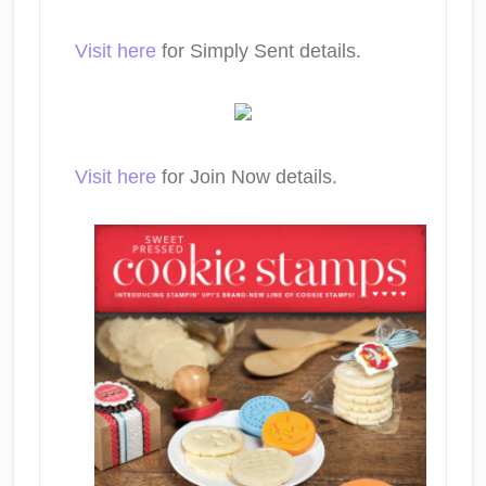
Visit here
for Simply Sent details.
Visit here
for Join Now details.