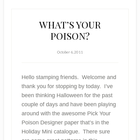
WHAT’S YOUR
POISON?
October 6, 2011
Hello stamping friends. Welcome and
thank you for stopping by today. I’ve
been thinking Halloween for the past
couple of days and have been playing
around with the awesome Pick Your
Poison Designer paper that’s in the
Holiday Mini catalogue. There sure