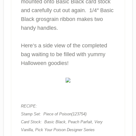
mounted onto Basic Black card stock
and carefully cut out again. 1/4″ Basic
Black grosgrain ribbon makes two
handy handles.
Here’s a side view of the completed
bag waiting to be filled with yummy
Halloween goodies!
RECIPE:
Stamp Set: Piece of Poison(123754)
Card Stock: Basic Black, Peach Parfait, Very
Vanilla, Pick Your Poison Designer Series