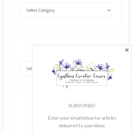
Categories
×
Archives
Archives
SUBSCRIBE!
Enter your email below for articles
delivered to your inbox.
The content of this site is the sole