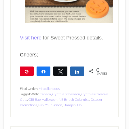
Visit here
for Sweet Pressed details.
Cheers;
0
Pin
Share
Tweet
Share
SHARES
Filed Under:
Miscellaneous
Tagged With:
Canada
,
Cynthia Stevenson
,
Cynthias Creative
Cuts
,
Gift Bag
,
Halloween
,
NE British Columbia
,
October
Promotions
,
Pick Your Poison
,
Stampin' Up!