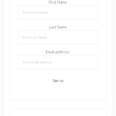
First Name
Last Name
Email address: