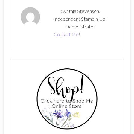
Cynthia Stevenson,
Independent Stampin' Up!
Demonstrator
Contact Me!
Primary
Sidebar