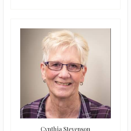
Cynthia Stevenson