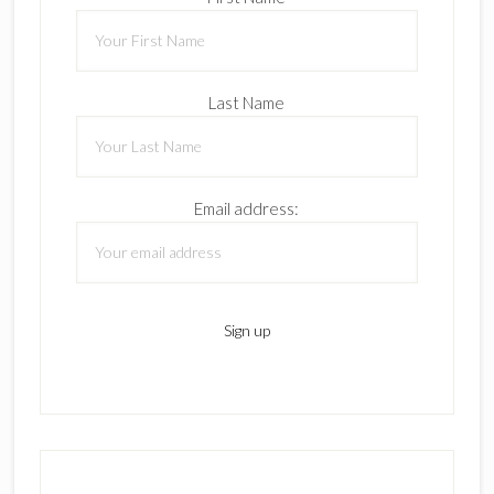
Last Name
Email address: