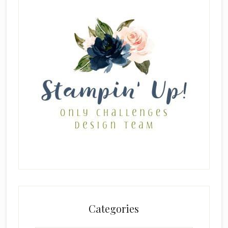
Categories