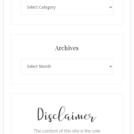
Categories
×
Archives
Archives
SUBSCRIBE!
Enter your email below for articles
delivered to your inbox.
The content of this site is the sole