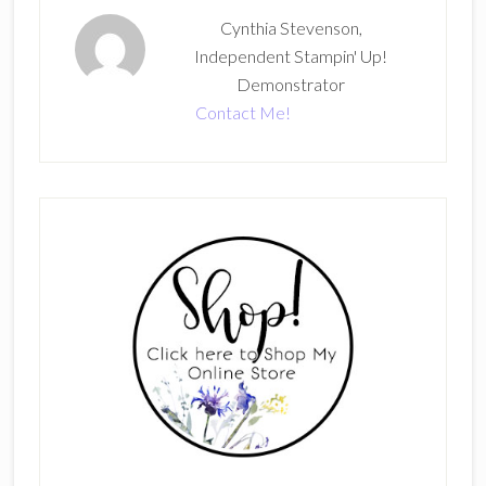
Cynthia Stevenson,
Independent Stampin' Up!
Demonstrator
Contact Me!
Primary
Sidebar