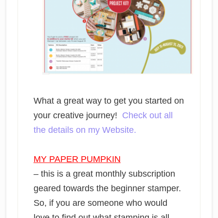
What a great way to get you started on
your creative journey!
Check out all
the details on my Website.
MY PAPER PUMPKIN
– this is a great monthly subscription
geared towards the beginner stamper.
So, if you are someone who would
love to find out what stamping is all