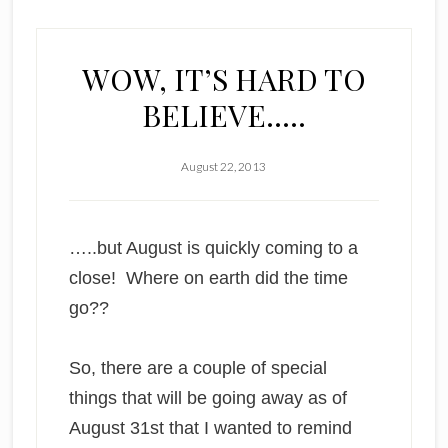
WOW, IT’S HARD TO
BELIEVE…..
August 22, 2013
…..but August is quickly coming to a
close! Where on earth did the time
go??
So, there are a couple of special
things that will be going away as of
August 31st that I wanted to remind