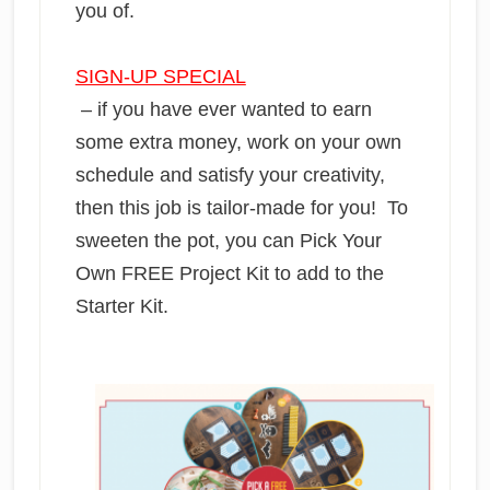
you of.
SIGN-UP SPECIAL
– if you have ever wanted to earn
some extra money, work on your own
schedule and satisfy your creativity,
then this job is tailor-made for you! To
sweeten the pot, you can Pick Your
Own FREE Project Kit to add to the
Starter Kit.