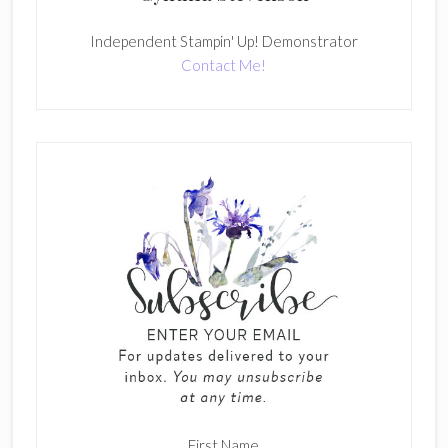
Independent Stampin' Up! Demonstrator
Contact Me!
First Name