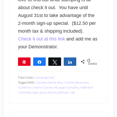
about check it out. You have until
August 31st to take advantage of the
2-month sign-up special. ($12.50 per
month tax & shipping included).
Check it out at this link
and add me as
your Demonstrator.
0
Pin
Share
Tweet
Share
SHARES
Filed Under:
Uncategorized
Tagged With:
Canada
,
charlie lake
,
Cynthia Stevenson
,
Cynthias Creative Corner
,
My paper pumpkin
,
NEBritish
Columbia
,
Sign up as a Demo
,
Stampin' Up!