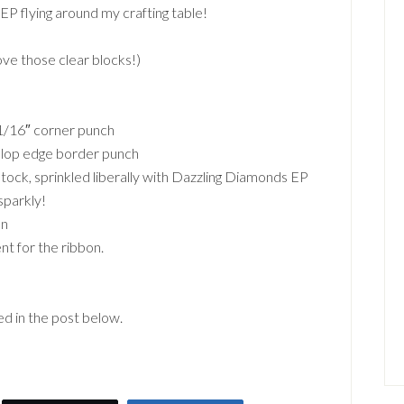
EP flying around my crafting table!
ve those clear blocks!)
1/16″ corner punch
allop edge border punch
ock, sprinkled liberally with Dazzling Diamonds EP
sparkly!
on
nt for the ribbon.
ted in the post below.