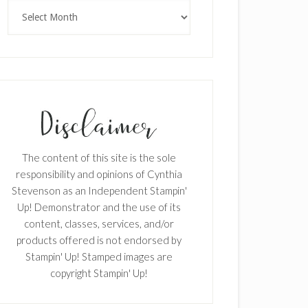
Archives
The content of this site is the sole
responsibility and opinions of Cynthia
Stevenson as an Independent Stampin'
Up! Demonstrator and the use of its
content, classes, services, and/or
products offered is not endorsed by
Stampin' Up! Stamped images are
copyright Stampin' Up!