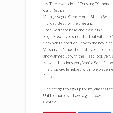
try. There was alot of Dazzling Diamonds 
Card Recipe:
Vintage Vogue Clear Mount Stamp Set (lo
Holiday Best for the greeting
Rose Red card base and classic ink
Regal Rose layer smoothed out with the 
Very Vanilla prettied up with the new Sc
Versamark “smooshed” all over the cardst
and warmed up with the Heat Tool. Very 
New and luscious Very Vanilla Satin Ribb
The crop-a-dile helped with hole placeme
Enjoy!
Don’t forget to sign-up for my classes lis
Until tomorrow – have a great day!
Cynthia