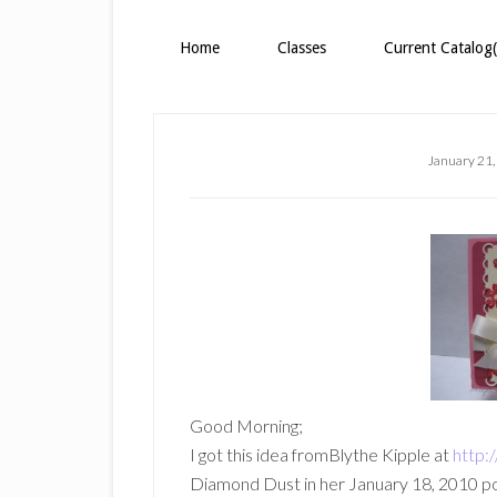
Home
Classes
Current Catalog(
January 21,
Good Morning;
I got this idea fromBlythe Kipple at
http:
Diamond Dust in her January 18, 2010 post,