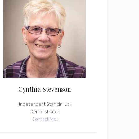
Cynthia Stevenson
Independent Stampin' Up!
Demonstrator
Contact Me!