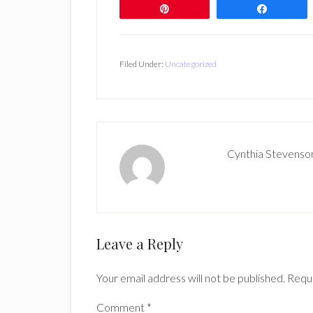
Pin
Share
Filed Under:
Uncategorized
Cynthia Stevenso
Reader
Leave a Reply
Interactions
Your email address will not be published.
Requi
Comment
*