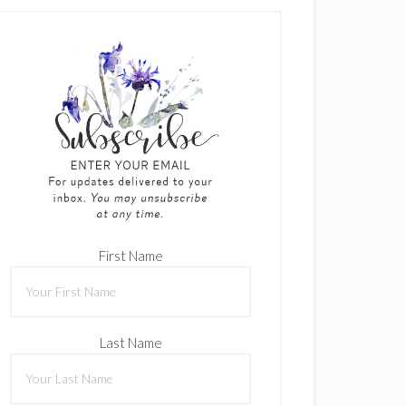
First Name
Last Name