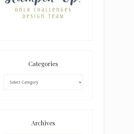
Categories
Categories
Archives