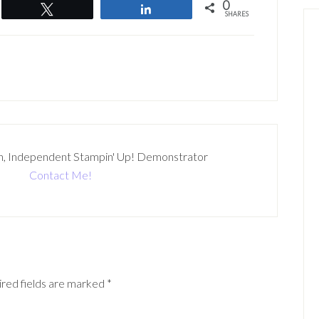
0
Tweet
Share
SHARES
n, Independent Stampin' Up! Demonstrator
Contact Me!
red fields are marked
*