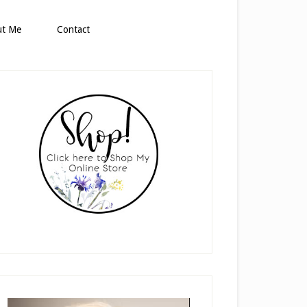
ut Me
Contact
rimary
idebar