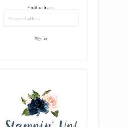
Email address: