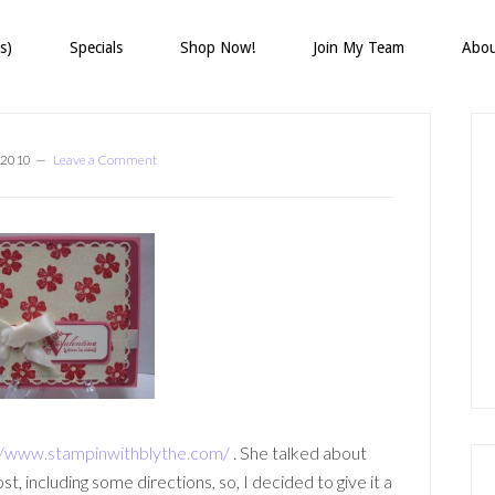
s)
Specials
Shop Now!
Join My Team
Abo
P
S
 2010
Leave a Comment
//www.stampinwithblythe.com/
. She talked about
 including some directions, so, I decided to give it a