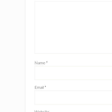
Name
*
Email
*
Website