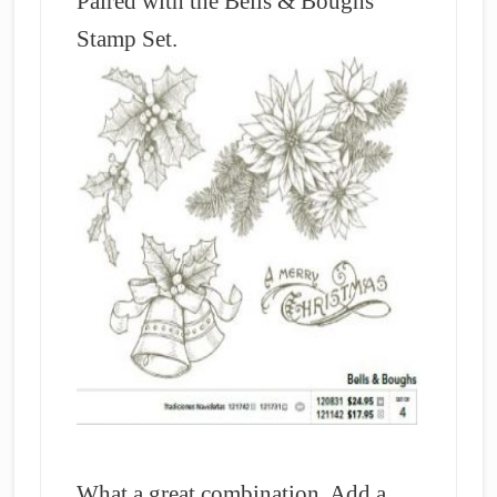
Paired with the Bells & Boughs
Stamp Set.
What a great combination. Add a