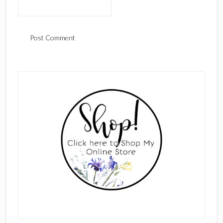
Primary
Sidebar