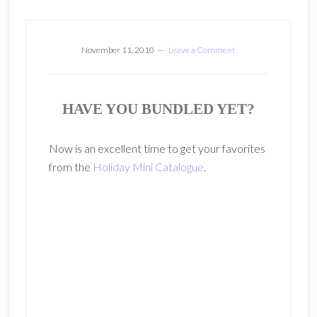
November 11, 2010
Leave a Comment
HAVE YOU BUNDLED YET?
Now is an excellent time to get your favorites
from the
Holiday Mini Catalogue
.