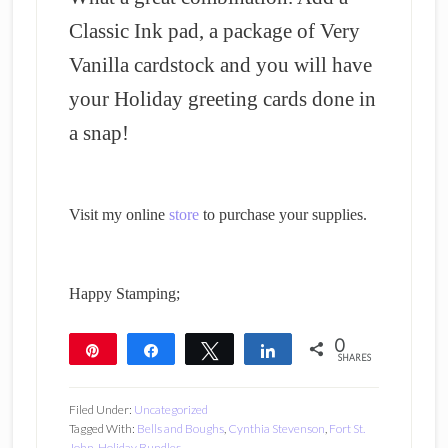
Classic Ink pad, a package of Very
Vanilla cardstock and you will have
your Holiday greeting cards done in
a snap!
Visit my online
store
to purchase your supplies.
Happy Stamping;
0
Pin
Share
Tweet
Share
SHARES
Filed Under:
Uncategorized
Tagged With:
Bells and Boughs
,
Cynthia Stevenson
,
Fort St.
John
,
Holiday Bundles