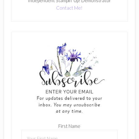
Independent Stampin' Up! Demonstrator
Contact Me!
First Name