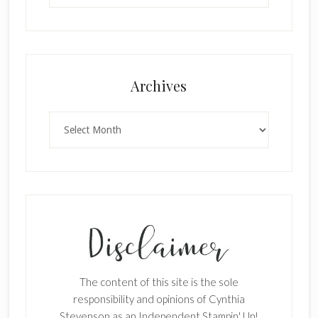
Archives
×
Archives
SUBSCRIBE!
Enter your email below for articles
The content of this site is the sole
responsibility and opinions of Cynthia
delivered to your inbox.
Stevenson as an Independent Stampin' Up!