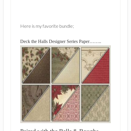
Here is my favorite bundle;
Deck the Halls Designer Series Paper……..