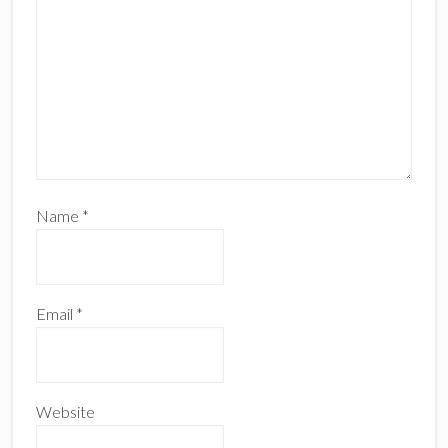
Name
*
Email
*
Website