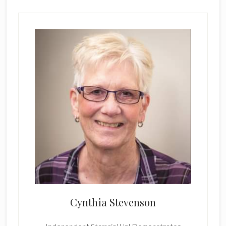
Cynthia Stevenson