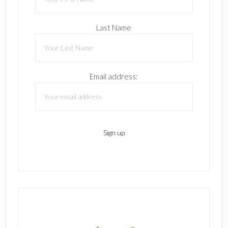
Last Name
Email address: