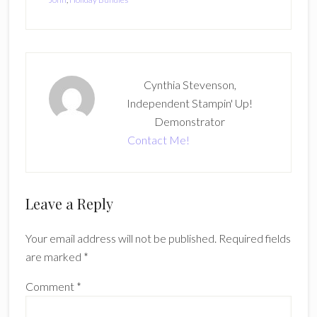
Cynthia Stevenson,
Independent Stampin' Up!
Demonstrator
Contact Me!
Reader
Leave a Reply
Interactions
Your email address will not be published.
Required fields
are marked
*
Comment
*