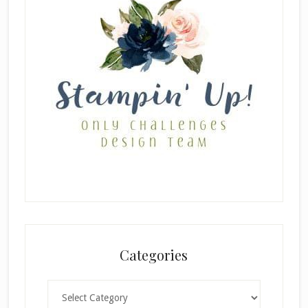
Categories
Categories