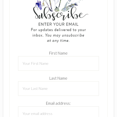
First Name
Last Name
Email address: