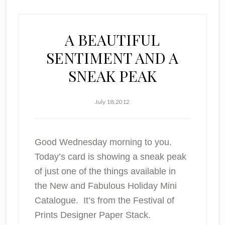
A BEAUTIFUL
SENTIMENT AND A
SNEAK PEAK
July 18, 2012
Good Wednesday morning to you.
Today’s card is showing a sneak peak
of just one of the things available in
the New and Fabulous Holiday Mini
Catalogue. It’s from the Festival of
Prints Designer Paper Stack.