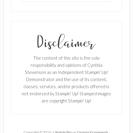
The content of this site is the sole
responsibility and opinions of Cynthia
Stevenson as an Independent Stampin' Up!
Demonstrator and the use of its content,
classes, services, and/or products offered is
not endorsed by Stampin' Up! Stamped images
×
are copyright Stampin' Up!
Copyright © 2026 ·
Lifestyle Pro
on
Genesis Framework
·