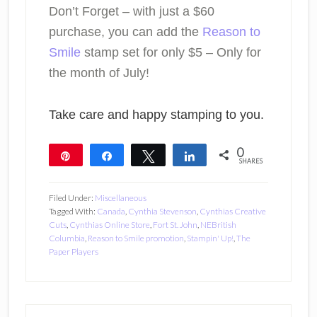
Don’t Forget – with just a $60
purchase, you can add the
Reason to
Smile
stamp set for only $5 – Only for
the month of July!
Take care and happy stamping to you.
0
Pin
Share
Tweet
Share
SHARES
Filed Under:
Miscellaneous
Tagged With:
Canada
,
Cynthia Stevenson
,
Cynthias Creative
Cuts
,
Cynthias Online Store
,
Fort St. John
,
NEBritish
Columbia
,
Reason to Smile promotion
,
Stampin' Up!
,
The
Paper Players