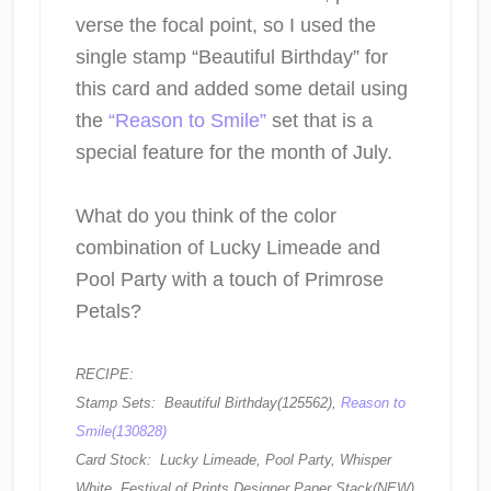
verse the focal point, so I used the
single stamp “Beautiful Birthday” for
this card and added some detail using
the
“Reason to Smile”
set that is a
special feature for the month of July.
What do you think of the color
combination of Lucky Limeade and
Pool Party with a touch of Primrose
Petals?
RECIPE:
Stamp Sets: Beautiful Birthday(125562),
Reason to
Smile(130828)
Card Stock: Lucky Limeade, Pool Party, Whisper
White, Festival of Prints Designer Paper Stack(NEW)