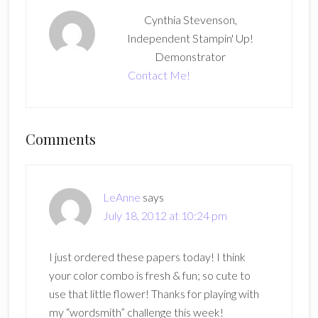
Cynthia Stevenson,
Independent Stampin' Up!
Demonstrator
Contact Me!
Reader
Comments
Interactions
LeAnne
says
July 18, 2012 at 10:24 pm
I just ordered these papers today! I think
your color combo is fresh & fun; so cute to
use that little flower! Thanks for playing with
my “wordsmith” challenge this week!