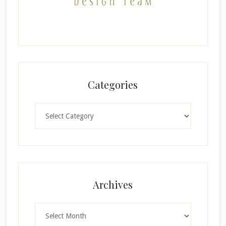
Categories
Categories
Archives
Archives