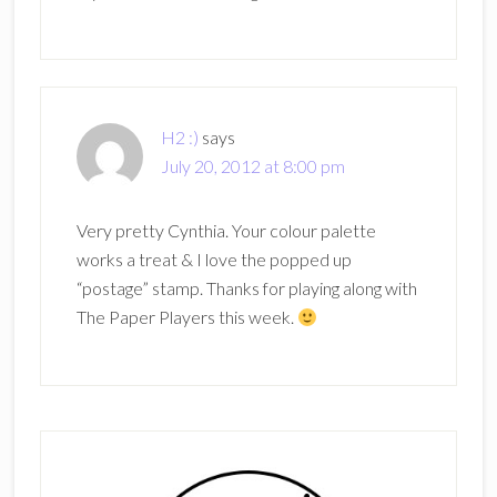
H2 :)
says
July 20, 2012 at 8:00 pm
Very pretty Cynthia. Your colour palette
works a treat & I love the popped up
“postage” stamp. Thanks for playing along with
The Paper Players this week.
Primary
Sidebar