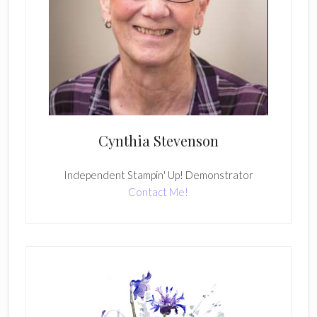
Cynthia Stevenson
Independent Stampin' Up! Demonstrator
Contact Me!