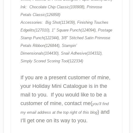
Ink: Chocolate Chip Classic(100908), Primrose
Petals Classic(126858)
Accessories: Big Shot(113439), Finishing Touches
Edgelits(127010), 1″ Square Punch(124094), Postage
Stamp Punch(122344), 3/8″ Stitched Satin Primrose
Petals Ribbon(126844), Stampin’
Dimensionals(104430), Snail Adhesive(104332),
Simply Scored Scoring Tool(122334)
If you are a present customer of mine,
your Holiday Mini Catalogue is in the
mail to you. If you would like to be a
customer of mine, contact me(
you’ll find
) and
my email address at the top right of this blog
I’ll get one on its way to you.