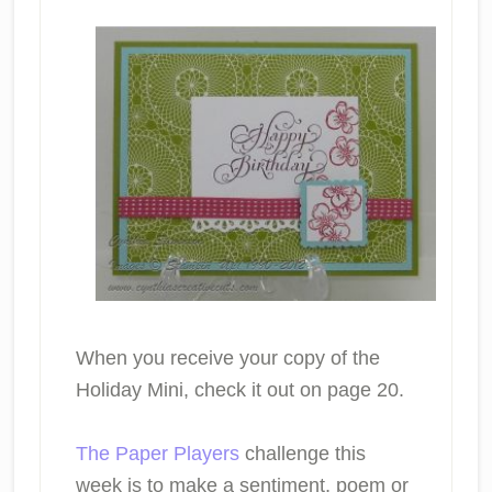
When you receive your copy of the
Holiday Mini, check it out on page 20.
The Paper Players
challenge this
week is to make a sentiment, poem or