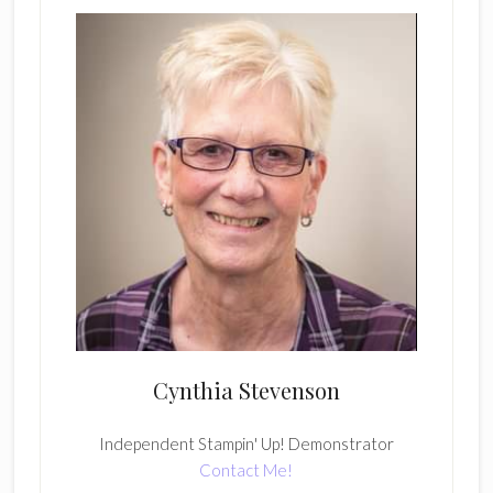
Cynthia Stevenson
Independent Stampin' Up! Demonstrator
Contact Me!