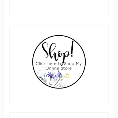
Primary
Sidebar