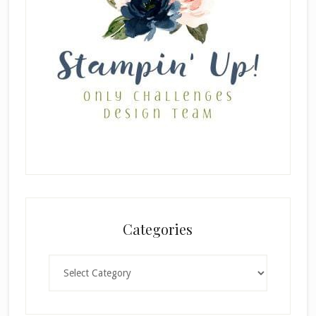
Categories
Categories