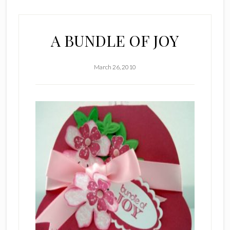
A BUNDLE OF JOY
March 26, 2010