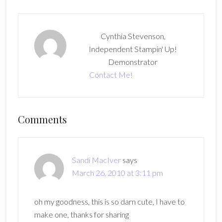
Cynthia Stevenson,
Independent Stampin' Up!
Demonstrator
Contact Me!
Reader
Comments
Interactions
Sandi MacIver
says
March 26, 2010 at 3:11 pm
oh my goodness, this is so darn cute, I have to
make one, thanks for sharing