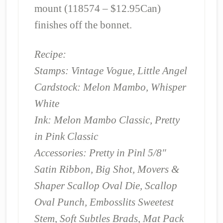
mount (118574 – $12.95Can)
finishes off the bonnet.
Recipe:
Stamps: Vintage Vogue, Little Angel
Cardstock: Melon Mambo, Whisper
White
Ink: Melon Mambo Classic, Pretty
in Pink Classic
Accessories: Pretty in Pinl 5/8″
Satin Ribbon, Big Shot, Movers &
Shaper Scallop Oval Die, Scallop
Oval Punch, Embosslits Sweetest
Stem, Soft Subtles Brads, Mat Pack