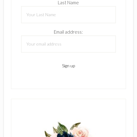
Last Name
Email address: