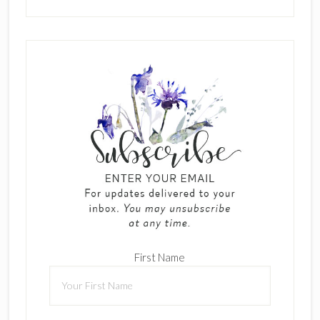
First Name