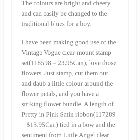
The colours are bright and cheery
and can easily be changed to the
traditional blues for a boy.
I have been making good use of the
Vintage Vogue clear-mount stamp
set(118598 – 23.95Can), love those
flowers. Just stamp, cut them out
and daub a little colour around the
flower petals, and you have a
striking flower bundle. A length of
Pretty in Pink Satin ribbon(117289
– $13.95Can) tied in a bow and the
sentiment from Little Angel clear