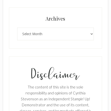
Archives
Archives
The content of this site is the sole
responsibility and opinions of Cynthia
Stevenson as an Independent Stampin' Up!
Demonstrator and the use of its content,
×
classes, services, and/or products offered is