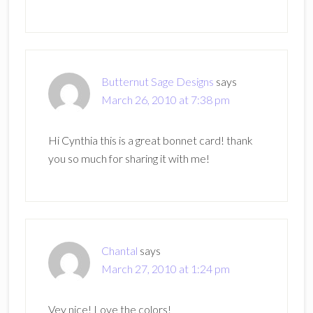
Butternut Sage Designs
says
March 26, 2010 at 7:38 pm
Hi Cynthia this is a great bonnet card! thank
you so much for sharing it with me!
Chantal
says
March 27, 2010 at 1:24 pm
Vey nice! Love the colors!