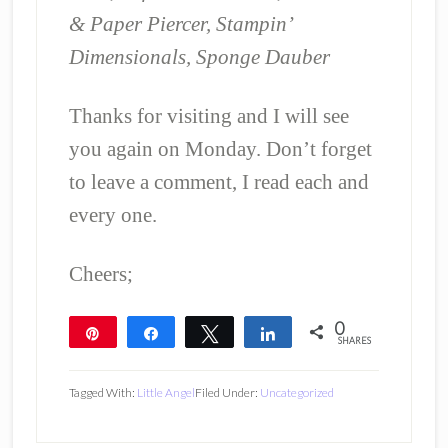
& Paper Piercer, Stampin’
Dimensionals, Sponge Dauber
Thanks for visiting and I will see
you again on Monday. Don’t forget
to leave a comment, I read each and
every one.
Cheers;
0
Pin
Share
Tweet
Share
SHARES
Tagged With:
Little Angel
Filed Under:
Uncategorized