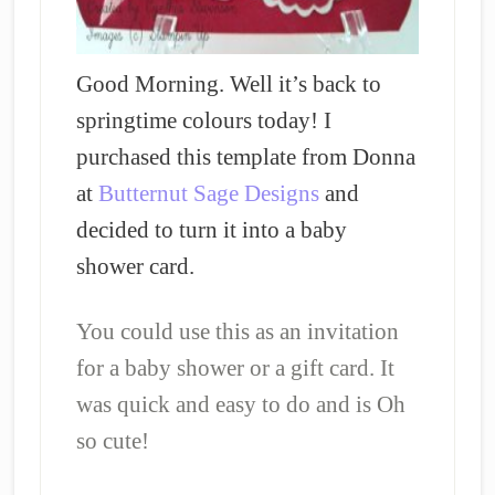
Good Morning. Well it’s back to
springtime colours today! I
purchased this template from Donna
at
Butternut Sage Designs
and
decided to turn it into a baby
shower card.
You could use this as an invitation
for a baby shower or a gift card. It
was quick and easy to do and is Oh
so cute!