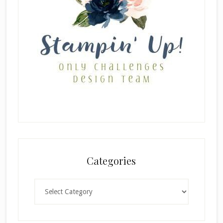
Categories
Categories