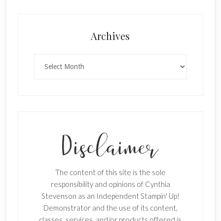
Archives
Archives
The content of this site is the sole
responsibility and opinions of Cynthia
Stevenson as an Independent Stampin' Up!
Demonstrator and the use of its content,
classes, services, and/or products offered is