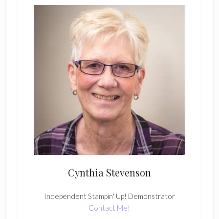
Cynthia Stevenson
Independent Stampin' Up! Demonstrator
Contact Me!