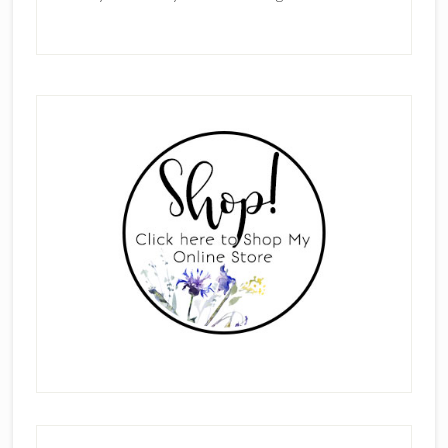
Primary
Sidebar