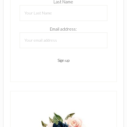
Last Name
Email address: