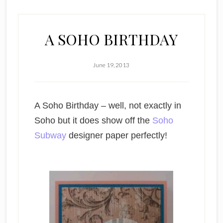
A SOHO BIRTHDAY
June 19, 2013
A Soho Birthday – well, not exactly in
Soho but it does show off the
Soho
Subway
designer paper perfectly!