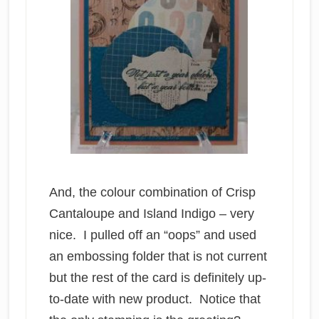
And, the colour combination of Crisp
Cantaloupe and Island Indigo – very
nice. I pulled off an “oops” and used
an embossing folder that is not current
but the rest of the card is definitely up-
to-date with new product. Notice that