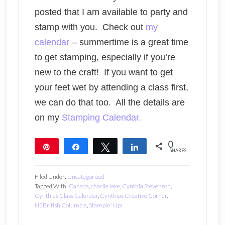
posted that I am available to party and
stamp with you. Check out
my
calendar
– summertime is a great time
to get stamping, especially if you’re
new to the craft! If you want to get
your feet wet by attending a class first,
we can do that too. All the details are
on my
Stamping Calendar.
0
Pin
Share
Tweet
Share
SHARES
Filed Under:
Uncategorized
Tagged With:
Canada
,
charlie lake
,
Cynthia Stevenson
,
Cynthias Class Calendar
,
Cynthias Creative Corner
,
NEBritish Columbia
,
Stampin' Up!