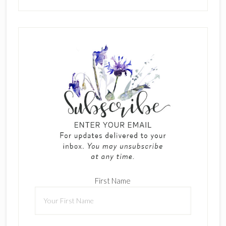
First Name