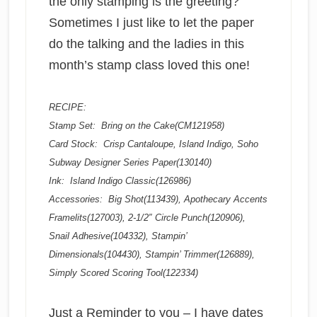
the only stamping is the greeting?
Sometimes I just like to let the paper
do the talking and the ladies in this
month’s stamp class loved this one!
RECIPE:
Stamp Set: Bring on the Cake(CM121958)
Card Stock: Crisp Cantaloupe, Island Indigo, Soho
Subway Designer Series Paper(130140)
Ink: Island Indigo Classic(126986)
Accessories: Big Shot(113439), Apothecary Accents
Framelits(127003), 2-1/2″ Circle Punch(120906),
Snail Adhesive(104332), Stampin’
Dimensionals(104430), Stampin’ Trimmer(126889),
Simply Scored Scoring Tool(122334)
Just a Reminder to you – I have dates