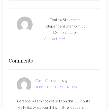
Cynthia Stevenson,
Independent Stampin' Up!
Demonstrator
Contact Me!
Reader
Comments
Interactions
Carol Carriveau
says
June 21, 2013 at 1:41 am
Personally I am not yet sold on this DSP but I
really like what you did with it…great card!