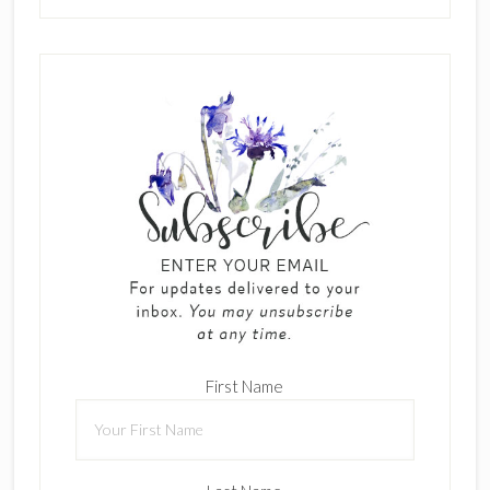
First Name