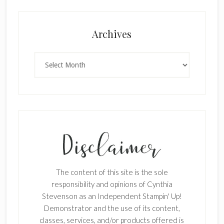
×
Archives
Archives
SUBSCRIBE!
Enter your email below for articles
delivered to your inbox.
The content of this site is the sole
First Name
responsibility and opinions of Cynthia
Stevenson as an Independent Stampin' Up!
Demonstrator and the use of its content,
classes, services, and/or products offered is