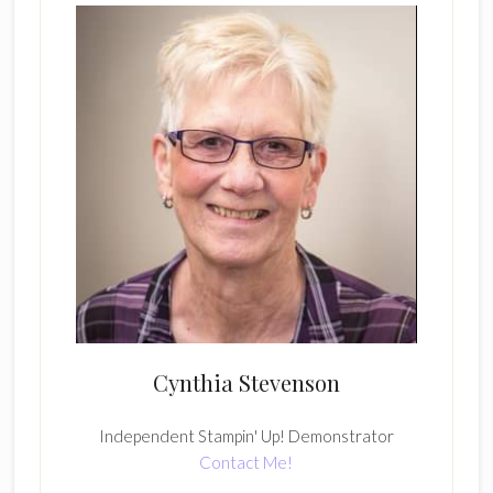
Cynthia Stevenson
Independent Stampin' Up! Demonstrator
Contact Me!