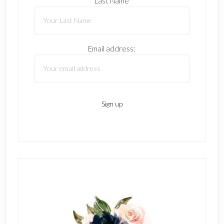
Last Name
Email address: