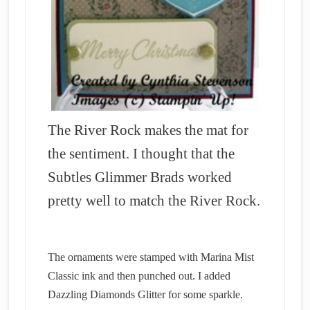
The River Rock makes the mat for
the sentiment. I thought that the
Subtles Glimmer Brads worked
pretty well to match the River Rock.
The ornaments were stamped with Marina Mist
Classic ink and then punched out. I added
Dazzling Diamonds Glitter for some sparkle.