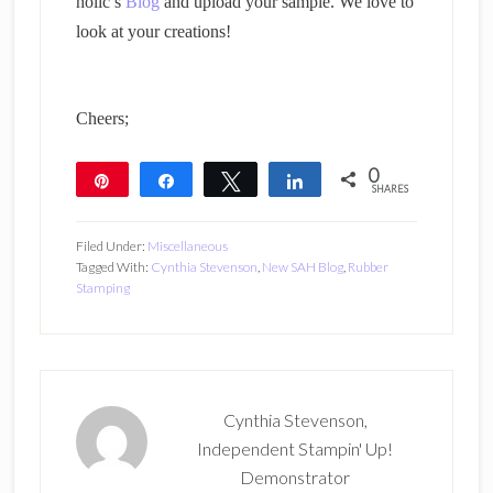
holic’s
Blog
and upload your sample. We love to
look at your creations!
Cheers;
0
Pin
Share
Tweet
Share
SHARES
Filed Under:
Miscellaneous
Tagged With:
Cynthia Stevenson
,
New SAH Blog
,
Rubber
Stamping
Cynthia Stevenson,
Independent Stampin' Up!
Demonstrator