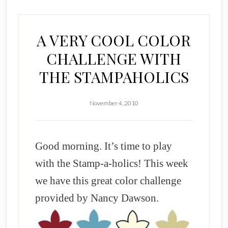
A VERY COOL COLOR
CHALLENGE WITH
THE STAMPAHOLICS
November 4, 2010
Good morning. It’s time to play
with the Stamp-a-holics! This week
we have this great color challenge
provided by Nancy Dawson.