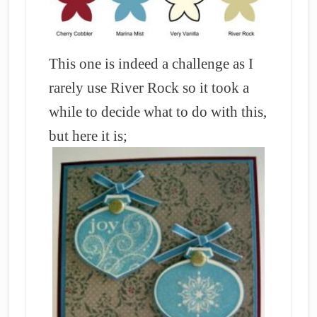
This one is indeed a challenge as I
rarely use River Rock so it took a
while to decide what to do with this,
but here it is;