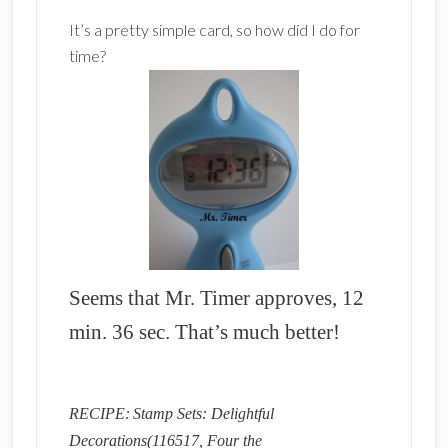
It’s a pretty simple card, so how did I do for
time?
Seems that Mr. Timer approves, 12
min. 36 sec. That’s much better!
RECIPE:
Stamp Sets: Delightful
Decorations(116517, Four the