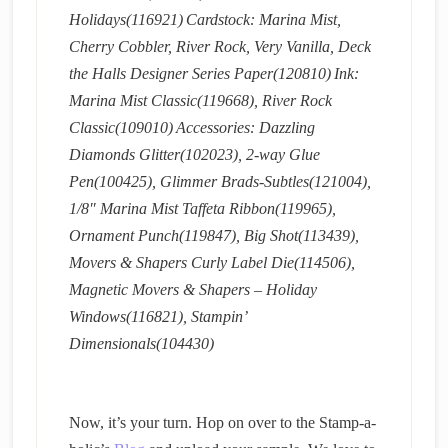
Holidays(116921)
Cardstock: Marina Mist,
Cherry Cobbler, River Rock, Very Vanilla, Deck
the Halls Designer Series Paper(120810)
Ink:
Marina Mist Classic(119668), River Rock
Classic(109010)
Accessories: Dazzling
Diamonds Glitter(102023), 2-way Glue
Pen(100425), Glimmer Brads-Subtles(121004),
1/8″ Marina Mist Taffeta Ribbon(119965),
Ornament Punch(119847), Big Shot(113439),
Movers & Shapers Curly Label Die(114506),
Magnetic Movers & Shapers – Holiday
Windows(116821), Stampin’
Dimensionals(104430)
Now, it’s your turn. Hop on over to the Stamp-a-