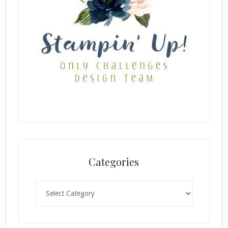
Categories
Categories