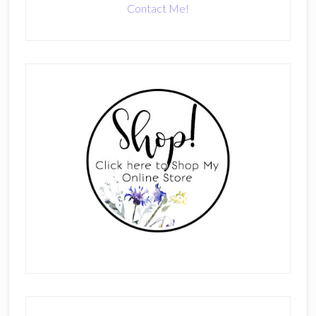
Contact Me!
Primary
Sidebar