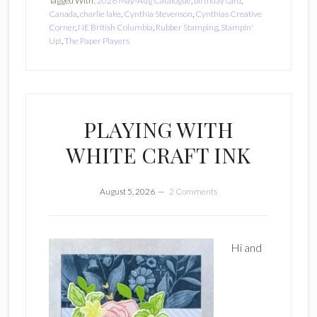
Tagged With:
2026 May-Aug Catalogue
,
birthday card
,
Canada
,
charlie lake
,
Cynthia Stevenson
,
Cynthias Creative
Corner
,
NE British Columbia
,
Rubber Stamping
,
Stampin'
Up!
,
The Paper Players
PLAYING WITH
WHITE CRAFT INK
August 5, 2026
2 Comments
Hi and