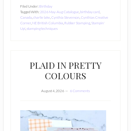
Filed Under:
Birthday
Tagged With:
2026 May-Aug Catalogue
,
birthday card
,
Canada
,
charlie lake
,
Cynthia Stevenson
,
Cynthias Creative
Corner
,
NE British Columbia
,
Rubber Stamping
,
Stampin'
Up!
,
stamping techniques
PLAID IN PRETTY
COLOURS
August 4, 2026
6 Comments