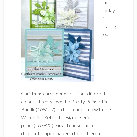
there!
Today
I’m
sharing
four
Christmas cards done up in four different
colours! I really love the Pretty Poinsettia
Bundle(168147) and matched it up with the
Waterside Retreat designer series
paper(167920). First, I chose the four
different striped paper in four different