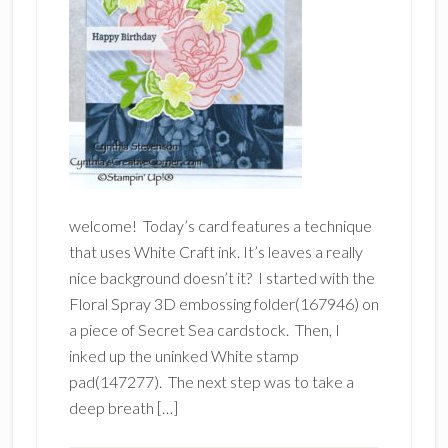
welcome! Today’s card features a technique
that uses White Craft ink. It’s leaves a really
nice background doesn’t it? I started with the
Floral Spray 3D embossing folder(167946) on
a piece of Secret Sea cardstock. Then, I
inked up the uninked White stamp
pad(147277). The next step was to take a
deep breath […]