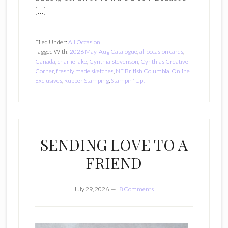
[…]
Filed Under:
All Occasion
Tagged With:
2026 May-Aug Catalogue
,
all occasion cards
,
Canada
,
charlie lake
,
Cynthia Stevenson
,
Cynthias Creative
Corner
,
freshly made sketches
,
NE British Columbia
,
Online
Exclusives
,
Rubber Stamping
,
Stampin' Up!
SENDING LOVE TO A
FRIEND
July 29, 2026
8 Comments