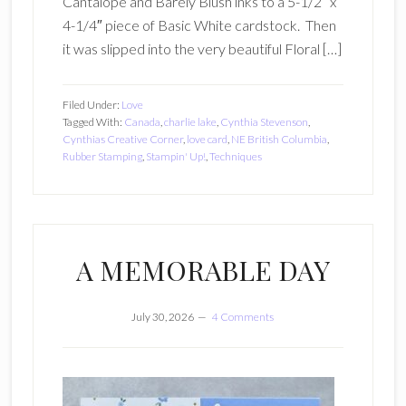
Cantalope and Barely Blush inks to a 5-1/2″ x
4-1/4″ piece of Basic White cardstock. Then
it was slipped into the very beautiful Floral […]
Filed Under:
Love
Tagged With:
Canada
,
charlie lake
,
Cynthia Stevenson
,
Cynthias Creative Corner
,
love card
,
NE British Columbia
,
Rubber Stamping
,
Stampin' Up!
,
Techniques
A MEMORABLE DAY
July 30, 2026
4 Comments