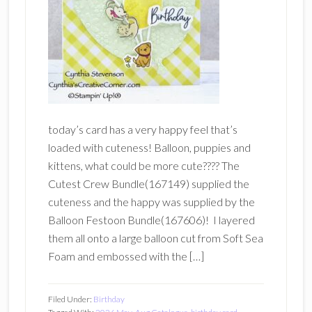
today’s card has a very happy feel that’s
loaded with cuteness! Balloon, puppies and
kittens, what could be more cute???? The
Cutest Crew Bundle(167149) supplied the
cuteness and the happy was supplied by the
Balloon Festoon Bundle(167606)! I layered
them all onto a large balloon cut from Soft Sea
Foam and embossed with the […]
Filed Under:
Birthday