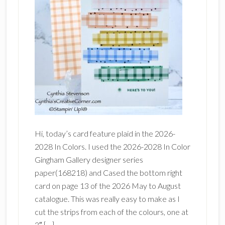
Hi, today’s card feature plaid in the 2026-
2028 In Colors. I used the 2026-2028 In Color
Gingham Gallery designer series
paper(168218) and Cased the bottom right
card on page 13 of the 2026 May to August
catalogue. This was really easy to make as I
cut the strips from each of the colours, one at
3″ […]