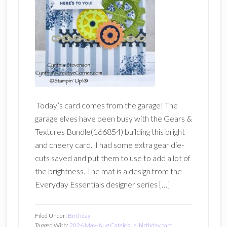
Today’s card comes from the garage! The
garage elves have been busy with the Gears &
Textures Bundle(166854) building this bright
and cheery card. I had some extra gear die-
cuts saved and put them to use to add a lot of
the brightness. The mat is a design from the
Everyday Essentials designer series […]
Filed Under:
Birthday
Tagged With:
2026 May-Aug Catalogue
,
birthday card
,