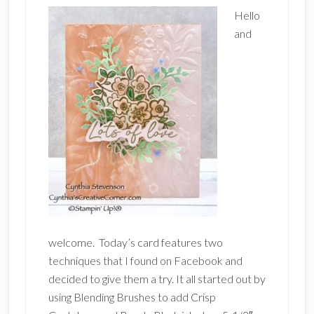
Hello
and
welcome. Today’s card features two
techniques that I found on Facebook and
decided to give them a try. It all started out by
using Blending Brushes to add Crisp