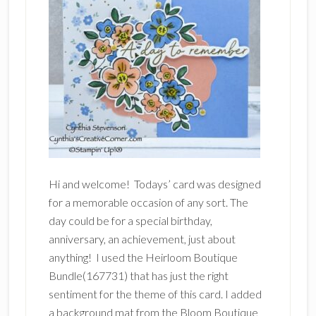
Hi and welcome! Todays’ card was designed
for a memorable occasion of any sort. The
day could be for a special birthday,
anniversary, an achievement, just about
anything! I used the Heirloom Boutique
Bundle(167731) that has just the right
sentiment for the theme of this card. I added
a background mat from the Bloom Boutique