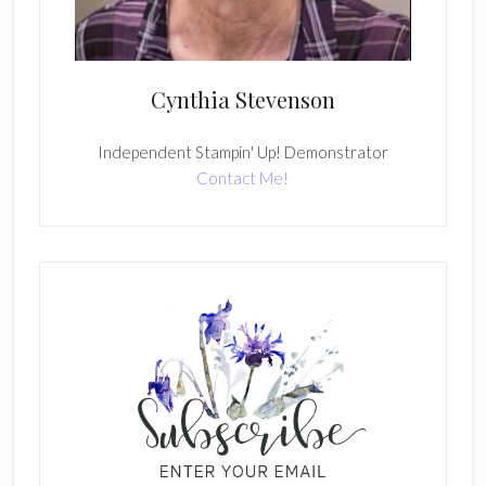
Cynthia Stevenson
Independent Stampin' Up! Demonstrator
Contact Me!