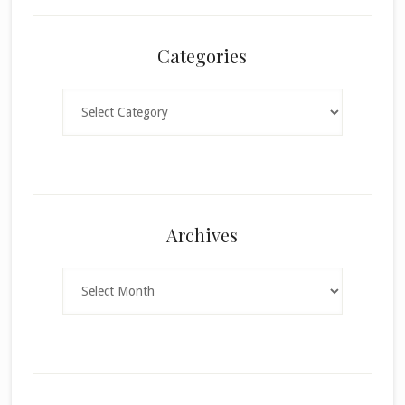
Categories
Categories
×
Archives
Archives
SUBSCRIBE!
Enter your email below for articles