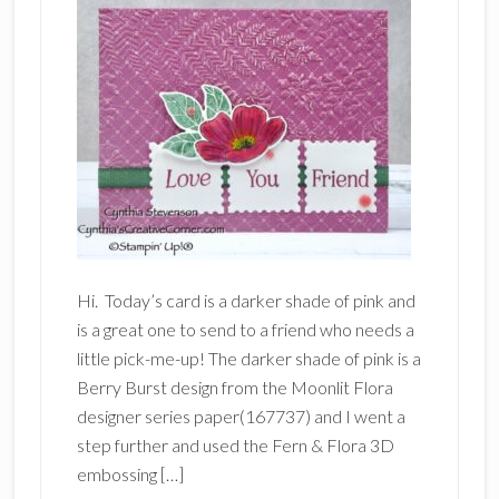
Hi. Today’s card is a darker shade of pink and
is a great one to send to a friend who needs a
little pick-me-up! The darker shade of pink is a
Berry Burst design from the Moonlit Flora
designer series paper(167737) and I went a
step further and used the Fern & Flora 3D
embossing […]