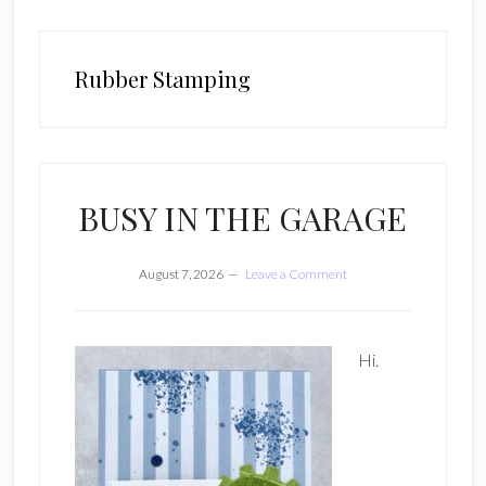
Rubber Stamping
BUSY IN THE GARAGE
August 7, 2026
Leave a Comment
Hi.