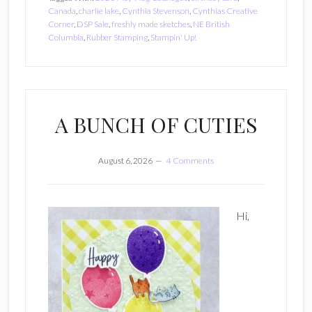
Canada
,
charlie lake
,
Cynthia Stevenson
,
Cynthias Creative
Corner
,
DSP Sale
,
freshly made sketches
,
NE British
Columbia
,
Rubber Stamping
,
Stampin' Up!
A BUNCH OF CUTIES
August 6, 2026
4 Comments
Hi,