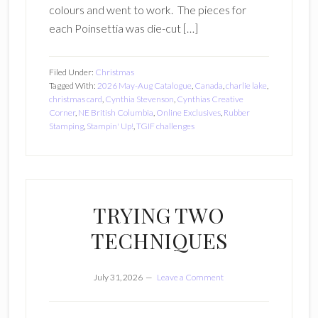
colours and went to work. The pieces for
each Poinsettia was die-cut […]
Filed Under:
Christmas
Tagged With:
2026 May-Aug Catalogue
,
Canada
,
charlie lake
,
christmas card
,
Cynthia Stevenson
,
Cynthias Creative
Corner
,
NE British Columbia
,
Online Exclusives
,
Rubber
Stamping
,
Stampin' Up!
,
TGIF challenges
TRYING TWO
TECHNIQUES
July 31, 2026
Leave a Comment