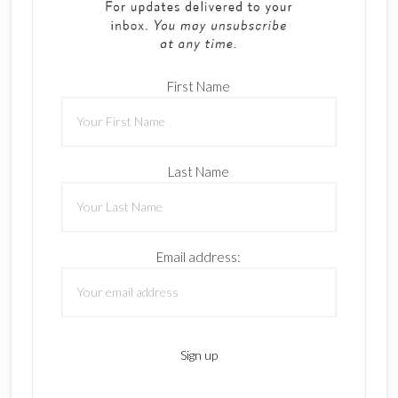
First Name
Last Name
Email address: