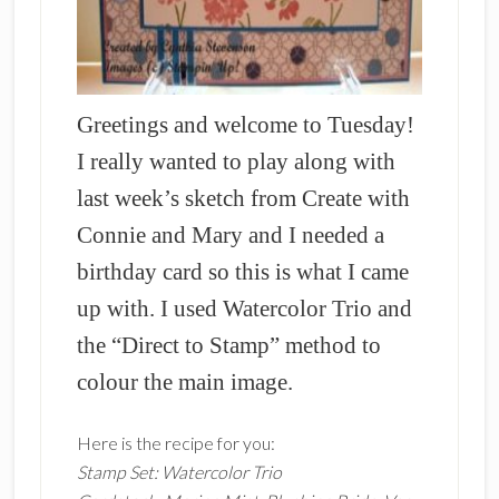
Greetings and welcome to Tuesday!
I really wanted to play along with
last week’s sketch from Create with
Connie and Mary and I needed a
birthday card so this is what I came
up with. I used Watercolor Trio and
the “Direct to Stamp” method to
colour the main image.
Here is the recipe for you:
Stamp Set: Watercolor Trio