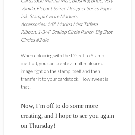
Cardstock: Marina Mist, Blushing Bride, Very
Vanilla, Elegant Soiree Designer Series Paper
Ink: Stampin’ write Markers
Accessories: 1/8″ Marina Mist Taffeta
Ribbon, 1-3/4″ Scallop Circle Punch, Big Shot,
Circles #2 die
When colouring with the Direct to Stamp
method, you can create a multi-coloured
image right on the stamp itself and then
transfer it to your cardstock. How sweet is
that!
Now, I’m off to do some more
creating, and I hope to see you again
on Thursday!