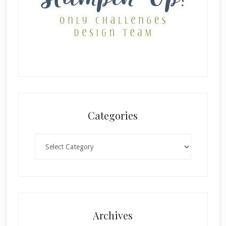
Categories
Categories
Archives