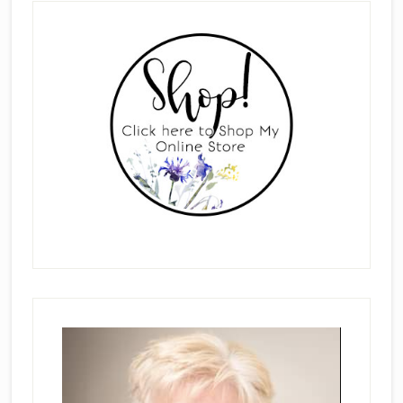
Primary
Sidebar