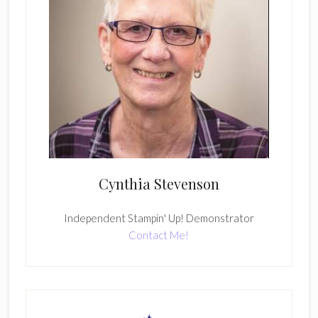
Cynthia Stevenson
Independent Stampin' Up! Demonstrator
Contact Me!