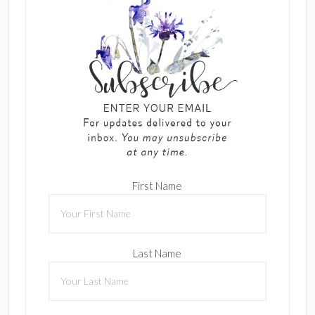
First Name
Last Name