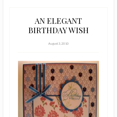
AN ELEGANT
BIRTHDAY WISH
August 3, 2010