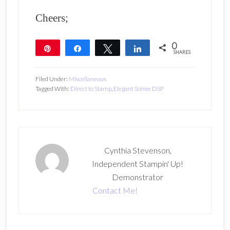
Cheers;
0
Pin
Share
Tweet
Share
SHARES
Filed Under:
Miscellaneous
Tagged With:
Direct to Stamp
,
Elegant Soiree DSP
Cynthia Stevenson,
Independent Stampin' Up!
Demonstrator
Contact Me!