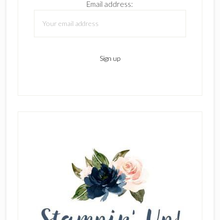
Email address: