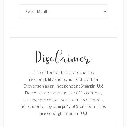
Archives
The content of this site is the sole
responsibility and opinions of Cynthia
Stevenson as an Independent Stampin' Up!
Demonstrator and the use of its content,
classes, services, and/or products offered is
not endorsed by Stampin' Up! Stamped images
are copyright Stampin' Up!