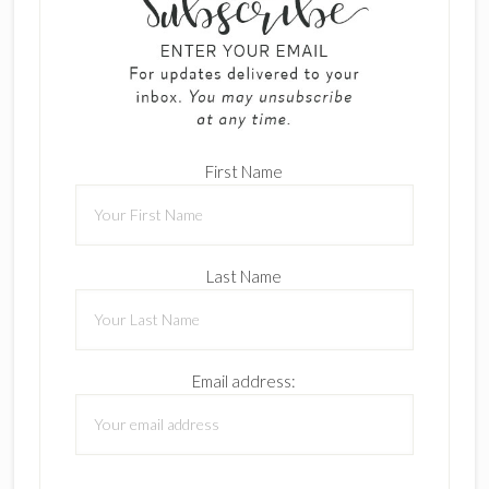
First Name
Last Name
Email address: