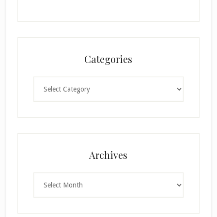
Categories
Categories
Archives
Archives