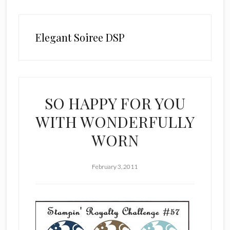
Elegant Soiree DSP
SO HAPPY FOR YOU
WITH WONDERFULLY
WORN
February 3, 2011