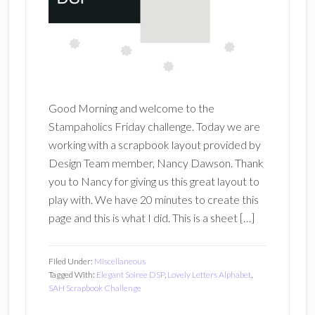
Good Morning and welcome to the
Stampaholics Friday challenge. Today we are
working with a scrapbook layout provided by
Design Team member, Nancy Dawson. Thank
you to Nancy for giving us this great layout to
play with. We have 20 minutes to create this
page and this is what I did. This is a sheet […]
Filed Under:
Miscellaneous
Tagged With:
Elegant Soiree DSP
,
Lovely Letters Alphabet
,
SAH Scrapbook Challenge