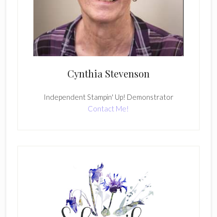
Cynthia Stevenson
Independent Stampin' Up! Demonstrator
Contact Me!