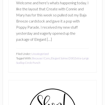
Welcome and here’s whats happening today. I
like the layout that Create with Connie and
Mary has for this week so pulled out my Baja
Breeze cardstock and gave it a pop with
Poppy Parade. I received my new stuff
yesterday and eagerly opened up the
package of Elegant […]
Filed Under:
Uncategorized
Tagged With:
Because I Care
,
Elegant Soiree DSP
,
Extra-Large
Scallop Circle Punch
Primary
Sidebar