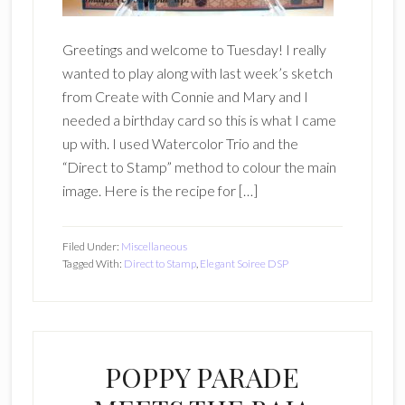
Greetings and welcome to Tuesday! I really
wanted to play along with last week’s sketch
from Create with Connie and Mary and I
needed a birthday card so this is what I came
up with. I used Watercolor Trio and the
“Direct to Stamp” method to colour the main
image. Here is the recipe for […]
Filed Under:
Miscellaneous
Tagged With:
Direct to Stamp
,
Elegant Soiree DSP
POPPY PARADE