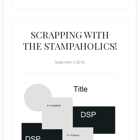
SCRAPPING WITH
THE STAMPAHOLICS!
September 3, 2010