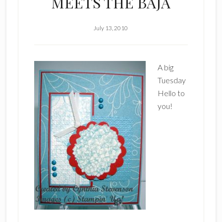
MEETS THE BAJA
July 13, 2010
A big
Tuesday
Hello to
you!