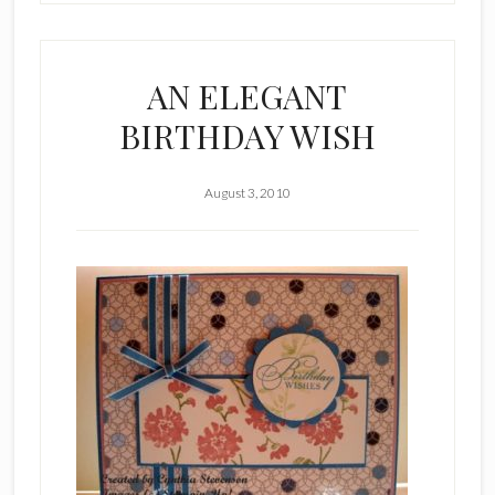
AN ELEGANT
BIRTHDAY WISH
August 3, 2010