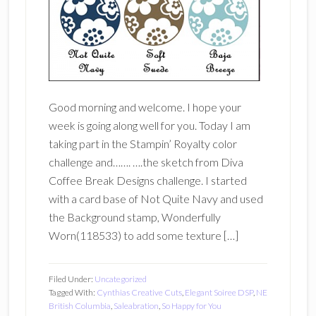
Good morning and welcome. I hope your
week is going along well for you. Today I am
taking part in the Stampin’ Royalty color
challenge and……. ….the sketch from Diva
Coffee Break Designs challenge. I started
with a card base of Not Quite Navy and used
the Background stamp, Wonderfully
Worn(118533) to add some texture […]
Filed Under:
Uncategorized
Tagged With:
Cynthias Creative Cuts
,
Elegant Soiree DSP
,
NE
British Columbia
,
Saleabration
,
So Happy for You