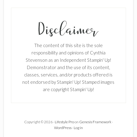
The content of this site is the sole
responsibility and opinions of Cynthia
Stevenson as an Independent Stampin' Up!
Demonstrator and the use of its content,
classes, services, and/or products offered is
not endorsed by Stampin' Up! Stamped images
are copyright Stampin' Up!
×
Copyright © 2026 ·
Lifestyle Pro
on
Genesis Framework
·
WordPress
·
Log in