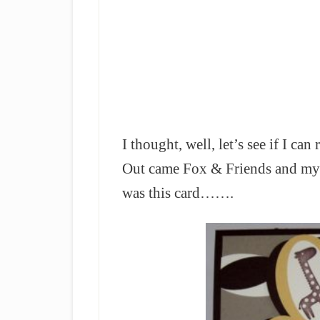
I thought, well, let’s see if I ca
Out came Fox & Friends and my 
was this card…….