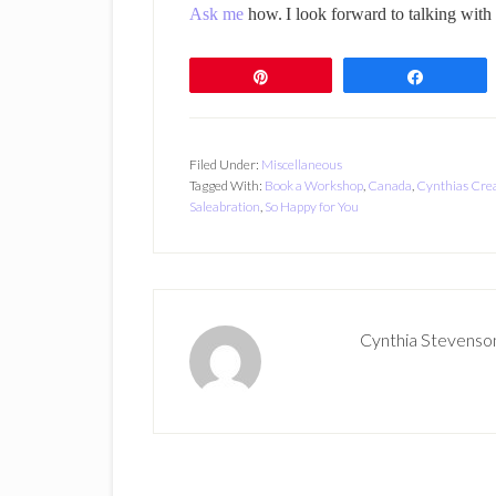
Ask me
how.
I look forward to talking with
Pin
Share
Filed Under:
Miscellaneous
Tagged With:
Book a Workshop
,
Canada
,
Cynthias Crea
Saleabration
,
So Happy for You
Cynthia Stevenso