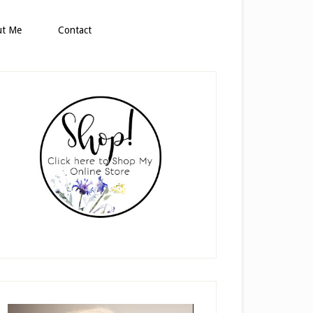
ut Me
Contact
rimary
idebar