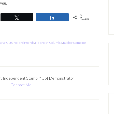
 you.
0
Tweet
Share
SHARES
tive Cuts
,
Fox and Friends
,
NE British Columbia
,
Rubber Stamping
,
n, Independent Stampin' Up! Demonstrator
Contact Me!