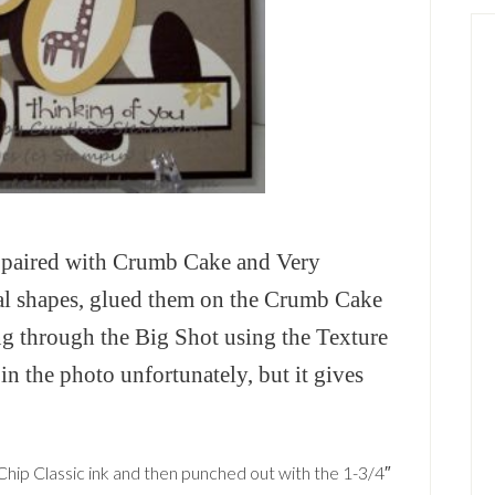
p paired with Crumb Cake and Very
val shapes, glued them on the Crumb Cake
ng through the Big Shot using the Texture
e in the photo unfortunately, but it gives
hip Classic ink and then punched out with the 1-3/4″