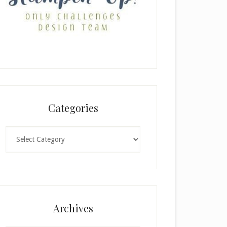
Categories
Categories
Archives