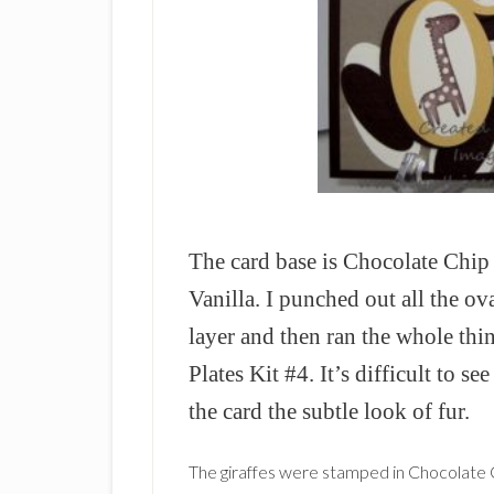
The card base is Chocolate Chi
Vanilla. I punched out all the o
layer and then ran the whole thi
Plates Kit #4. It’s difficult to se
the card the subtle look of fur.
The giraffes were stamped in Chocolate C