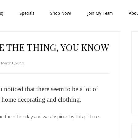
s)
Specials
Shop Now!
Join My Team
Abo
P
S
E THE THING, YOU KNOW
March 8, 2011
oticed that there seem to be a lot of
r home decorating and clothing.
e the other day and was inspired by this picture.