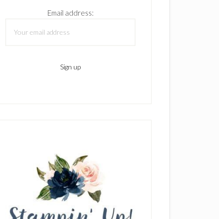
Email address: