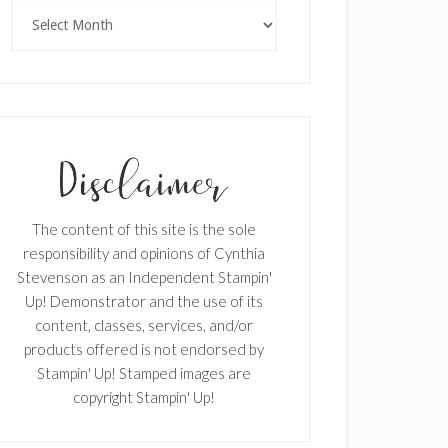
×
Archives
SUBSCRIBE!
The content of this site is the sole
Enter your email below for articles
responsibility and opinions of Cynthia
delivered to your inbox.
Stevenson as an Independent Stampin'
Up! Demonstrator and the use of its
First Name
content, classes, services, and/or
products offered is not endorsed by
Stampin' Up! Stamped images are
copyright Stampin' Up!
Last Name