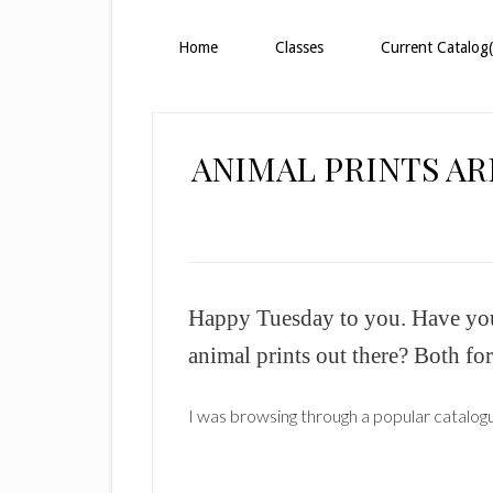
Home
Classes
Current Catalog(
ANIMAL PRINTS AR
Happy Tuesday to you. Have you n
animal prints out there? Both fo
I was browsing through a popular catalogu