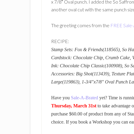
x 7/8″ Oval punch. I added the So Saffron
another oval cut with the same punch siz
The greeting comes from the
FREE Sale-
RECIPE:
Stamp Sets: Fox & Friends(118565), So H
Cardstock: Chocolate Chip, Crumb Cake, Ve
Ink: Chocolate Chip Classic(100908), So S
Accessories: Big Shot(113439), Texture Pla
Large(119863), 1-3/4″x7/8″ Oval Punch L
Have you
Sale-A-Brated
yet? Time is runni
Thursday, March 31st
to take advantage o
purchase $60.00 of product from any of Sta
choice. If you book a Workshop you can ea