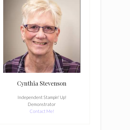
Cynthia Stevenson
Independent Stampin' Up!
Demonstrator
Contact Me!