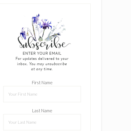
First Name
Last Name