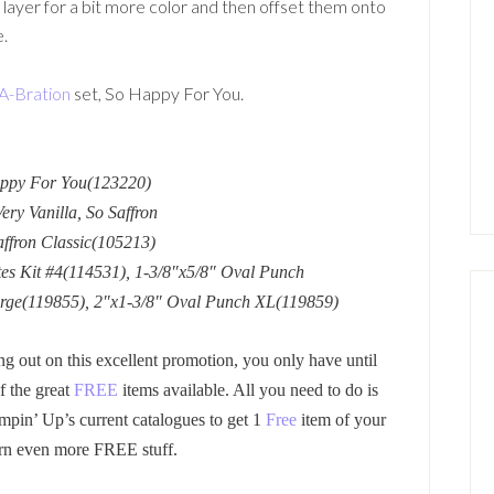
 layer for a bit more color and then offset them onto
e.
A-Bration
set, So Happy For You.
appy For You(123220)
ry Vanilla, So Saffron
affron Classic(105213)
tes Kit #4(114531), 1-3/8″x5/8″ Oval Punch
arge(119855), 2″x1-3/8″ Oval Punch XL(119859)
ng out on this excellent promotion, you only have until
f the great
FREE
items available. All you need to do is
mpin’ Up’s current catalogues to get 1
Free
item of your
rn even more FREE stuff.