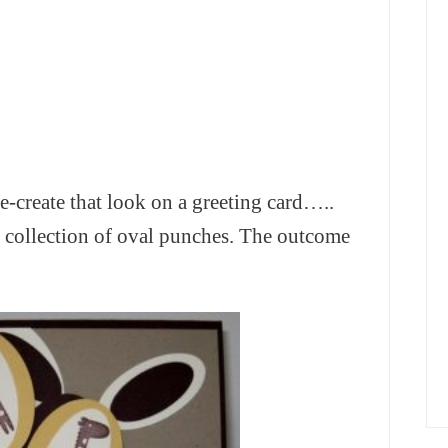
n re-create that look on a greeting card…..
collection of oval punches. The outcome