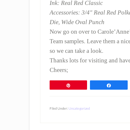
Ink: Real Red Classic
Accessories: 3/4″ Real Red Pol
Die, Wide Oval Punch
Now go on over to Carole’Anne
Team samples. Leave them a nic
so we can take a look.
Thanks lots for visiting and ha
Cheers;
Pin
Share
Filed Under:
Uncategorized