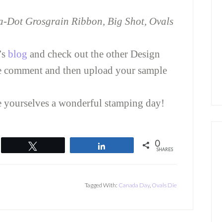
ka-Dot Grosgrain Ribbon, Big Shot, Ovals
’s
blog
and check out the other Design
e comment and then upload your sample
ve yourselves a wonderful stamping day!
0
Tweet
Share
SHARES
Tagged With:
Canada Day
,
Ovals Die