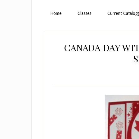
Home
Classes
Current Catalog(
CANADA DAY WIT