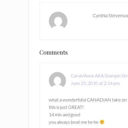
Cynthia Stevenso
Reader
Comments
Interactions
Carole'Anne AKA Stampin St
June 25, 2010 at 2:14 pm
what a wonderfuful CANADIAN take on th
this is just GREAT!
14 min and good
you always beat me he he