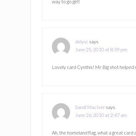
way to go girl!
delysc
says
June 25, 2010 at 8:39 pm
Lovely card Cynthis! Mr Big shot helped 
Sandi MacIver
says
June 26, 2010 at 2:47 am
Ah, the homeland flag, what a great card 