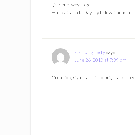
girlfriend, way to go.
Happy Canada Day my fellow Canadian.
stampingmadly
says
June 26, 2010 at 7:39 pm
Great job, Cynthia. It is so bright and c