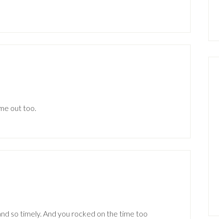
me out too.
and so timely. And you rocked on the time too