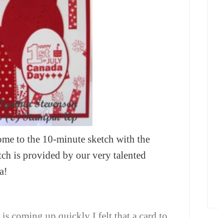
e to the 10-minute sketch with the
ch is provided by our very talented
a!
 is coming up quickly I felt that a card to