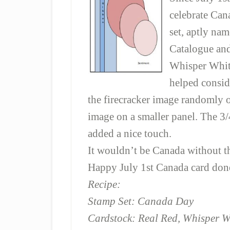
celebrate Can
set, aptly n
Catalogue and
Whisper Whit
helped conside
the firecracker image randomly 
image on a smaller panel. The 3
added a nice touch.
It wouldn’t be Canada without t
Happy July 1st Canada card don
Recipe:
Stamp Set: Canada Day
Cardstock: Real Red, Whisper W