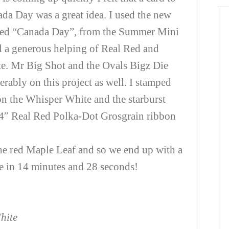
ada Day was a great idea. I used the new
amed “Canada Day”, from the Summer Mini
 a generous helping of Real Red and
e. Mr Big Shot and the Ovals Bigz Die
rably on this project as well. I stamped
on the Whisper White and the starburst
/4″ Real Red Polka-Dot Grosgrain ribbon
he red Maple Leaf and so we end up with a
e in 14 minutes and 28 seconds!
hite