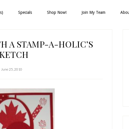
s)
Specials
Shop Now!
Join My Team
Abo
P
S
H A STAMP-A-HOLIC’S
SKETCH
June 25, 2010