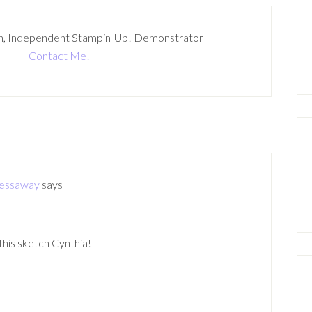
n, Independent Stampin' Up! Demonstrator
Contact Me!
ressaway
says
is sketch Cynthia!