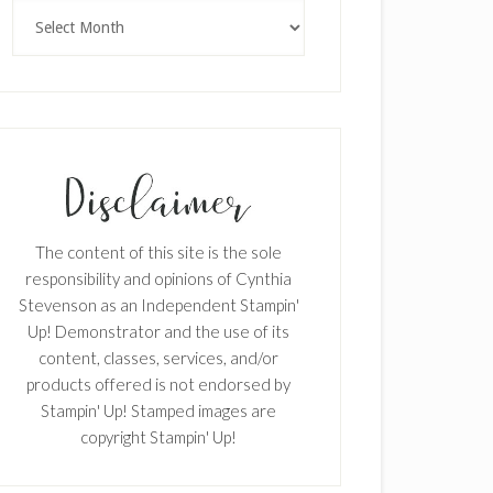
Archives
The content of this site is the sole
responsibility and opinions of Cynthia
Stevenson as an Independent Stampin'
Up! Demonstrator and the use of its
content, classes, services, and/or
×
products offered is not endorsed by
Stampin' Up! Stamped images are
copyright Stampin' Up!