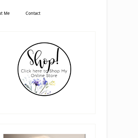
ut Me
Contact
rimary
idebar