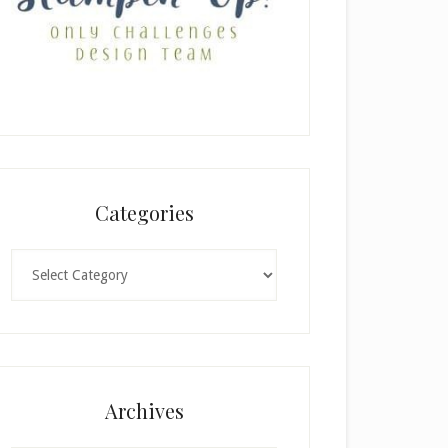
Categories
Categories
Archives