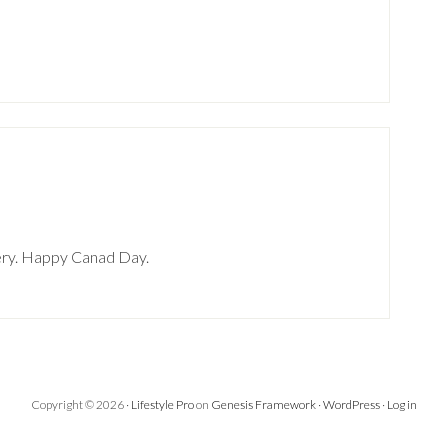
heery. Happy Canad Day.
Copyright © 2026 ·
Lifestyle Pro
on
Genesis Framework
·
WordPress
·
Log in