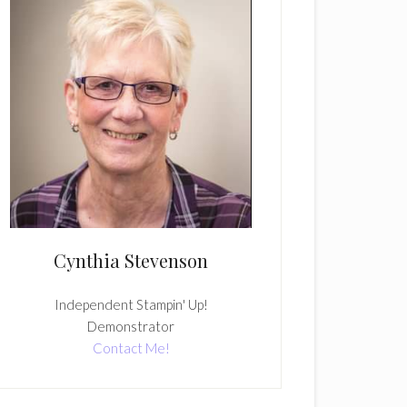
Cynthia Stevenson
Independent Stampin' Up!
Demonstrator
Contact Me!