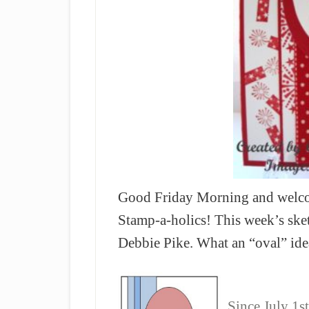
Good Friday Morning and welcom
Stamp-a-holics! This week’s sket
Debbie Pike. What an “oval” ide
Since July 1st