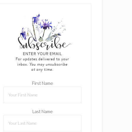
First Name
Last Name