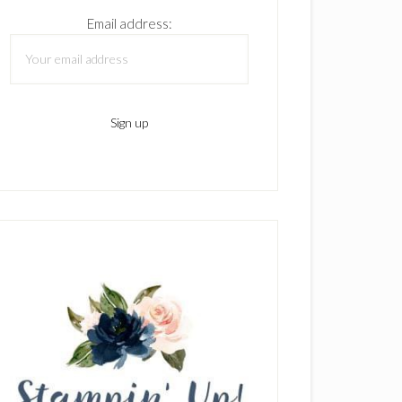
Email address: