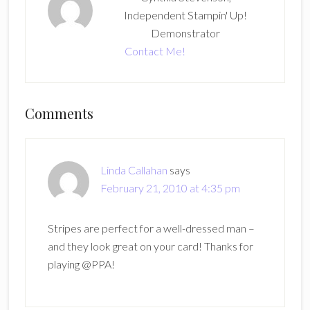
Independent Stampin' Up!
Demonstrator
Contact Me!
Reader
Comments
Interactions
Linda Callahan
says
February 21, 2010 at 4:35 pm
Stripes are perfect for a well-dressed man –
and they look great on your card! Thanks for
playing @PPA!