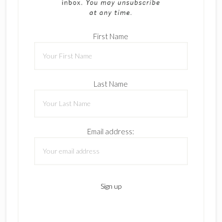
First Name
Last Name
Email address: