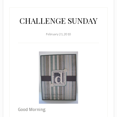
CHALLENGE SUNDAY
February 21, 2010
Good Morning;