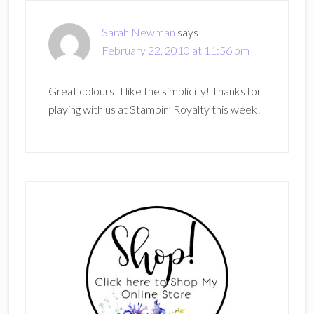
Sarah Newman
says
February 22, 2010 at 11:56 pm
Great colours! I like the simplicity! Thanks for
playing with us at Stampin’ Royalty this week!
Primary
Sidebar