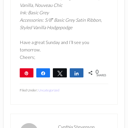
Vanilla, Nouveau Chic
Ink: Basic Grey
Accessories: 5/8″ Basic Grey Satin Ribbon,
Styled Vanilla Hodgepodge
Have a great Sunday and I’ll see you
tomorrow.
Cheers;
0
Pin
Share
Tweet
Share
SHARES
Filed Under:
Uncategorized
Cynthia Stevenson,