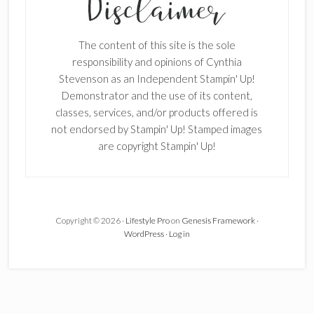
The content of this site is the sole
responsibility and opinions of Cynthia
Stevenson as an Independent Stampin' Up!
Demonstrator and the use of its content,
classes, services, and/or products offered is
not endorsed by Stampin' Up! Stamped images
are copyright Stampin' Up!
Copyright © 2026 ·
Lifestyle Pro
on
Genesis Framework
·
WordPress
·
Log in
×