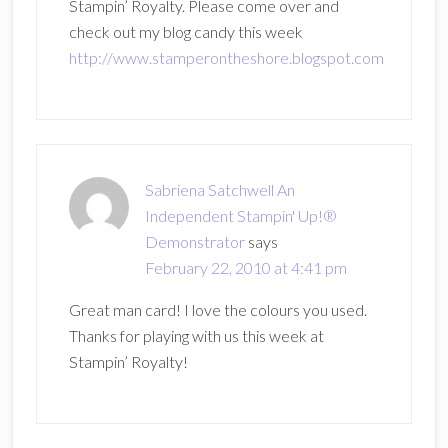
Stampin’ Royalty. Please come over and
check out my blog candy this week
http://www.stamperontheshore.blogspot.com
Sabriena Satchwell An
Independent Stampin' Up!®
Demonstrator
says
February 22, 2010 at 4:41 pm
Great man card! I love the colours you used.
Thanks for playing with us this week at
Stampin’ Royalty!