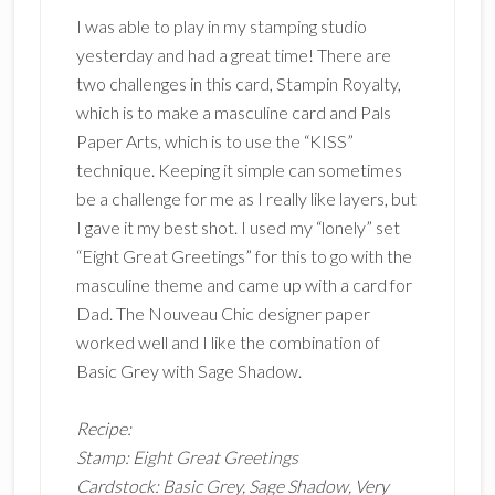
I was able to play in my stamping studio
yesterday and had a great time! There are
two challenges in this card, Stampin Royalty,
which is to make a masculine card and Pals
Paper Arts, which is to use the “KISS”
technique. Keeping it simple can sometimes
be a challenge for me as I really like layers, but
I gave it my best shot. I used my “lonely” set
“Eight Great Greetings” for this to go with the
masculine theme and came up with a card for
Dad. The Nouveau Chic designer paper
worked well and I like the combination of
Basic Grey with Sage Shadow.
Recipe:
Stamp: Eight Great Greetings
Cardstock: Basic Grey, Sage Shadow, Very