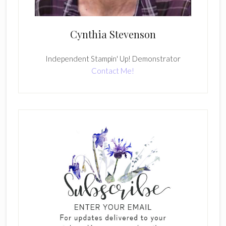
Cynthia Stevenson
Independent Stampin' Up! Demonstrator
Contact Me!