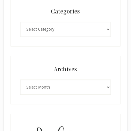
Categories
Categories
Archives
Archives