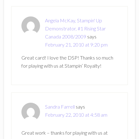
Angela McKay, Stampin' Up
Demonstrator, #1 Rising Star
Canada 2008/2009
says
February 21, 2010 at 9:20 pm
Great card! I love the DSP! Thanks so much
for playing with us at Stampin’ Royalty!
Sandra Farrell
says
February 22, 2010 at 4:58 am
Great work – thanks for playing with us at