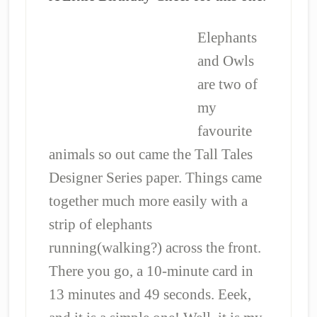
Elephants
and Owls
are two of
my
favourite
animals so out came the Tall Tales
Designer Series paper. Things came
together much more easily with a
strip of elephants
running(walking?) across the front.
There you go, a 10-minute card in
13 minutes and 49 seconds. Eeek,