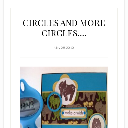
CIRCLES AND MORE
CIRCLES….
May 28, 2010