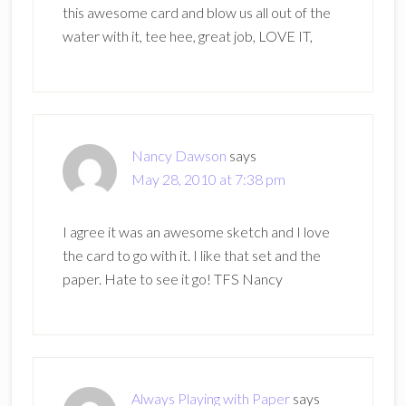
this awesome card and blow us all out of the
water with it, tee hee, great job, LOVE IT,
Nancy Dawson
says
May 28, 2010 at 7:38 pm
I agree it was an awesome sketch and I love
the card to go with it. I like that set and the
paper. Hate to see it go! TFS Nancy
Always Playing with Paper
says