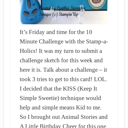
It’s Friday and time for the 10
Minute Challenge with the Stamp-a-
Holics! It was my turn to submit a
challenge sketch for this week and
here it is. Talk about a challenge – it
took 3 tries to get to this card! LOL.
I decided that the KISS (Keep It
Simple Sweetie) technique would
help and simple means Kid to me.
So I brought out Animal Stories and
A Little Birthday Cheer for this one.