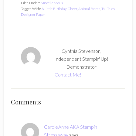
Filed Under:
Miscellaneous
Tagged With:
A Little Birthday Cheer
,
Animal Stores
,
Tall Tales
Designer Paper
Cynthia Stevenson,
Independent Stampin' Up!
Demonstrator
Contact Me!
Reader
Comments
Interactions
Carole'Anne AKA Stampin
Stressaway
says