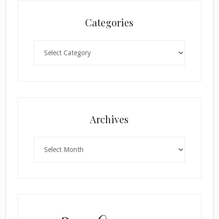
Categories
Categories
×
Archives
Archives
SUBSCRIBE!