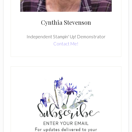
Cynthia Stevenson
Independent Stampin' Up! Demonstrator
Contact Me!