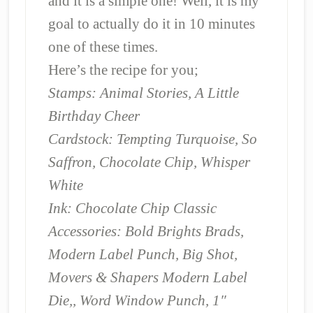
and it is a simple one! Well, it is my
goal to actually do it in 10 minutes
one of these times.
Here’s the recipe for you;
Stamps: Animal Stories, A Little
Birthday Cheer
Cardstock: Tempting Turquoise, So
Saffron, Chocolate Chip, Whisper
White
Ink: Chocolate Chip Classic
Accessories: Bold Brights Brads,
Modern Label Punch, Big Shot,
Movers & Shapers Modern Label
Die,, Word Window Punch, 1″