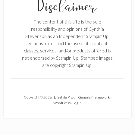
Enter your email below for articles
delivered to your inbox.
The content of this site is the sole
First Name
responsibility and opinions of Cynthia
Stevenson as an Independent Stampin' Up!
Demonstrator and the use of its content,
classes, services, and/or products offered is
Last Name
not endorsed by Stampin' Up! Stamped images
are copyright Stampin' Up!
Email address:
Copyright © 2026 ·
Lifestyle Pro
on
Genesis Framework
·
WordPress
·
Log in