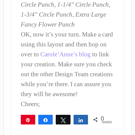
Circle Punch, 1-1/4″ Circle Punch,
1-3/4″ Circle Punch, Extra Large
Fancy Flower Punch
OK, now it’s your turn. Make a card
using this layout and then hop on
over to
Carole’Anne’s blog
to link
your creation. Make sure you check
out the other Design Team creations
while you’re there. I can assure you
they will be awesome!
Cheers;
0
Pin
Share
Tweet
Share
SHARES