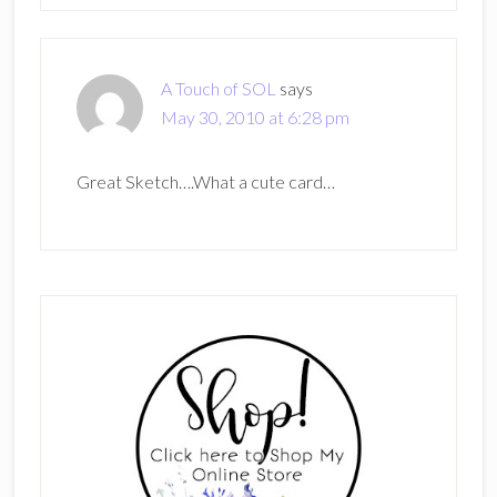
A Touch of SOL
says
May 30, 2010 at 6:28 pm
Great Sketch….What a cute card…
Primary
Sidebar