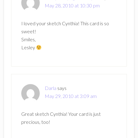
May 28, 2010 at 10:30 pm
I loved your sketch Cynthia! This card is so
sweet!
Smiles,
Lesley
Darla
says
May 29, 2010 at 3:09 am
Great sketch Cynthia! Your card is just
precious, too!