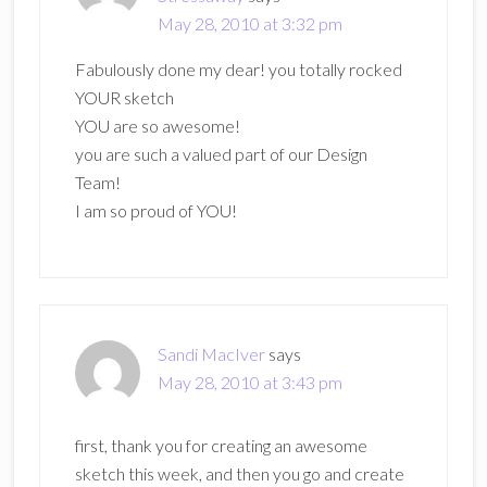
May 28, 2010 at 3:32 pm
Fabulously done my dear! you totally rocked
YOUR sketch
YOU are so awesome!
you are such a valued part of our Design
Team!
I am so proud of YOU!
Sandi MacIver
says
May 28, 2010 at 3:43 pm
first, thank you for creating an awesome
sketch this week, and then you go and create