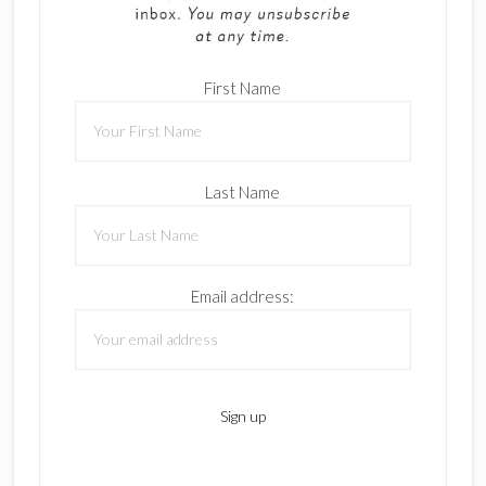
First Name
Last Name
Email address: