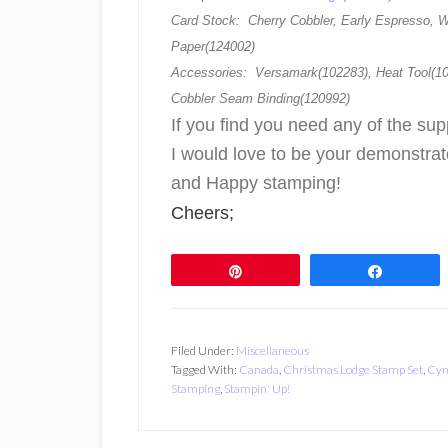
Card Stock: Cherry Cobbler, Early Espresso, W
Paper(124002)
Accessories: Versamark(102283), Heat Tool(10
Cobbler Seam Binding(120992)
If you find you need any of the sup
I would love to be your demonstra
and Happy stamping!
Cheers;
Pin
Share
Filed Under:
Miscellaneous
Tagged With:
Canada
,
Christmas Lodge Stamp Set
,
Cyn
Stamping
,
Stampin' Up!