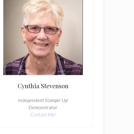
Cynthia Stevenson
Independent Stampin' Up!
Demonstrator
Contact Me!