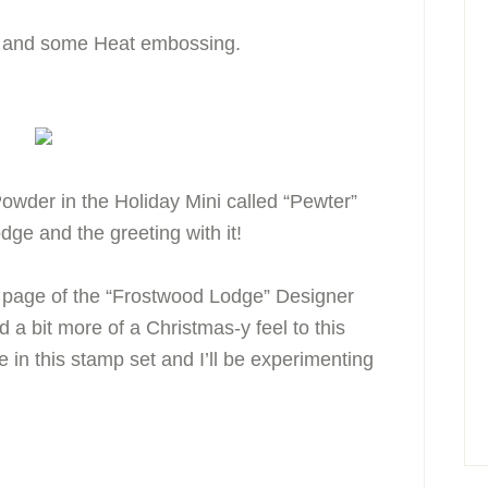
ng and some Heat embossing.
wder in the Holiday Mini called “Pewter”
lodge and the greeting with it!
1 page of the “Frostwood Lodge” Designer
 a bit more of a Christmas-y feel to this
e in this stamp set and I’ll be experimenting