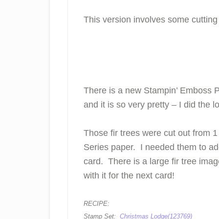
This version involves some cutti
There is a new Stampin’ Emboss Po
and it is so very pretty – I did the 
Those fir trees were cut out from 
Series paper. I needed them to add
card. There is a large fir tree imag
with it for the next card!
RECIPE:
Stamp Set:
Christmas Lodge(123769)