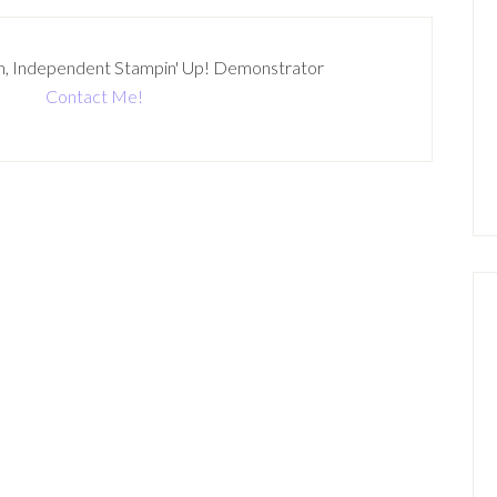
n, Independent Stampin' Up! Demonstrator
Contact Me!