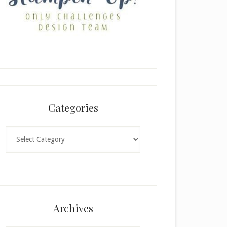
Categories
Categories
Archives