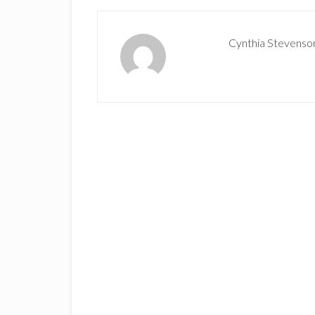
Cynthia Stevenso