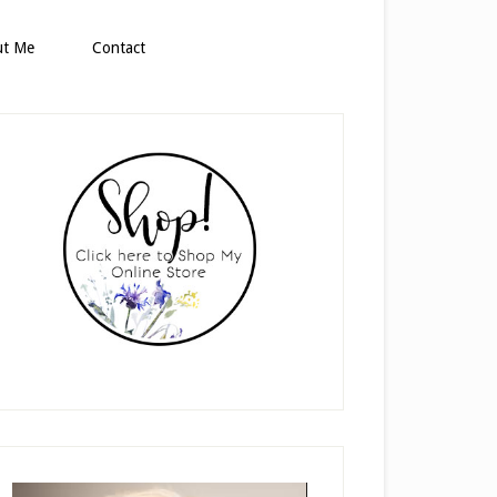
ut Me
Contact
rimary
idebar