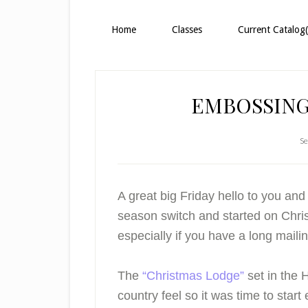
Home
Classes
Current Catalog(
EMBOSSING
Se
A great big Friday hello to you an
season switch and started on Christ
especially if you have a long mailing
The
“Christmas Lodge”
set in the H
country feel so it was time to start 