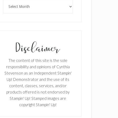
Archives
The content of this site is the sole
responsibility and opinions of Cynthia
Stevenson as an Independent Stampin'
Up! Demonstrator and the use of its
content, classes, services, and/or
products offered is not endorsed by
Stampin' Up! Stamped images are
copyright Stampin' Up!