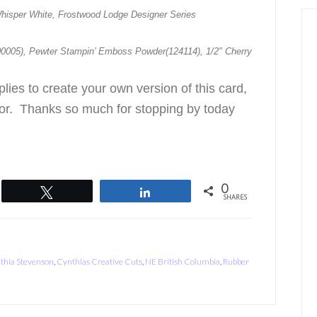
hisper White, Frostwood Lodge Designer Series
0005), Pewter Stampin’ Emboss Powder(124114), 1/2″ Cherry
plies to create your own version of this card,
tor. Thanks so much for stopping by today
0
Tweet
Share
SHARES
thia Stevenson
,
Cynthias Creative Cuts
,
NE British Columbia
,
Rubber