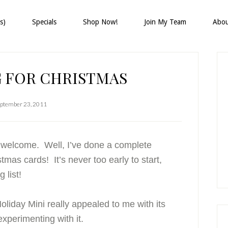
s)
Specials
Shop Now!
Join My Team
Abo
P
S
 FOR CHRISTMAS
ptember 23, 2011
d welcome. Well, I’ve done a complete
mas cards! It’s never too early to start,
 list!
oliday Mini really appealed to me with its
experimenting with it.