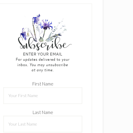
First Name
Last Name