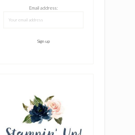
Email address: