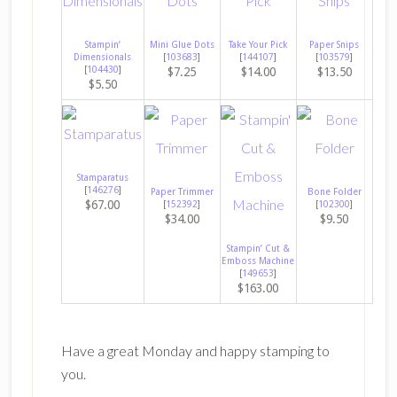
Stampin’
Mini Glue Dots
Take Your Pick
Paper Snips
Dimensionals
[
103683
]
[
144107
]
[
103579
]
[
104430
]
$7.25
$14.00
$13.50
$5.50
Stamparatus
[
146276
]
Paper Trimmer
Bone Folder
$67.00
[
152392
]
[
102300
]
$34.00
$9.50
Stampin’ Cut &
Emboss Machine
[
149653
]
$163.00
Have a great Monday and happy stamping to
you.