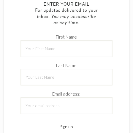
First Name
Last Name
Email address: