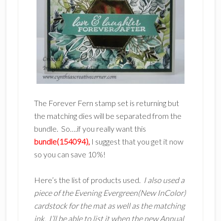
The Forever Fern stamp set is returning but
the matching dies will be separated from the
bundle. So….if you really want this
bundle(154094),
I suggest that you get it now
so you can save 10%!
Here’s the list of products used.
I also used a
piece of the Evening Evergreen(New InColor)
cardstock for the mat as well as the matching
ink. I’ll be able to list it when the new Annual