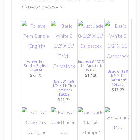
Catalogue goes live.
Forever Fern
Just Jade 8-1/2″ X
Bundle (English)
11″ Cardstock
[
154094
]
[
153079
]
Basic White 8
$73.75
$12.00
1/2″ X 11″
Cardstock
Basic White 8
[
159276
]
1/2″ X 11″ Thick
$13.25
Cardstock
[
159229
]
$11.25