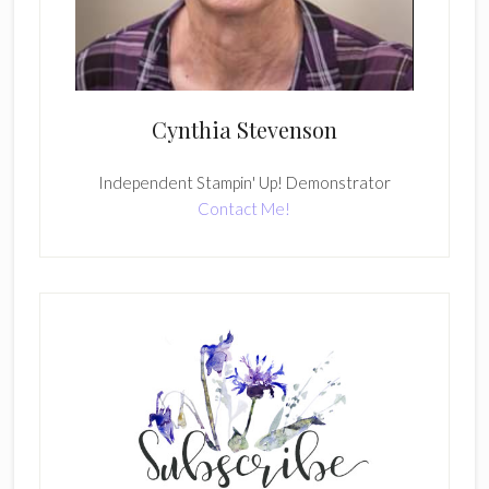
Cynthia Stevenson
Independent Stampin' Up! Demonstrator
Contact Me!