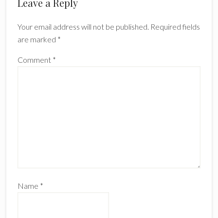
Reader
Leave a Reply
Interactions
Your email address will not be published.
Required fields
are marked
*
Comment
*
Name
*