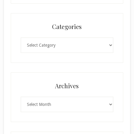
Categories
Categories
Archives
Archives