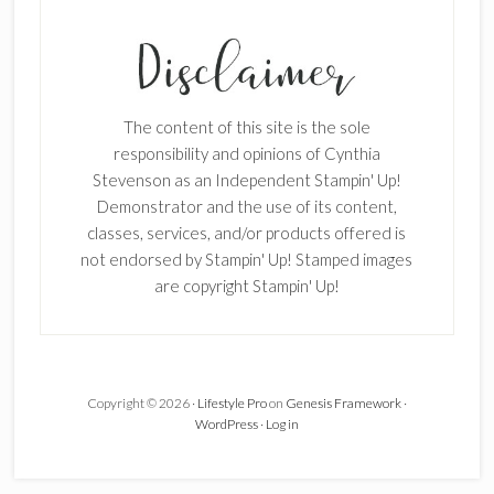
The content of this site is the sole
responsibility and opinions of Cynthia
Stevenson as an Independent Stampin' Up!
Demonstrator and the use of its content,
classes, services, and/or products offered is
not endorsed by Stampin' Up! Stamped images
are copyright Stampin' Up!
Copyright © 2026 ·
Lifestyle Pro
on
Genesis Framework
·
WordPress
·
Log in
×