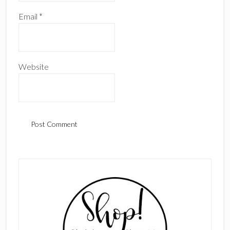
Email
*
Website
Primary
Sidebar