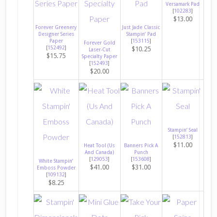
Versamark Pad
[
102283
]
$13.00
Forever Greenery
Just Jade Classic
Designer Series
Stampin’ Pad
Paper
[
153115
]
Forever Gold
[
152492
]
$10.25
Laser-Cut
$15.75
Specialty Paper
[
152493
]
$20.00
Stampin’ Seal
[
152813
]
$11.00
Heat Tool (Us
Banners Pick A
And Canada)
Punch
[
129053
]
[
153608
]
White Stampin’
$41.00
$31.00
Emboss Powder
[
109132
]
$8.25