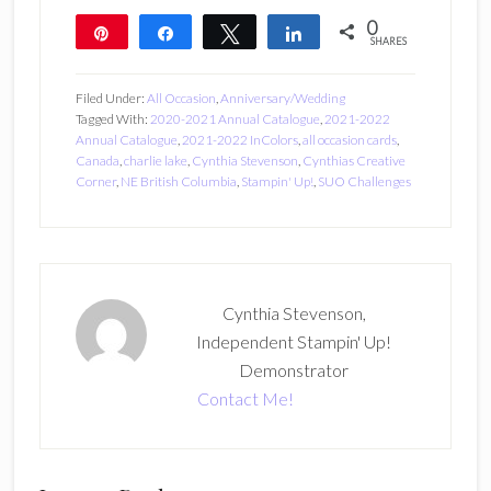
0
Pin
Share
Tweet
Share
SHARES
Filed Under:
All Occasion
,
Anniversary/Wedding
Tagged With:
2020-2021 Annual Catalogue
,
2021-2022
Annual Catalogue
,
2021-2022 InColors
,
all occasion cards
,
Canada
,
charlie lake
,
Cynthia Stevenson
,
Cynthias Creative
Corner
,
NE British Columbia
,
Stampin' Up!
,
SUO Challenges
Cynthia Stevenson,
Independent Stampin' Up!
Demonstrator
Contact Me!