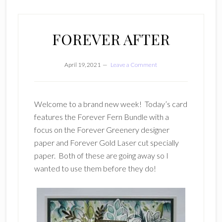
FOREVER AFTER
April 19, 2021
Leave a Comment
Welcome to a brand new week! Today’s card
features the Forever Fern Bundle with a
focus on the Forever Greenery designer
paper and Forever Gold Laser cut specially
paper. Both of these are going away so I
wanted to use them before they do!