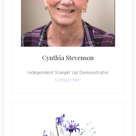
Cynthia Stevenson
Independent Stampin' Up! Demonstrator
Contact Me!