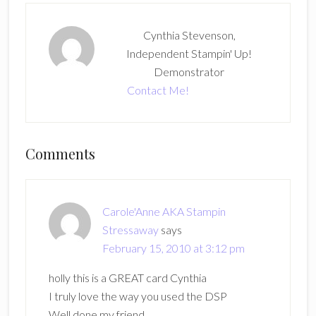
Cynthia Stevenson,
Independent Stampin' Up!
Demonstrator
Contact Me!
Reader
Comments
Interactions
Carole'Anne AKA Stampin
Stressaway
says
February 15, 2010 at 3:12 pm
holly this is a GREAT card Cynthia
I truly love the way you used the DSP
Well done my friend