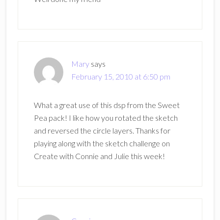
Mary
says
February 15, 2010 at 6:50 pm
What a great use of this dsp from the Sweet
Pea pack! I like how you rotated the sketch
and reversed the circle layers. Thanks for
playing along with the sketch challenge on
Create with Connie and Julie this week!