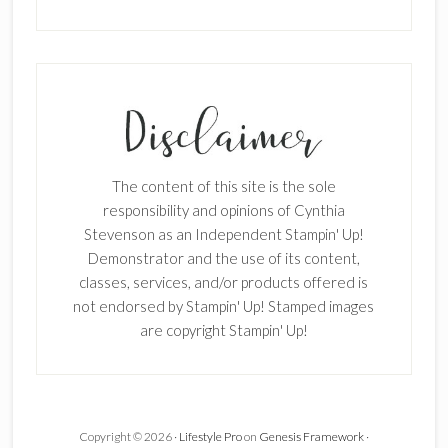
The content of this site is the sole
responsibility and opinions of Cynthia
Stevenson as an Independent Stampin' Up!
Demonstrator and the use of its content,
classes, services, and/or products offered is
not endorsed by Stampin' Up! Stamped images
are copyright Stampin' Up!
Copyright © 2026 ·
Lifestyle Pro
on
Genesis Framework
·