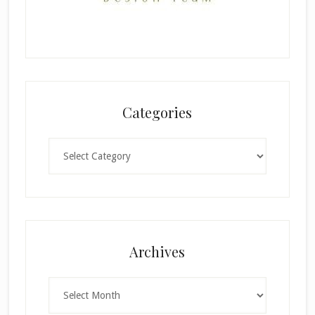
Categories
Categories
Archives
Archives