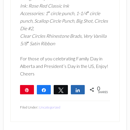
Ink: Rose Red Classic Ink
Accessories: 1″ circle punch, 1-1/4″ circle
punch, Scallop Circle Punch, Big Shot, Circles
Die #2,
Clear Circles Rhinestone Brads, Very Vanilla
5/8″ Satin Ribbon
For those of you celebrating Family Day in
Alberta and President’s Day in the US, Enjoy!
Cheers
0
Pin
Share
Tweet
Share
SHARES
Filed Under:
Uncategorized