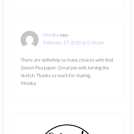
Monika
says
February 17, 2010 at 5:36 pm
There are definitely so many choices with that
Sweet Pea paper. Great job with turning the
sketch. Thanks so much for sharing.
Monika
Primary
Sidebar