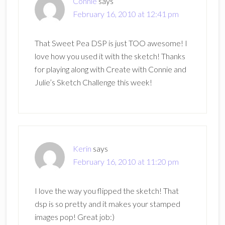
Connie
says
February 16, 2010 at 12:41 pm
That Sweet Pea DSP is just TOO awesome! I
love how you used it with the sketch! Thanks
for playing along with Create with Connie and
Julie’s Sketch Challenge this week!
Kerin
says
February 16, 2010 at 11:20 pm
I love the way you flipped the sketch! That
dsp is so pretty and it makes your stamped
images pop! Great job:)