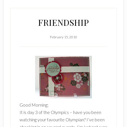
FRIENDSHIP
February 15, 2010
Good Morning;
It is day 3 of the Olympics – have you been
watching your favourite Olympian? I’ve been
checking in on several events. I’m just not sure