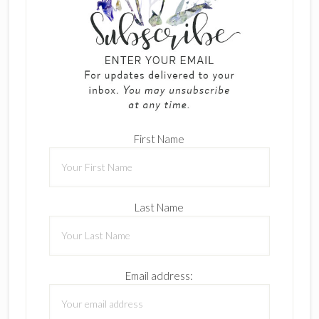
First Name
Last Name
Email address: