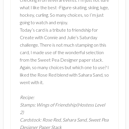
what I like the best -Figure-skating, skiing, luge,
hockey, curling. So many choices, so I’m just
going to watch and enjoy.
Today’s card is a tribute to friendship for
Create with Connie and Julie’s Saturday
challenge. There is not much stamping on this
card, I made use of the wonderful selection
from the Sweet Pea Designer paper stack.
Again, so many choices but which one to use? I
liked the Rose Red blend with Sahara Sand, so
went with it.
Recipe:
Stamps: Wings of Friendship(Hostess Level
2)
Cardstock: Rose Red, Sahara Sand, Sweet Pea
Designer Paper Stack