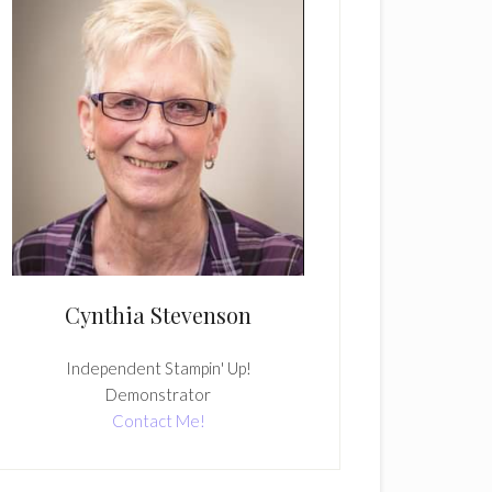
Cynthia Stevenson
Independent Stampin' Up!
Demonstrator
Contact Me!