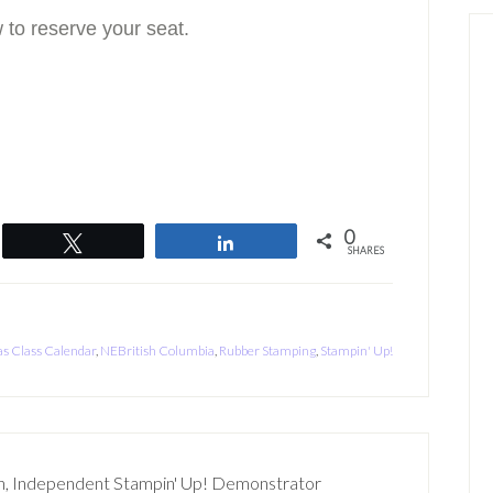
 to reserve your seat.
0
Tweet
Share
SHARES
s Class Calendar
,
NEBritish Columbia
,
Rubber Stamping
,
Stampin' Up!
n, Independent Stampin' Up! Demonstrator