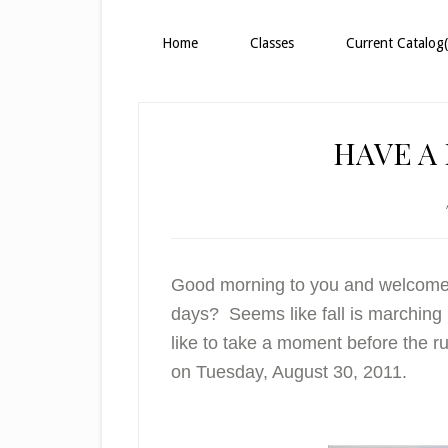
Home
Classes
Current Catalog(
HAVE A 
Good morning to you and welcome! 
days? Seems like fall is marching i
like to take a moment before the ru
on Tuesday, August 30, 2011.