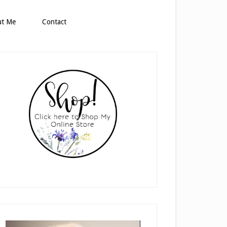
ut Me
Contact
rimary
idebar