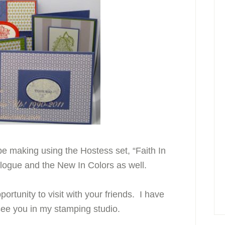
be making using the Hostess set, “Faith In
logue and the New In Colors as well.
ortunity to visit with your friends. I have
see you in my stamping studio.