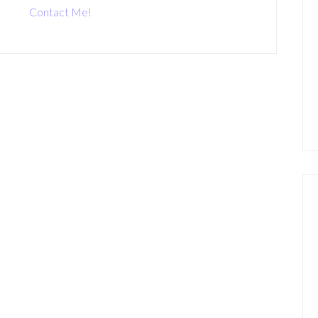
Contact Me!