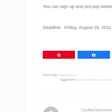
You can sign up and pre-pay below
Deadline: Friday, August 26, 2011
Pin
Share
Filed Under:
Miscellaneous
Tagged With:
Cynthia Stevenson
,
Cynthia
Cynthia Stevenso