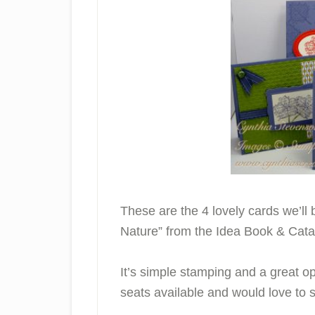
These are the 4 lovely cards we’ll 
Nature” from the Idea Book & Cata
It’s simple stamping and a great opp
seats available and would love to 