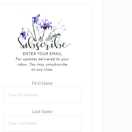
First Name
Last Name