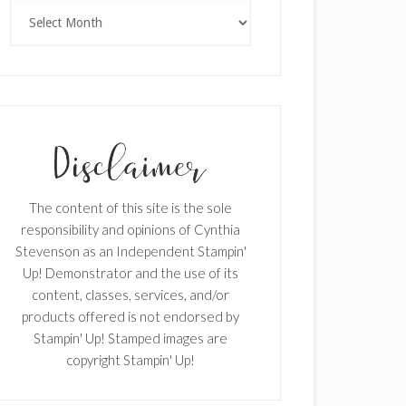
Archives
The content of this site is the sole
responsibility and opinions of Cynthia
Stevenson as an Independent Stampin'
Up! Demonstrator and the use of its
content, classes, services, and/or
products offered is not endorsed by
Stampin' Up! Stamped images are
copyright Stampin' Up!