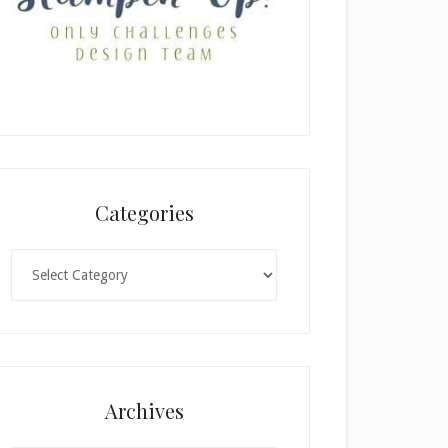
Categories
Categories
Archives