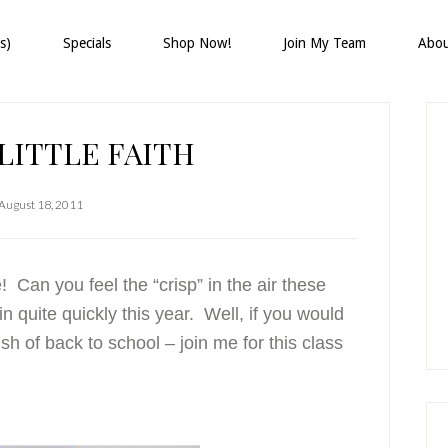
s)
Specials
Shop Now!
Join My Team
Abo
P
S
LITTLE FAITH
August 18, 2011
Can you feel the “crisp” in the air these
n quite quickly this year. Well, if you would
sh of back to school – join me for this class