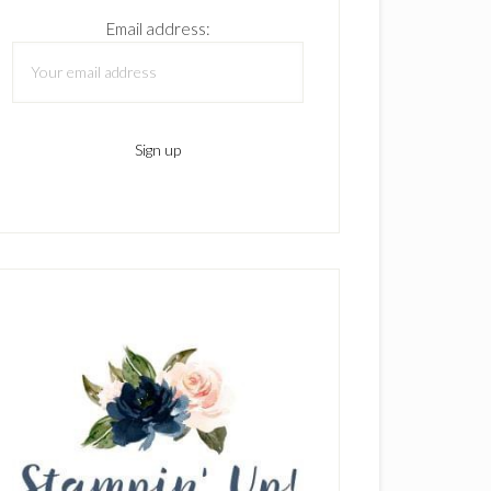
Email address: