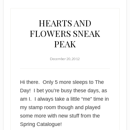
HEARTS AND
FLOWERS SNEAK
PEAK
December 20, 2012
Hi there. Only 5 more sleeps to The
Day! I bet you’re busy these days, as
am I. I always take a little “me” time in
my stamp room though and played
some more with new stuff from the
Spring Catalogue
!