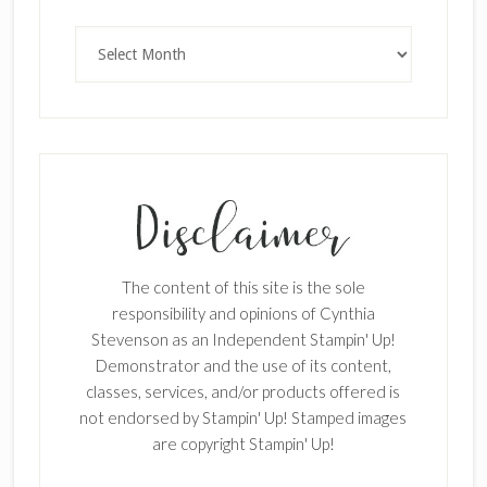
Archives
The content of this site is the sole
responsibility and opinions of Cynthia
Stevenson as an Independent Stampin' Up!
Demonstrator and the use of its content,
classes, services, and/or products offered is
not endorsed by Stampin' Up! Stamped images
are copyright Stampin' Up!