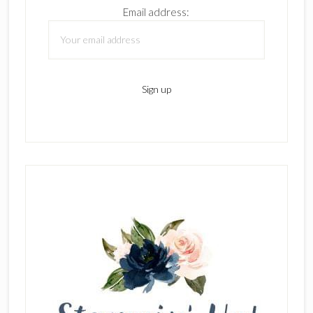
Email address: