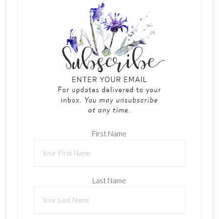
First Name
Last Name