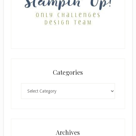
Categories
Categories
Archives