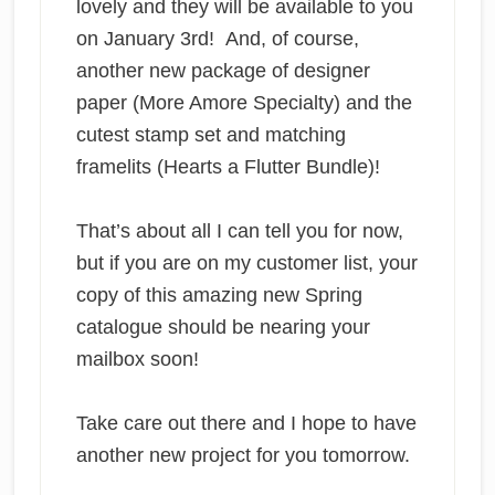
lovely and they will be available to you
on January 3rd! And, of course,
another new package of designer
paper (More Amore Specialty) and the
cutest stamp set and matching
framelits (Hearts a Flutter Bundle)!
That’s about all I can tell you for now,
but if you are on my customer list, your
copy of this amazing new Spring
catalogue should be nearing your
mailbox soon!
Take care out there and I hope to have
another new project for you tomorrow.