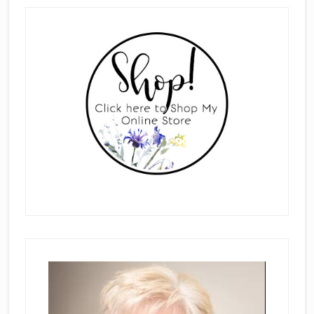
Primary
Sidebar