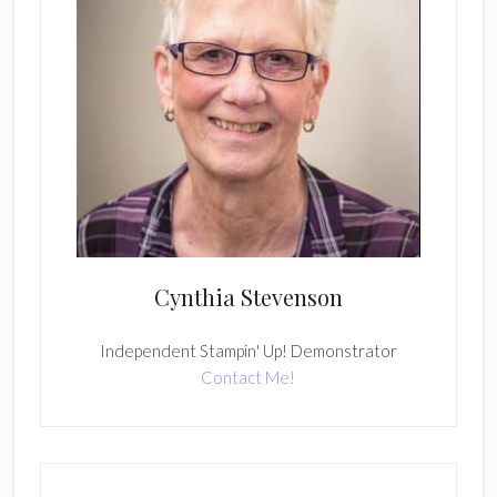
Cynthia Stevenson
Independent Stampin' Up! Demonstrator
Contact Me!