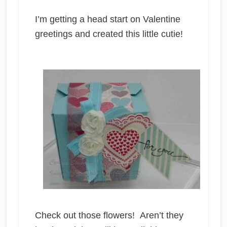
I’m getting a head start on Valentine
greetings and created this little cutie!
Check out those flowers! Aren’t they