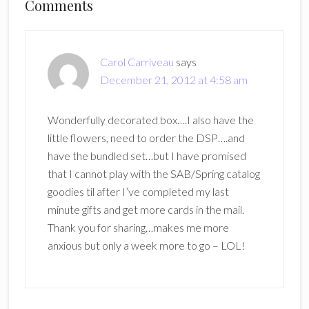
Reader
Comments
Interactions
Carol Carriveau
says
December 21, 2012 at 4:58 am
Wonderfully decorated box….I also have the
little flowers, need to order the DSP….and
have the bundled set…but I have promised
that I cannot play with the SAB/Spring catalog
goodies til after I’ve completed my last
minute gifts and get more cards in the mail.
Thank you for sharing…makes me more
anxious but only a week more to go – LOL!