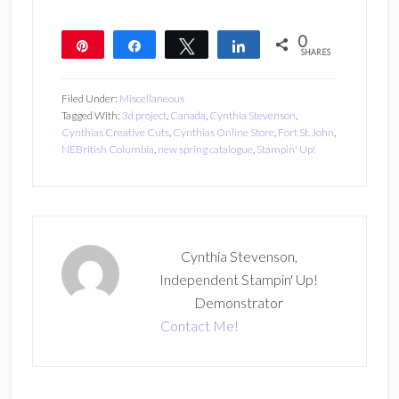
0
Pin
Share
Tweet
Share
SHARES
Filed Under:
Miscellaneous
Tagged With:
3d project
,
Canada
,
Cynthia Stevenson
,
Cynthias Creative Cuts
,
Cynthias Online Store
,
Fort St. John
,
NEBritish Columbia
,
new spring catalogue
,
Stampin' Up!
Cynthia Stevenson,
Independent Stampin' Up!
Demonstrator
Contact Me!