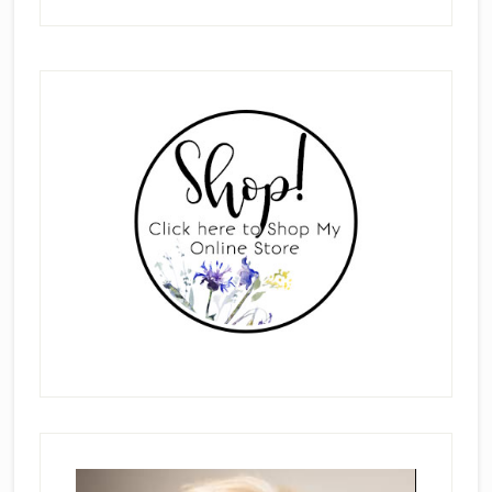
Primary
Sidebar