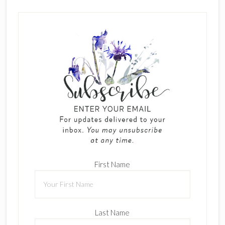
First Name
Last Name