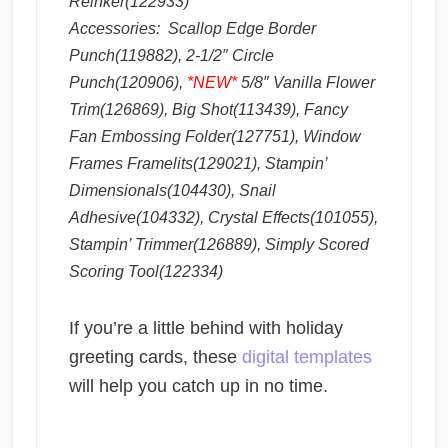
Reinker(122933)
Accessories: Scallop Edge Border
Punch(119882), 2-1/2″ Circle
Punch(120906),
*NEW*
5/8″ Vanilla Flower
Trim(126869), Big Shot(113439), Fancy
Fan Embossing Folder(127751), Window
Frames Framelits(129021), Stampin’
Dimensionals(104430), Snail
Adhesive(104332), Crystal Effects(101055),
Stampin’ Trimmer(126889), Simply Scored
Scoring Tool(122334)
If you’re a little behind with holiday
greeting cards, these
digital templates
will help you catch up in no time.