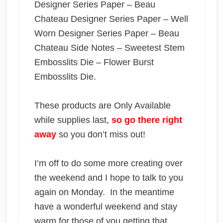
Designer Series Paper – Beau
Chateau Designer Series Paper – Well
Worn Designer Series Paper – Beau
Chateau Side Notes – Sweetest Stem
Embosslits Die – Flower Burst
Embosslits Die.
These products are Only Available
while supplies last,
so go there right
away
so you don’t miss out!
I’m off to do some more creating over
the weekend and I hope to talk to you
again on Monday. In the meantime
have a wonderful weekend and stay
warm for those of you getting that