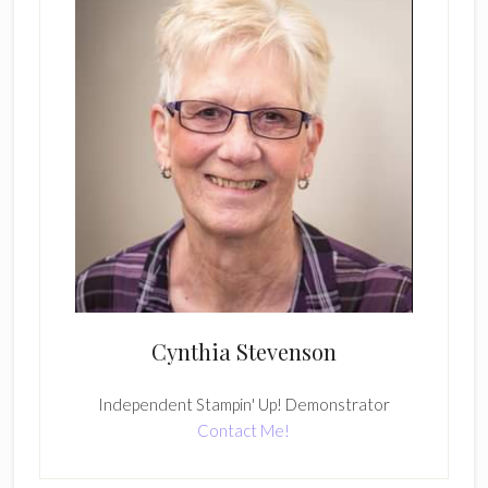
Cynthia Stevenson
Independent Stampin' Up! Demonstrator
Contact Me!