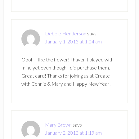
Debbie Henderson
says
January 1, 2013 at 1:04 am
Oooh, I like the flower! I haven’t played with
mine yet even though I did purchase them.
Great card! Thanks for joining us at Create
with Connie & Mary and Happy New Year!
Mary Brown
says
January 2, 2013 at 1:19 am