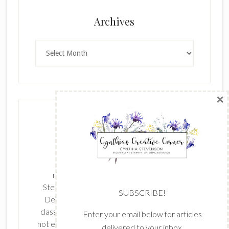
×
Archives
Archives
SUBSCRIBE!
Enter your email below for articles
delivered to your inbox.
The content of this site is the sole
First Name
responsibility and opinions of Cynthia
Stevenson as an Independent Stampin' Up!
Demonstrator and the use of its content,
classes, services, and/or products offered is
Last Name
not endorsed by Stampin' Up! Stamped images