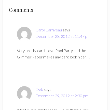
Reader
Comments
Interactions
Carol Carriveau
says
December 28, 2012 at 11:47 pm
Very pretty card…love Pool Party and the
Glimmer Paper makes any card look nicer!!!
Deb
says
December 29, 2012 at 2:30 pm
What a very pretty card!! Love that flower!