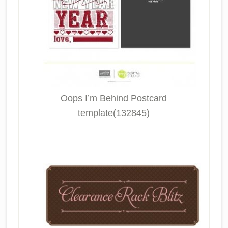
Oops I’m Behind Postcard
template(132845)