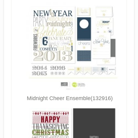
Midnight Cheer Ensemble(132916)