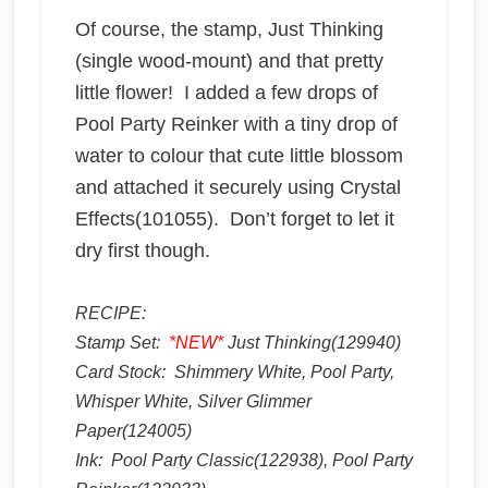
Of course, the stamp, Just Thinking
(single wood-mount) and that pretty
little flower! I added a few drops of
Pool Party Reinker with a tiny drop of
water to colour that cute little blossom
and attached it securely using Crystal
Effects(101055). Don’t forget to let it
dry first though.
RECIPE:
Stamp Set:
*NEW*
Just Thinking(129940)
Card Stock: Shimmery White, Pool Party,
Whisper White, Silver Glimmer
Paper(124005)
Ink: Pool Party Classic(122938), Pool Party