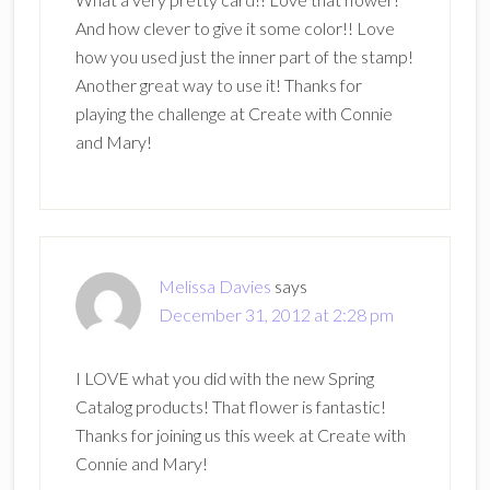
And how clever to give it some color!! Love
how you used just the inner part of the stamp!
Another great way to use it! Thanks for
playing the challenge at Create with Connie
and Mary!
Melissa Davies
says
December 31, 2012 at 2:28 pm
I LOVE what you did with the new Spring
Catalog products! That flower is fantastic!
Thanks for joining us this week at Create with
Connie and Mary!