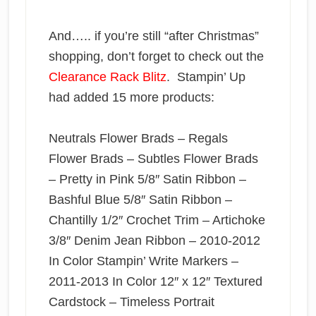
And….. if you’re still “after Christmas”
shopping, don’t forget to check out the
Clearance Rack Blitz
. Stampin’ Up
had added 15 more products:
Neutrals Flower Brads – Regals
Flower Brads – Subtles Flower Brads
– Pretty in Pink 5/8″ Satin Ribbon –
Bashful Blue 5/8″ Satin Ribbon –
Chantilly 1/2″ Crochet Trim – Artichoke
3/8″ Denim Jean Ribbon – 2010-2012
In Color Stampin’ Write Markers –
2011-2013 In Color 12″ x 12″ Textured
Cardstock – Timeless Portrait