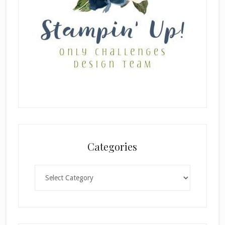
Categories
Categories