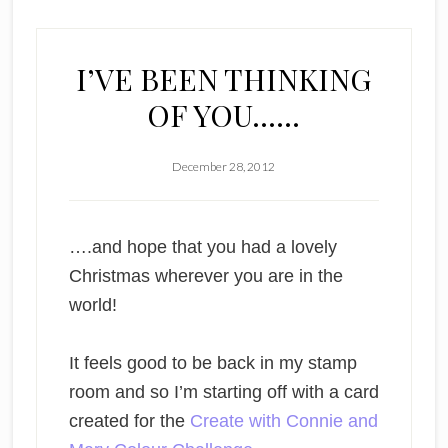
I’VE BEEN THINKING
OF YOU……
December 28, 2012
….and hope that you had a lovely
Christmas wherever you are in the
world!
It feels good to be back in my stamp
room and so I’m starting off with a card
created for the
Create with Connie and