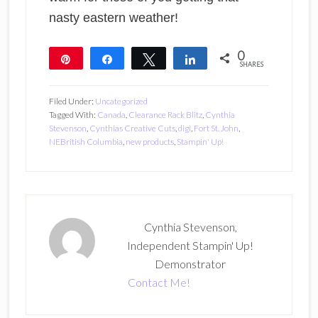
nasty eastern weather!
0
Pin
Share
Tweet
Share
SHARES
Filed Under:
Uncategorized
Tagged With:
Canada
,
Clearance Rack Blitz
,
Cynthia
Stevenson
,
Cynthias Creative Cuts
,
digi
,
Fort St. John
,
NEBritish Columbia
,
new products
,
Stampin' Up!
Cynthia Stevenson,
Independent Stampin' Up!
Demonstrator
Contact Me!