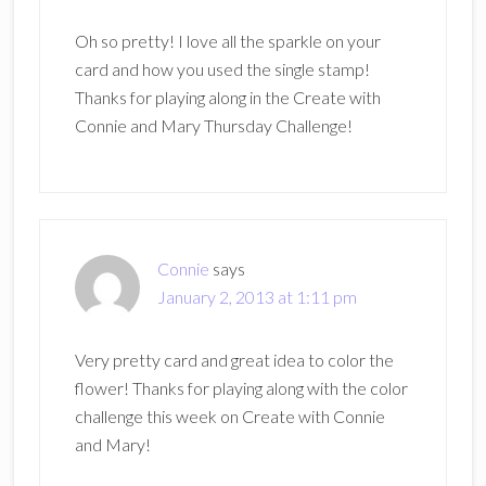
Oh so pretty! I love all the sparkle on your
card and how you used the single stamp!
Thanks for playing along in the Create with
Connie and Mary Thursday Challenge!
Connie
says
January 2, 2013 at 1:11 pm
Very pretty card and great idea to color the
flower! Thanks for playing along with the color
challenge this week on Create with Connie
and Mary!