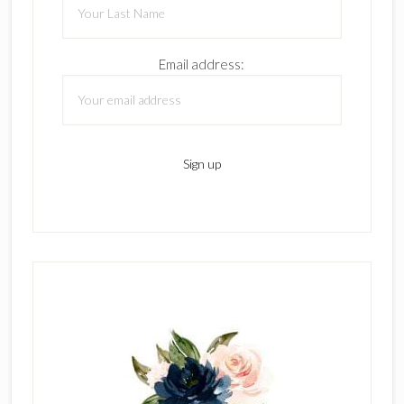
Email address: