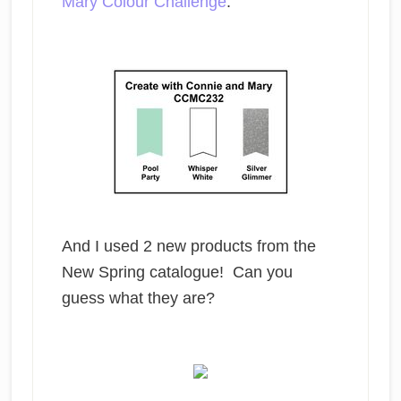
Mary Colour Challenge
.
And I used 2 new products from the
New Spring catalogue! Can you
guess what they are?