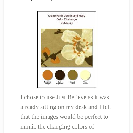
I chose to use Just Believe as it was
already sitting on my desk and I felt
that the images would be perfect to
mimic the changing colors of