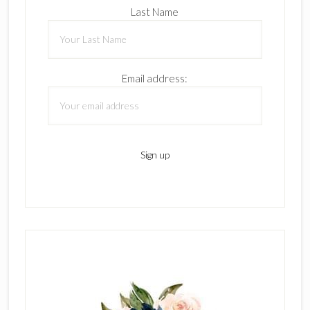
Last Name
Email address: