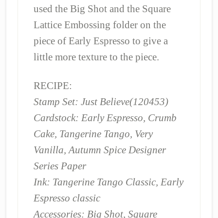
used the Big Shot and the Square
Lattice Embossing folder on the
piece of Early Espresso to give a
little more texture to the piece.
RECIPE:
Stamp Set: Just Believe(120453)
Cardstock: Early Espresso, Crumb
Cake, Tangerine Tango, Very
Vanilla, Autumn Spice Designer
Series Paper
Ink: Tangerine Tango Classic, Early
Espresso classic
Accessories: Big Shot, Square