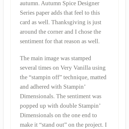
autumn. Autumn Spice Designer
Series paper adds that feel to this
card as well. Thanksgiving is just
around the corner and I chose the
sentiment for that reason as well.
The main image was stamped
several times on Very Vanilla using
the “stampin off” technique, matted
and adhered with Stampin’
Dimensionals. The sentiment was
popped up with double Stampin’
Dimensionals on the one end to
make it “stand out” on the project. I