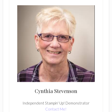
Cynthia Stevenson
Independent Stampin' Up! Demonstrator
Contact Me!