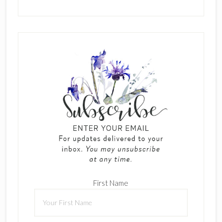
First Name