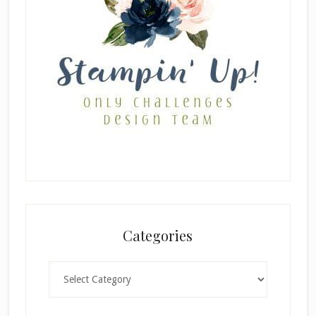
Categories
Categories