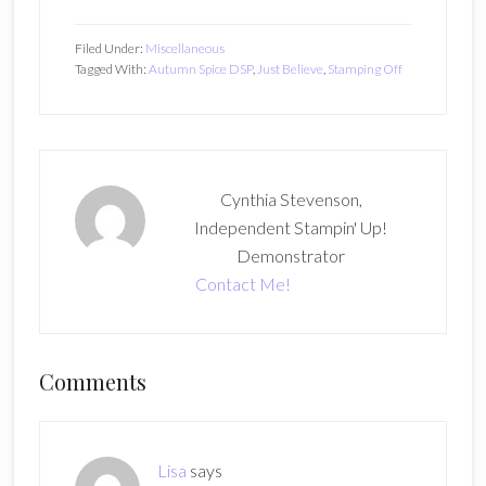
Filed Under:
Miscellaneous
Tagged With:
Autumn Spice DSP
,
Just Believe
,
Stamping Off
Cynthia Stevenson,
Independent Stampin' Up!
Demonstrator
Contact Me!
Reader
Comments
Interactions
Lisa
says