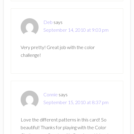
Deb
says
September 14, 2010 at 9:03 pm
Very pretty! Great job with the color
challenge!
Connie
says
September 15, 2010 at 8:37 pm
Love the different patterns in this card! So
beautiful! Thanks for playing with the Color