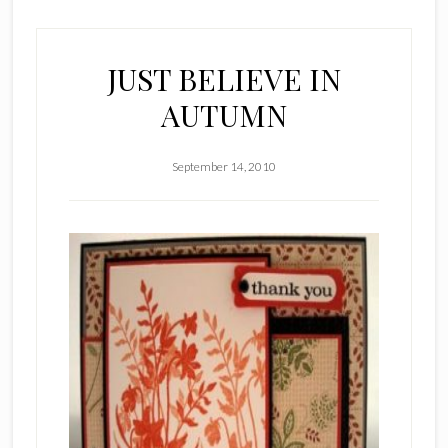
JUST BELIEVE IN
AUTUMN
September 14, 2010