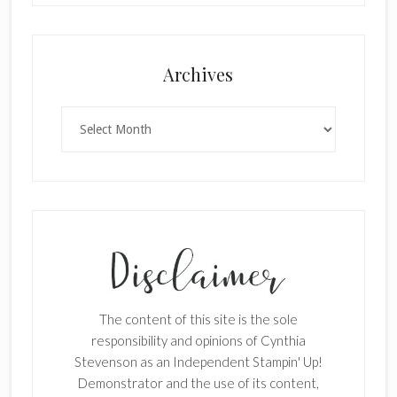
×
Archives
Archives
SUBSCRIBE!
Enter your email below for articles
delivered to your inbox.
The content of this site is the sole
First Name
responsibility and opinions of Cynthia
Stevenson as an Independent Stampin' Up!
Demonstrator and the use of its content,