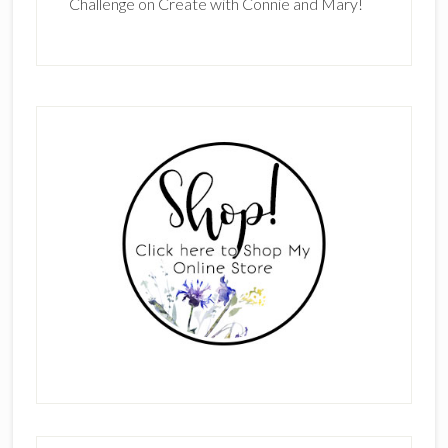
Challenge on Create with Connie and Mary!
Primary
Sidebar