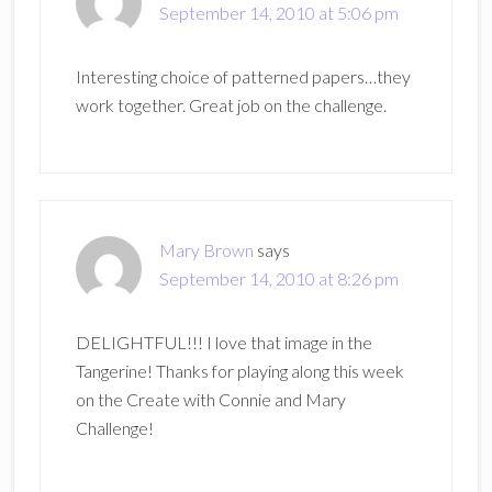
September 14, 2010 at 5:06 pm
Interesting choice of patterned papers…they
work together. Great job on the challenge.
Mary Brown
says
September 14, 2010 at 8:26 pm
DELIGHTFUL!!! I love that image in the
Tangerine! Thanks for playing along this week
on the Create with Connie and Mary
Challenge!