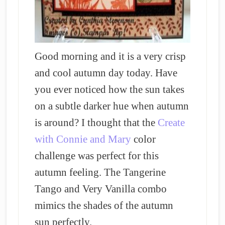
Good morning and it is a very crisp
and cool autumn day today. Have
you ever noticed how the sun takes
on a subtle darker hue when autumn
is around? I thought that the
Create
with Connie and Mary
color
challenge was perfect for this
autumn feeling. The Tangerine
Tango and Very Vanilla combo
mimics the shades of the autumn
sun perfectly.