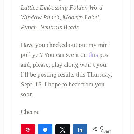
Lattice Embossing Folder, Word
Window Punch, Modern Label
Punch, Neutrals Brads
Have you checked out out my mini
poll yet? You can see it on
this
post
and, please, play along won’t you.
I’ll be posting results this Thursday,
Sept. 16. I hope to hear from you
soon.
Cheers;
0
Pin
Share
Tweet
Share
SHARES